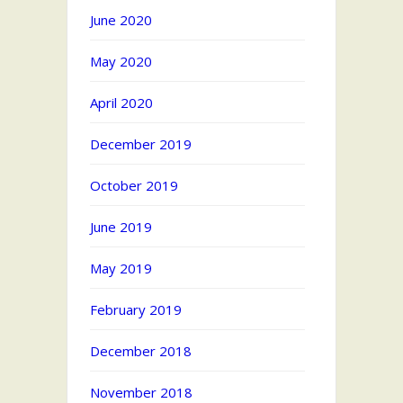
June 2020
May 2020
April 2020
December 2019
October 2019
June 2019
May 2019
February 2019
December 2018
November 2018