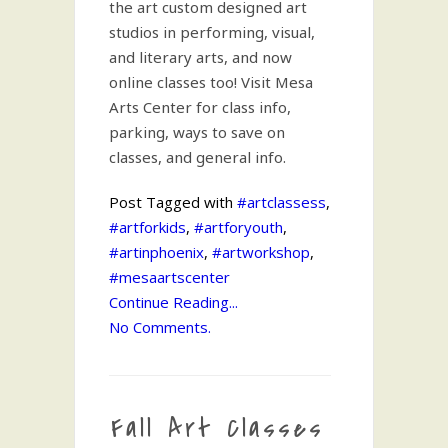
the art custom designed art
studios in performing, visual,
and literary arts, and now
online classes too! Visit Mesa
Arts Center for class info,
parking, ways to save on
classes, and general info.
Post Tagged with
#artclassess
,
#artforkids
,
#artforyouth
,
#artinphoenix
,
#artworkshop
,
#mesaartscenter
Continue Reading...
No Comments.
Fall Art Classes