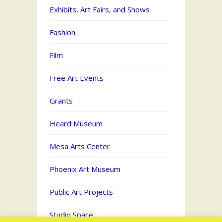
Exhibits, Art Fairs, and Shows
Fashion
Film
Free Art Events
Grants
Heard Museum
Mesa Arts Center
Phoenix Art Museum
Public Art Projects
Studio Space