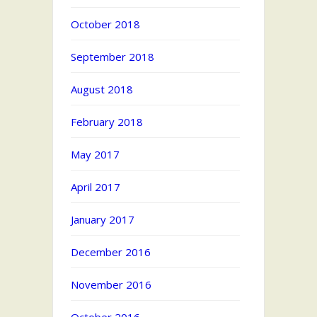
October 2018
September 2018
August 2018
February 2018
May 2017
April 2017
January 2017
December 2016
November 2016