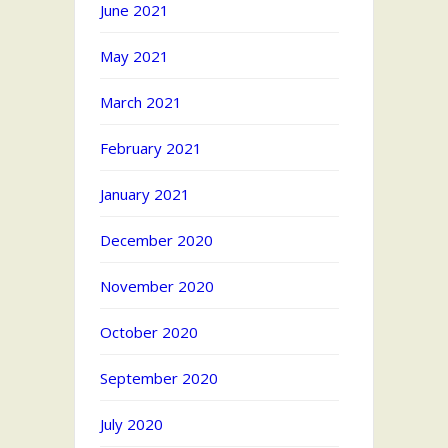
June 2021
May 2021
March 2021
February 2021
January 2021
December 2020
November 2020
October 2020
September 2020
July 2020