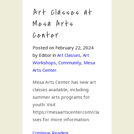
Art Classes at
Mesa Arts
Center
Posted on February 22, 2024
by Editor in
Art Classes
,
Art
Workshops
,
Community
,
Mesa
Arts Center
.
Mesa Arts Center has new art
classes available, including
summer arts programs for
youth. Visit
https://mesaartscenter.com/cla
sses for more information.
Continue Reading...