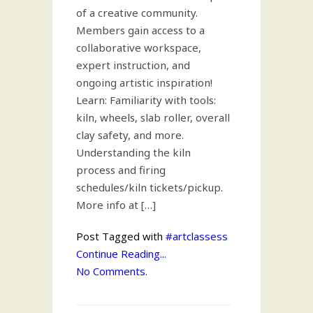
of a creative community.
Members gain access to a
collaborative workspace,
expert instruction, and
ongoing artistic inspiration!
Learn: Familiarity with tools:
kiln, wheels, slab roller, overall
clay safety, and more.
Understanding the kiln
process and firing
schedules/kiln tickets/pickup.
More info at […]
Post Tagged with
#artclassess
Continue Reading...
No Comments.