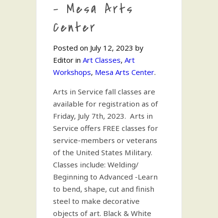
– Mesa Arts
Center
Posted on July 12, 2023 by
Editor in
Art Classes
,
Art
Workshops
,
Mesa Arts Center
.
Arts in Service fall classes are
available for registration as of
Friday, July 7th, 2023. Arts in
Service offers FREE classes for
service-members or veterans
of the United States Military.
Classes include: Welding/
Beginning to Advanced -Learn
to bend, shape, cut and finish
steel to make decorative
objects of art. Black & White