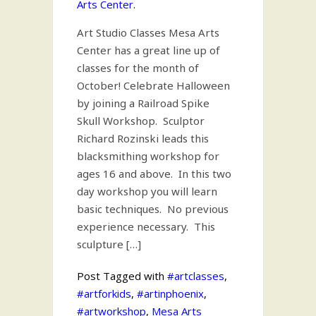
Arts Center
.
Art Studio Classes Mesa Arts
Center has a great line up of
classes for the month of
October! Celebrate Halloween
by joining a Railroad Spike
Skull Workshop. Sculptor
Richard Rozinski leads this
blacksmithing workshop for
ages 16 and above. In this two
day workshop you will learn
basic techniques. No previous
experience necessary. This
sculpture […]
Post Tagged with
#artclasses
,
#artforkids
,
#artinphoenix
,
#artworkshop
,
Mesa Arts