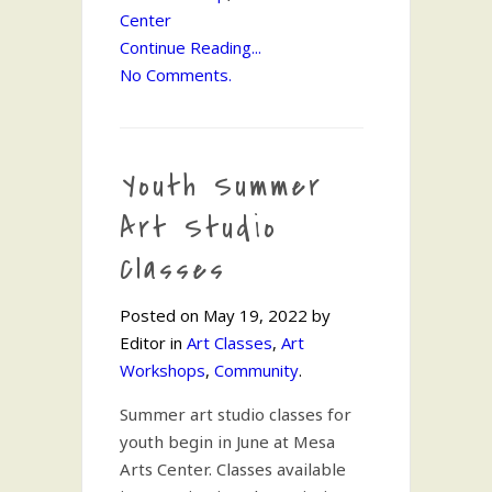
Center
Continue Reading...
No Comments.
Youth Summer
Art Studio
Classes
Posted on May 19, 2022 by
Editor in
Art Classes
,
Art
Workshops
,
Community
.
Summer art studio classes for
youth begin in June at Mesa
Arts Center. Classes available