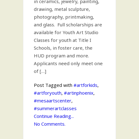
in ceramics, jewelry, painting,
drawing, metal sculpture,
photography, printmaking,
and glass. Full scholarships are
available for Youth Art Studio
Classes for youth at Title I
Schools, in foster care, the
HUD program and more.
Applicants need only meet one
of […]
Post Tagged with
#artforkids
,
#artforyouth
,
#artinphoenix
,
#mesaartscenter
,
#summerartclasses
Continue Reading...
No Comments.