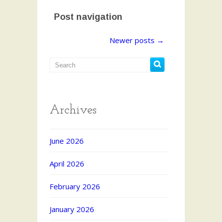
Post navigation
Newer posts
→
Archives
June 2026
April 2026
February 2026
January 2026