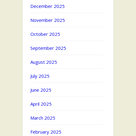
December 2025
November 2025
October 2025
September 2025
August 2025
July 2025
June 2025
April 2025
March 2025
February 2025