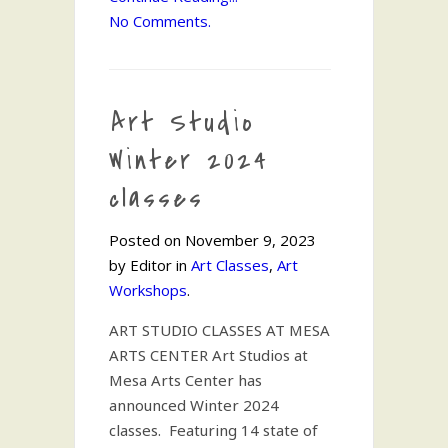
No Comments.
Art Studio
Winter 2024
classes
Posted on November 9, 2023
by Editor in
Art Classes
,
Art
Workshops
.
ART STUDIO CLASSES AT MESA
ARTS CENTER Art Studios at
Mesa Arts Center has
announced Winter 2024
classes. Featuring 14 state of