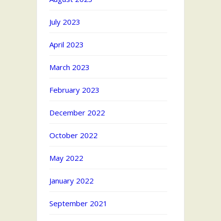
July 2023
April 2023
March 2023
February 2023
December 2022
October 2022
May 2022
January 2022
September 2021