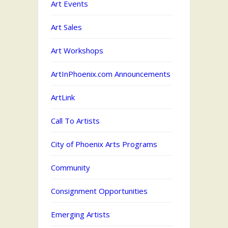
Art Events
Art Sales
Art Workshops
ArtInPhoenix.com Announcements
ArtLink
Call To Artists
City of Phoenix Arts Programs
Community
Consignment Opportunities
Emerging Artists