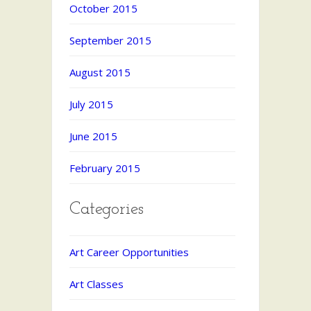
October 2015
September 2015
August 2015
July 2015
June 2015
February 2015
Categories
Art Career Opportunities
Art Classes