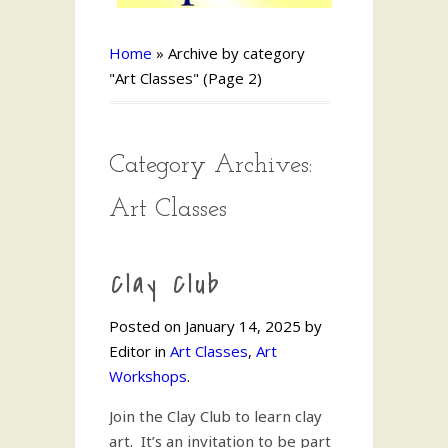
Home
»
Archive by category
"Art Classes"
(Page 2)
Category Archives:
Art Classes
Clay Club
Posted on January 14, 2025 by
Editor in
Art Classes
,
Art
Workshops
.
Join the Clay Club to learn clay
art. It’s an invitation to be part