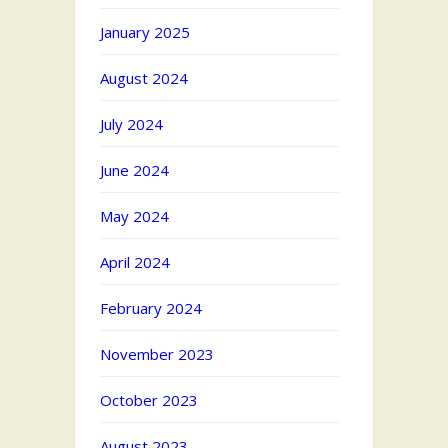
January 2025
August 2024
July 2024
June 2024
May 2024
April 2024
February 2024
November 2023
October 2023
August 2023