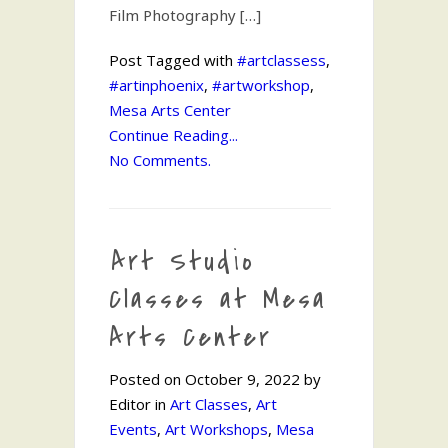
Film Photography […]
Post Tagged with
#artclassess
,
#artinphoenix
,
#artworkshop
,
Mesa Arts Center
Continue Reading...
No Comments.
Art Studio
Classes at Mesa
Arts Center
Posted on October 9, 2022 by
Editor in
Art Classes
,
Art
Events
,
Art Workshops
,
Mesa