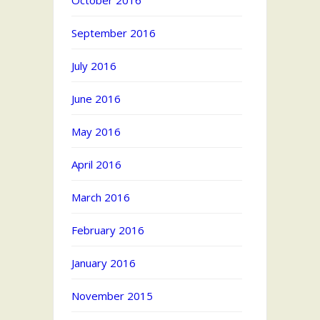
October 2016
September 2016
July 2016
June 2016
May 2016
April 2016
March 2016
February 2016
January 2016
November 2015