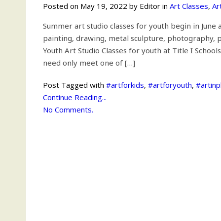
Posted on May 19, 2022 by Editor in
Art Classes
,
Ar
Summer art studio classes for youth begin in June a
painting, drawing, metal sculpture, photography, pr
Youth Art Studio Classes for youth at Title I Scho
need only meet one of […]
Post Tagged with
#artforkids
,
#artforyouth
,
#artin
Continue Reading...
No Comments.