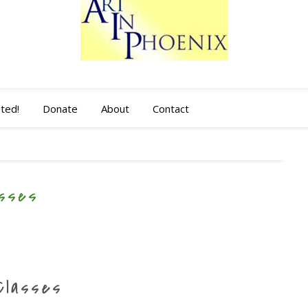
sted!
Donate
About
Contact
asses
Classes