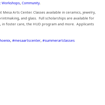
t Workshops
,
Community
.
t Mesa Arts Center. Classes available in ceramics, jewelry,
intmaking, and glass. Full scholarships are available for
ols, in foster care, the HUD program and more. Applicants
phoenix
,
#mesaartscenter
,
#summerartclasses