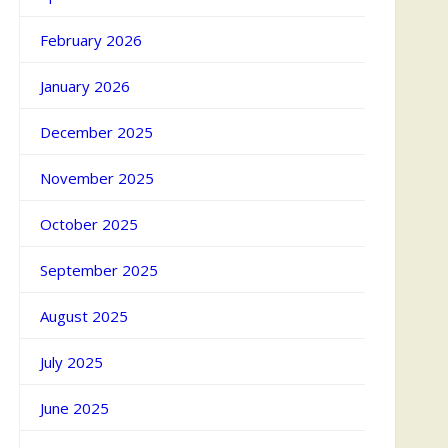
February 2026
January 2026
December 2025
November 2025
October 2025
September 2025
August 2025
July 2025
June 2025