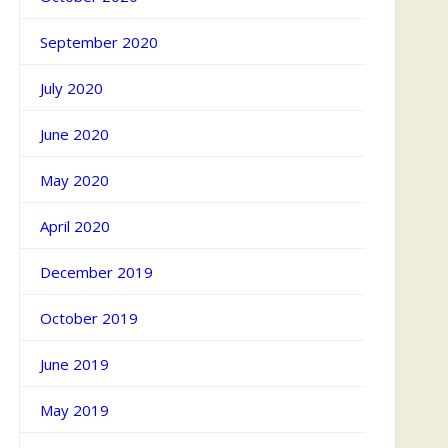
September 2020
July 2020
June 2020
May 2020
April 2020
December 2019
October 2019
June 2019
May 2019