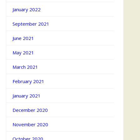
January 2022
September 2021
June 2021
May 2021
March 2021
February 2021
January 2021
December 2020
November 2020
October 2020