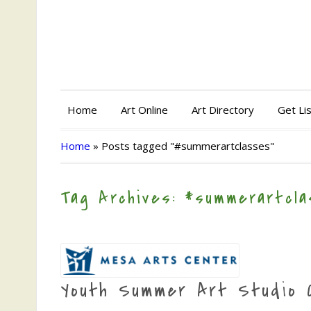
Home
Art Online
Art Directory
Get Li
Home
»
Posts tagged "#summerartclasses"
Tag Archives: #summerartcl
Youth Summer Art Studio 