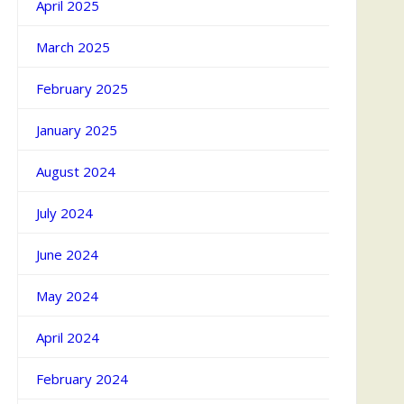
April 2025
March 2025
February 2025
January 2025
August 2024
July 2024
June 2024
May 2024
April 2024
February 2024