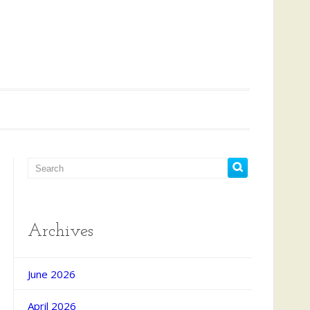
Archives
June 2026
April 2026