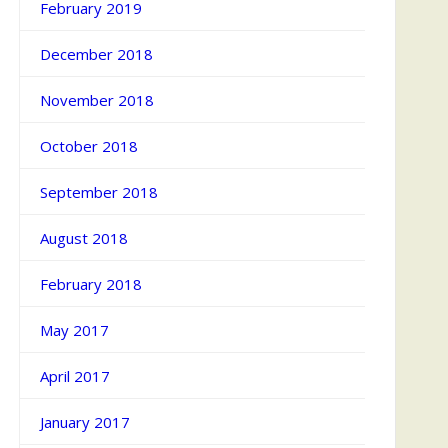
February 2019
December 2018
November 2018
October 2018
September 2018
August 2018
February 2018
May 2017
April 2017
January 2017