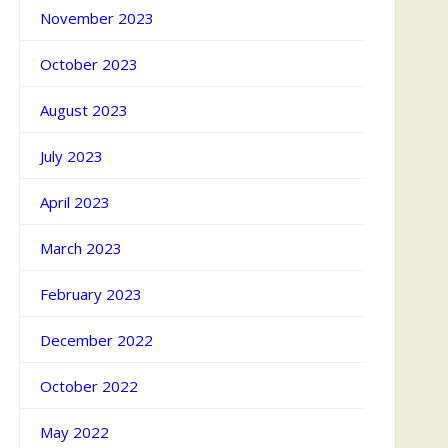
November 2023
October 2023
August 2023
July 2023
April 2023
March 2023
February 2023
December 2022
October 2022
May 2022