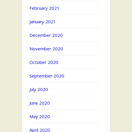
February 2021
January 2021
December 2020
November 2020
October 2020
September 2020
July 2020
June 2020
May 2020
April 2020