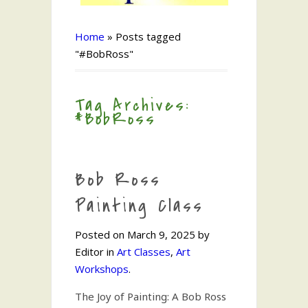
Home
»
Posts tagged
"#BobRoss"
Tag Archives:
#BobRoss
Bob Ross
Painting Class
Posted on March 9, 2025 by
Editor in
Art Classes
,
Art
Workshops
.
The Joy of Painting: A Bob Ross