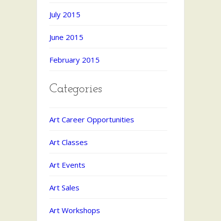
July 2015
June 2015
February 2015
Categories
Art Career Opportunities
Art Classes
Art Events
Art Sales
Art Workshops