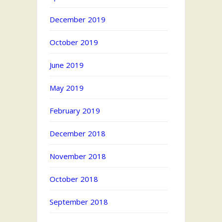
December 2019
October 2019
June 2019
May 2019
February 2019
December 2018
November 2018
October 2018
September 2018