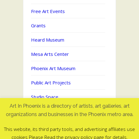
Free Art Events
Grants
Heard Museum
Mesa Arts Center
Phoenix Art Museum
Public Art Projects
Studio Space
Art In Phoenix is a directory of artists, art galleries, art
Uncategorized
organizations and businesses in the Phoenix metro area.
This website, its third party tools, and advertising affiliates use
cookies Please Read the privacy policy page for details.
Art In Phoenix - Directory of artists