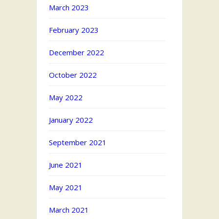
March 2023
February 2023
December 2022
October 2022
May 2022
January 2022
September 2021
June 2021
May 2021
March 2021