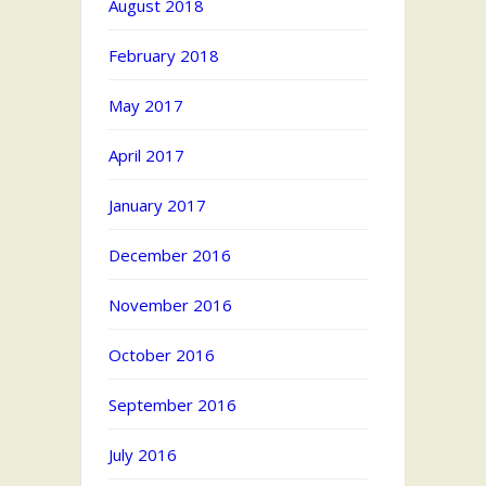
August 2018
February 2018
May 2017
April 2017
January 2017
December 2016
November 2016
October 2016
September 2016
July 2016