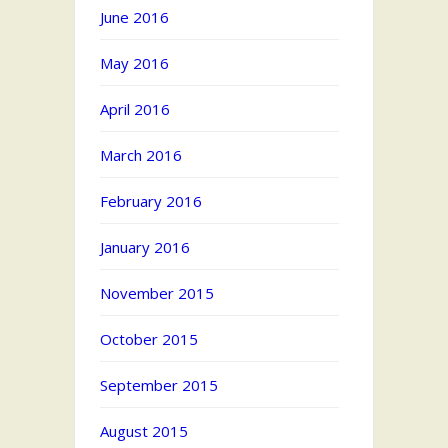
June 2016
May 2016
April 2016
March 2016
February 2016
January 2016
November 2015
October 2015
September 2015
August 2015