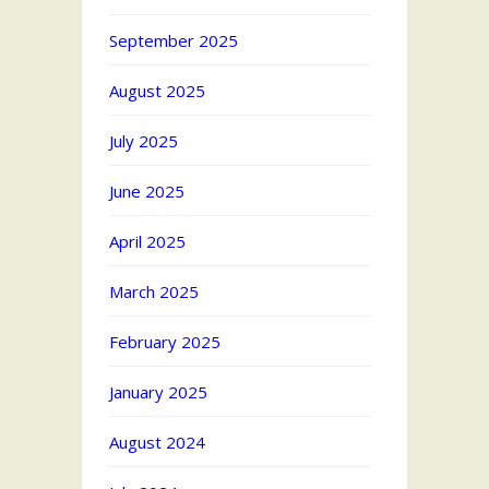
September 2025
August 2025
July 2025
June 2025
April 2025
March 2025
February 2025
January 2025
August 2024