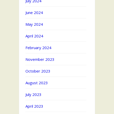
July 2024
June 2024
May 2024
April 2024
February 2024
November 2023
October 2023
August 2023
July 2023
April 2023