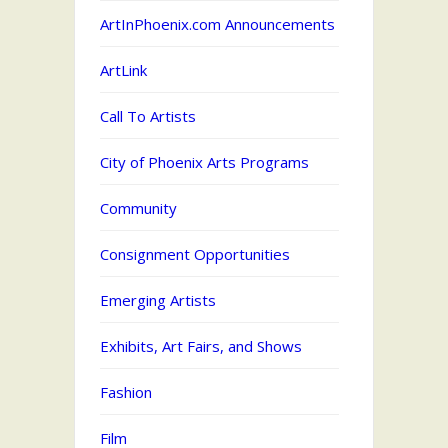
ArtInPhoenix.com Announcements
ArtLink
Call To Artists
City of Phoenix Arts Programs
Community
Consignment Opportunities
Emerging Artists
Exhibits, Art Fairs, and Shows
Fashion
Film