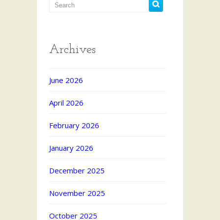
Archives
June 2026
April 2026
February 2026
January 2026
December 2025
November 2025
October 2025