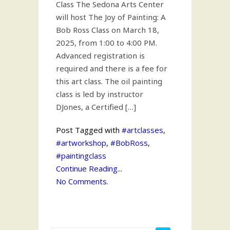
Class The Sedona Arts Center
will host The Joy of Painting: A
Bob Ross Class on March 18,
2025, from 1:00 to 4:00 PM.
Advanced registration is
required and there is a fee for
this art class. The oil painting
class is led by instructor
DJones, a Certified […]
Post Tagged with
#artclasses
,
#artworkshop
,
#BobRoss
,
#paintingclass
Continue Reading...
No Comments.