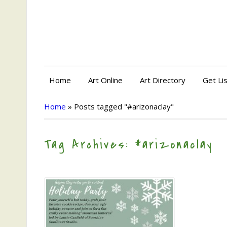
Home
Art Online
Art Directory
Get Li
Home
»
Posts tagged "#arizonaclay"
Tag Archives: #arizonaclay