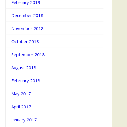
February 2019
December 2018
November 2018
October 2018
September 2018
August 2018
February 2018
May 2017
April 2017
January 2017