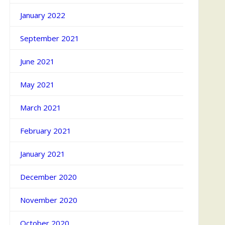
January 2022
September 2021
June 2021
May 2021
March 2021
February 2021
January 2021
December 2020
November 2020
October 2020