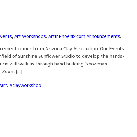
Events
,
Art Workshops
,
ArtInPhoenix.com Announcements
.
ncement comes from Arizona Clay Association. Our Events
field of Sunshine Sunflower Studio to develop the hands-
Laurie will walk us through hand building “snowman
or Zoom […]
yart
,
#clayworkshop