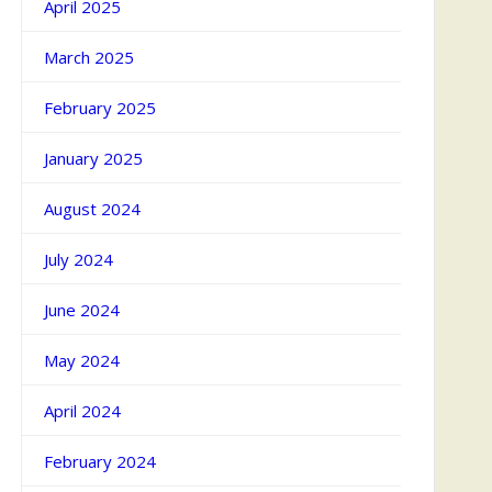
April 2025
March 2025
February 2025
January 2025
August 2024
July 2024
June 2024
May 2024
April 2024
February 2024