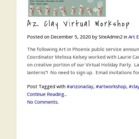
AZ Clay Virtual Workshop
Posted on December 5, 2020 by SiteAdmin2 in
Art 
The following Art in Phoenix public service annou
Coordinator Melissa Kelsey worked with Laurie Can
on creative portion of our Virtual Holiday Party. 
lanterns”! No need to sign up. Email invitations f
Post Tagged with
#arizonaclay
,
#artworkshop
,
#cla
Continue Reading...
No Comments.