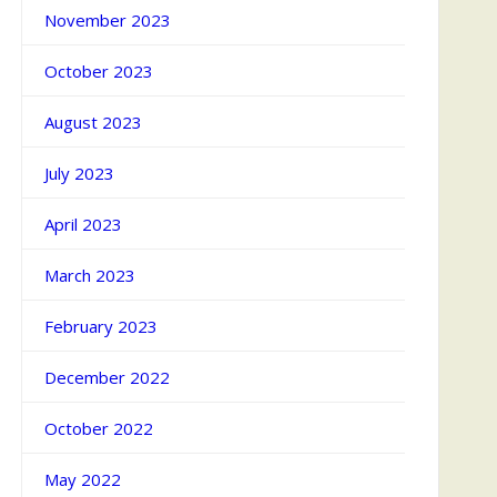
November 2023
October 2023
August 2023
July 2023
April 2023
March 2023
February 2023
December 2022
October 2022
May 2022