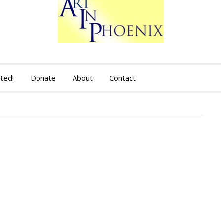
sted!
Donate
About
Contact