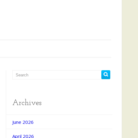
Archives
June 2026
April 2026