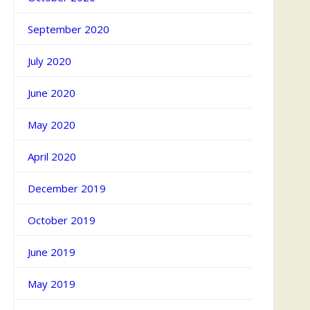
September 2020
July 2020
June 2020
May 2020
April 2020
December 2019
October 2019
June 2019
May 2019