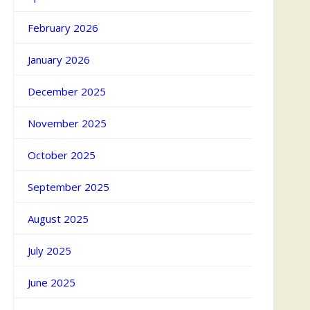
February 2026
January 2026
December 2025
November 2025
October 2025
September 2025
August 2025
July 2025
June 2025