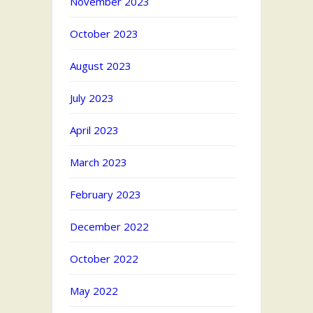
November 2023
October 2023
August 2023
July 2023
April 2023
March 2023
February 2023
December 2022
October 2022
May 2022