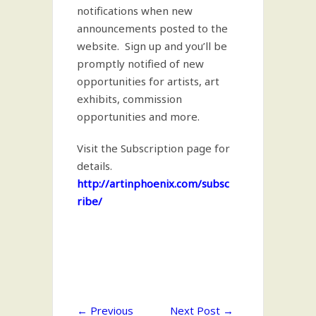
notifications when new
announcements posted to the
website. Sign up and you’ll be
promptly notified of new
opportunities for artists, art
exhibits, commission
opportunities and more.
Visit the Subscription page for
details.
http://artinphoenix.com/subsc
ribe/
←
Previous
Next Post
→