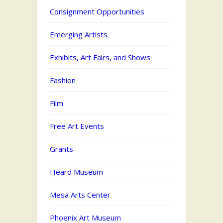
Consignment Opportunities
Emerging Artists
Exhibits, Art Fairs, and Shows
Fashion
Film
Free Art Events
Grants
Heard Museum
Mesa Arts Center
Phoenix Art Museum