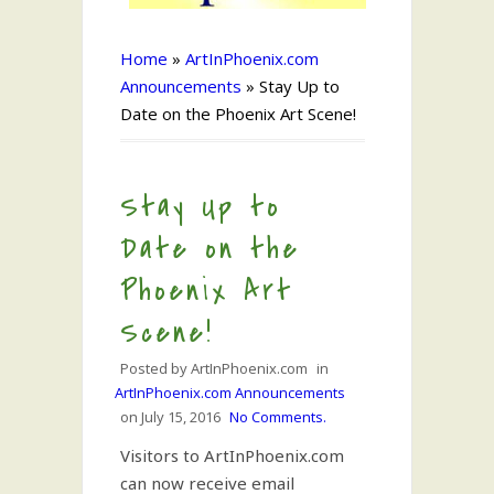
Home
»
ArtInPhoenix.com
Announcements
»
Stay Up to
Date on the Phoenix Art Scene!
Stay Up to
Date on the
Phoenix Art
Scene!
Posted by
ArtInPhoenix.com
in
ArtInPhoenix.com Announcements
on
July 15, 2016
No Comments.
Visitors to ArtInPhoenix.com
can now receive email