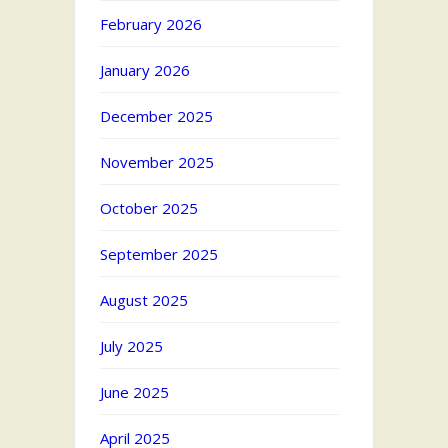
February 2026
January 2026
December 2025
November 2025
October 2025
September 2025
August 2025
July 2025
June 2025
April 2025