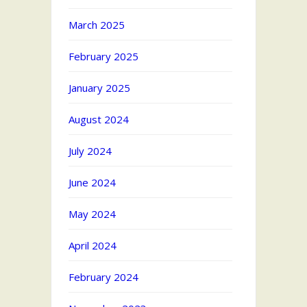
March 2025
February 2025
January 2025
August 2024
July 2024
June 2024
May 2024
April 2024
February 2024