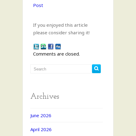
Post
If you enjoyed this article
please consider sharing it!
Comments are closed.
Archives
June 2026
April 2026