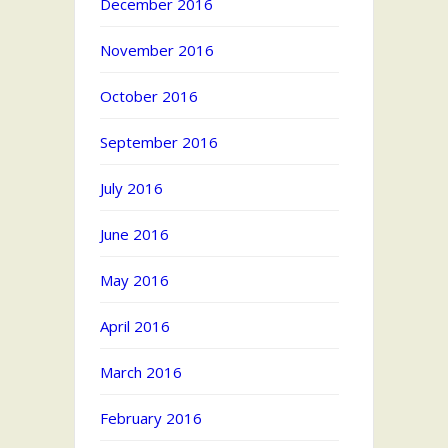
December 2016
November 2016
October 2016
September 2016
July 2016
June 2016
May 2016
April 2016
March 2016
February 2016