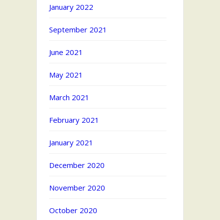
January 2022
September 2021
June 2021
May 2021
March 2021
February 2021
January 2021
December 2020
November 2020
October 2020