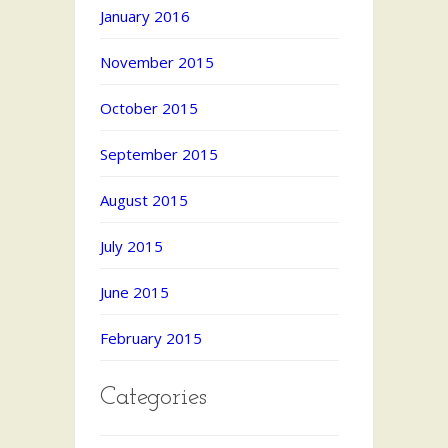
January 2016
November 2015
October 2015
September 2015
August 2015
July 2015
June 2015
February 2015
Categories