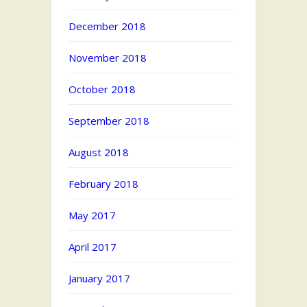
December 2018
November 2018
October 2018
September 2018
August 2018
February 2018
May 2017
April 2017
January 2017