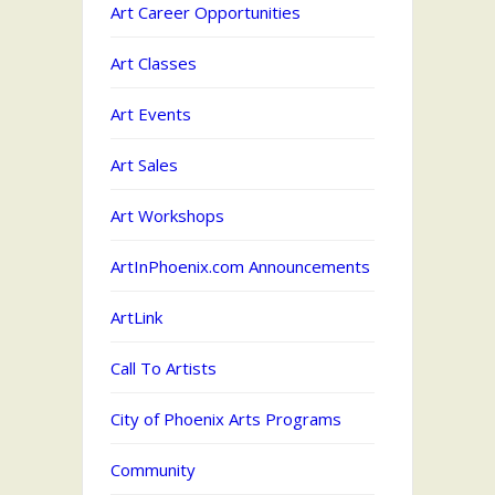
Art Career Opportunities
Art Classes
Art Events
Art Sales
Art Workshops
ArtInPhoenix.com Announcements
ArtLink
Call To Artists
City of Phoenix Arts Programs
Community