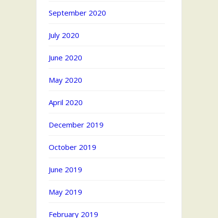
September 2020
July 2020
June 2020
May 2020
April 2020
December 2019
October 2019
June 2019
May 2019
February 2019