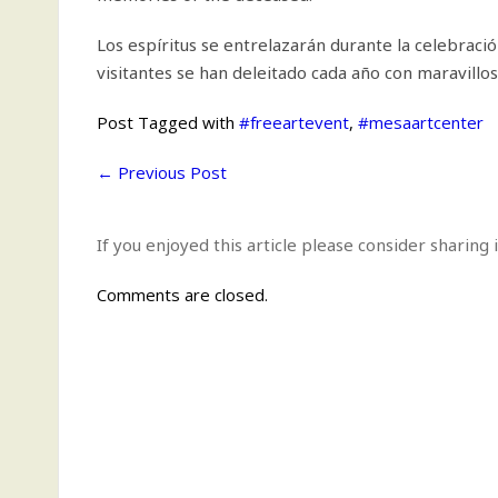
Los espíritus se entrelazarán durante la celebració
visitantes se han deleitado cada año con maravillo
Post Tagged with
#freeartevent
,
#mesaartcenter
←
Previous Post
If you enjoyed this article please consider sharing i
Comments are closed.