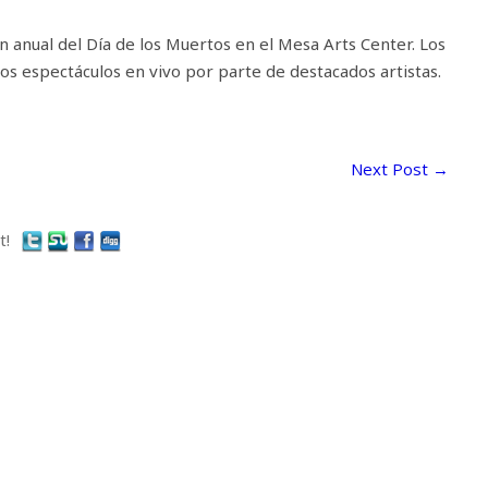
n anual del Día de los Muertos en el Mesa Arts Center. Los
sos espectáculos en vivo por parte de destacados artistas.
Next Post
→
t!