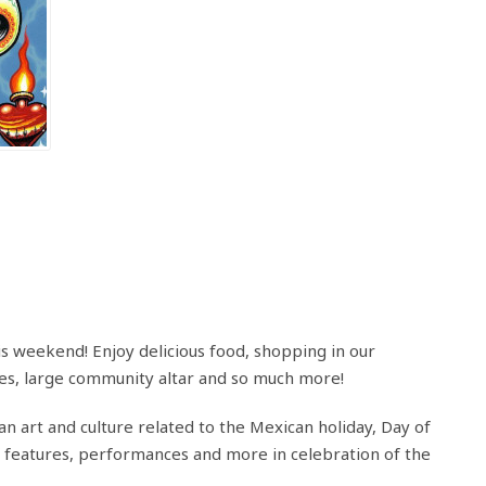
is weekend! Enjoy delicious food, shopping in our
ies, large community altar and so much more!
an art and culture related to the Mexican holiday, Day of
f features, performances and more in celebration of the