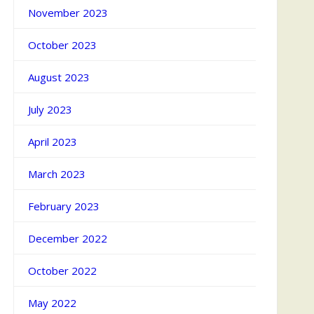
November 2023
October 2023
August 2023
July 2023
April 2023
March 2023
February 2023
December 2022
October 2022
May 2022