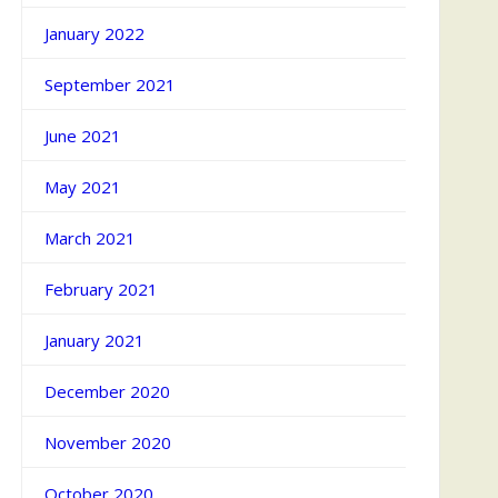
January 2022
September 2021
June 2021
May 2021
March 2021
February 2021
January 2021
December 2020
November 2020
October 2020