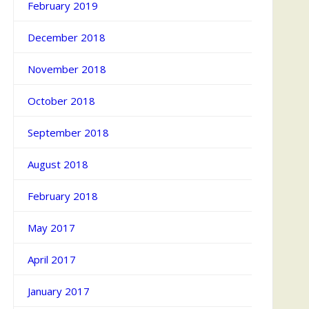
February 2019
December 2018
November 2018
October 2018
September 2018
August 2018
February 2018
May 2017
April 2017
January 2017