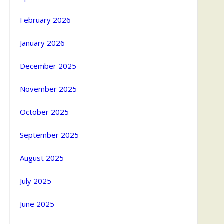
February 2026
January 2026
December 2025
November 2025
October 2025
September 2025
August 2025
July 2025
June 2025