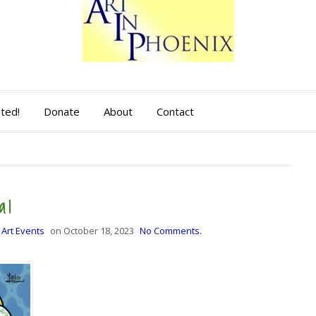
sted!
Donate
About
Contact
al
 Art Events
on
October 18, 2023
No Comments.