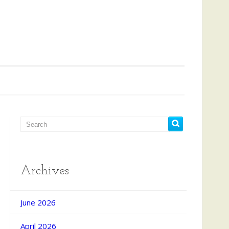
Archives
June 2026
April 2026