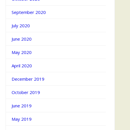
September 2020
July 2020
June 2020
May 2020
April 2020
December 2019
October 2019
June 2019
May 2019