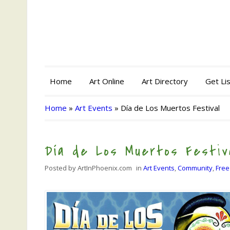
Home
Art Online
Art Directory
Get Li
Home
»
Art Events
»
Día de Los Muertos Festival
Día de Los Muertos Festiv
Posted by
ArtInPhoenix.com
in
Art Events
,
Community
,
Free