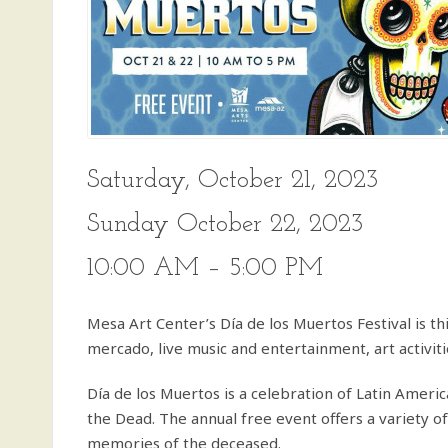
Saturday, October 21, 2023
Sunday October 22, 2023
10:00 AM – 5:00 PM
Mesa Art Center’s Día de los Muertos Festival is th
mercado, live music and entertainment, art activit
Día de los Muertos is a celebration of Latin Americ
the Dead. The annual free event offers a variety o
memories of the deceased.