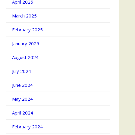
April 2025
March 2025
February 2025
January 2025
August 2024
July 2024
June 2024
May 2024
April 2024
February 2024