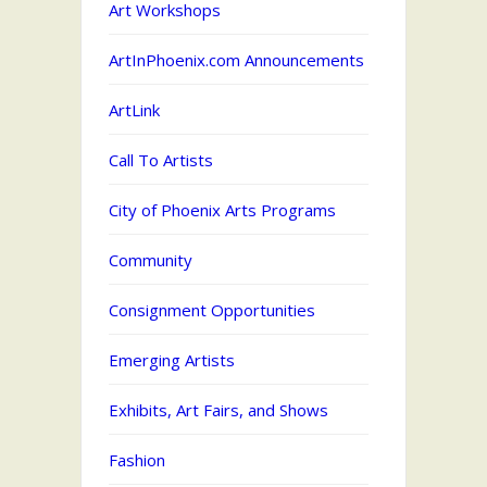
Art Workshops
ArtInPhoenix.com Announcements
ArtLink
Call To Artists
City of Phoenix Arts Programs
Community
Consignment Opportunities
Emerging Artists
Exhibits, Art Fairs, and Shows
Fashion