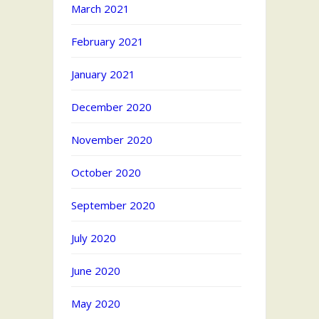
March 2021
February 2021
January 2021
December 2020
November 2020
October 2020
September 2020
July 2020
June 2020
May 2020