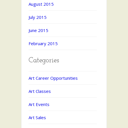
August 2015
July 2015
June 2015
February 2015
Categories
Art Career Opportunities
Art Classes
Art Events
Art Sales