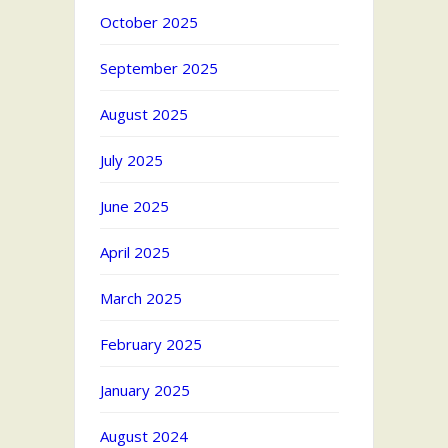
October 2025
September 2025
August 2025
July 2025
June 2025
April 2025
March 2025
February 2025
January 2025
August 2024