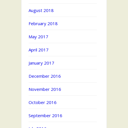
August 2018
February 2018
May 2017
April 2017
January 2017
December 2016
November 2016
October 2016
September 2016