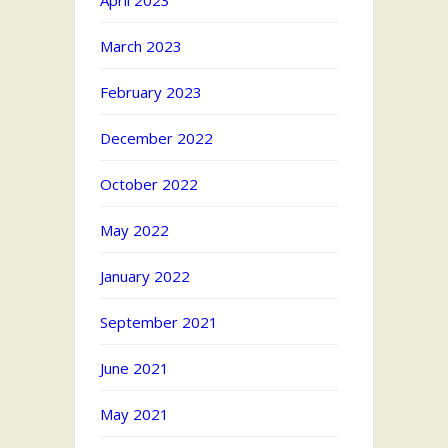
April 2023
March 2023
February 2023
December 2022
October 2022
May 2022
January 2022
September 2021
June 2021
May 2021