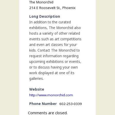
The Monorchid
214 E Roosevelt St., Phoenix
Long Description
In addition to the curated
exhibitions, The Monorchid also
hosts a variety of other related
events such as art competitions
and even art classes for your
kids. Contact The Monorchid to
request information regarding
upcoming exhibitions or events,
or to discuss having your own
work displayed at one of its
galleries.
Website
http://www.monorchid.com
Phone Number
602-253-0339
Comments are closed.