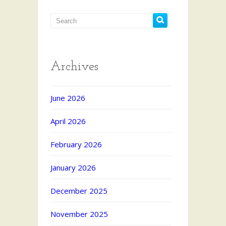
Archives
June 2026
April 2026
February 2026
January 2026
December 2025
November 2025