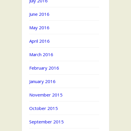
July 2016
June 2016
May 2016
April 2016
March 2016
February 2016
January 2016
November 2015
October 2015
September 2015