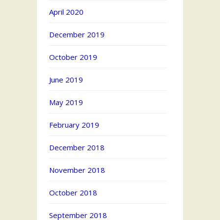
April 2020
December 2019
October 2019
June 2019
May 2019
February 2019
December 2018
November 2018
October 2018
September 2018