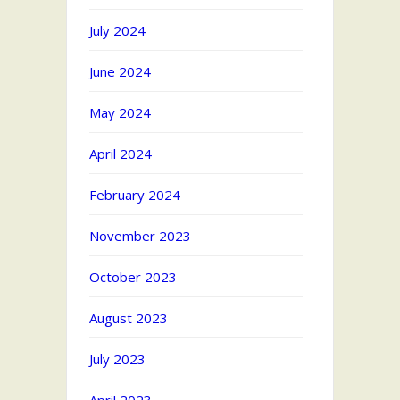
July 2024
June 2024
May 2024
April 2024
February 2024
November 2023
October 2023
August 2023
July 2023