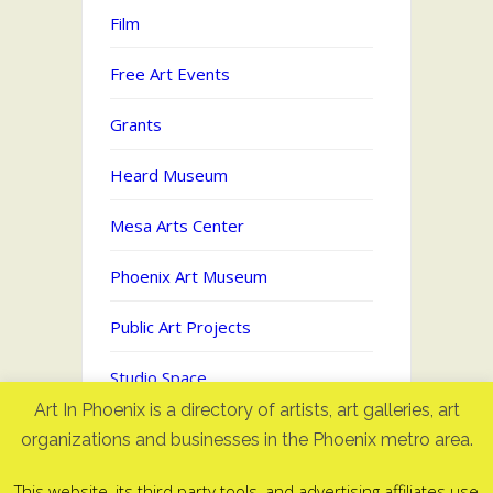
Film
Free Art Events
Grants
Heard Museum
Mesa Arts Center
Phoenix Art Museum
Public Art Projects
Studio Space
Art In Phoenix is a directory of artists, art galleries, art
Uncategorized
organizations and businesses in the Phoenix metro area.
This website, its third party tools, and advertising affiliates use