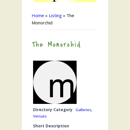
Home
»
Listing
»
The
Monorchid
The Monorchid
Directory Category
Galleries
,
Venues
Short Description