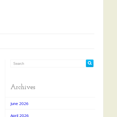
Archives
d Search
June 2026
April 2026