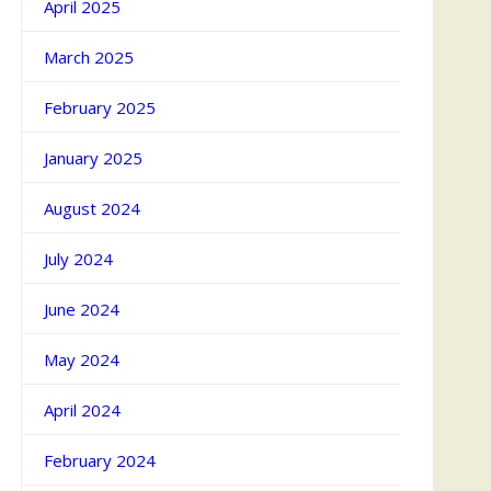
April 2025
March 2025
February 2025
January 2025
August 2024
July 2024
June 2024
May 2024
April 2024
February 2024