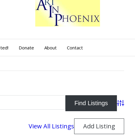
sted!
Donate
About
Contact
Advance
View All Listings
Add Listing