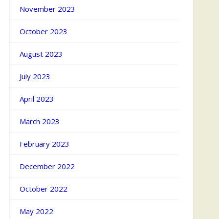
November 2023
October 2023
August 2023
July 2023
April 2023
March 2023
February 2023
December 2022
October 2022
May 2022