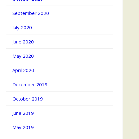
September 2020
July 2020
June 2020
May 2020
April 2020
December 2019
October 2019
June 2019
May 2019