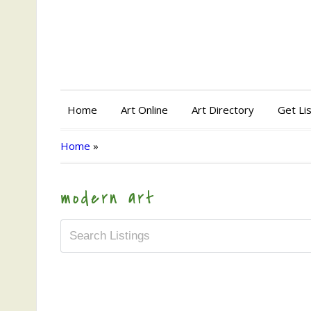
Home
Art Online
Art Directory
Get Li
Home
»
modern art