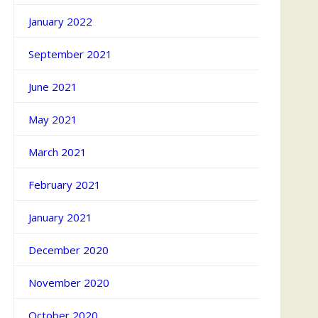
January 2022
September 2021
June 2021
May 2021
March 2021
February 2021
January 2021
December 2020
November 2020
October 2020