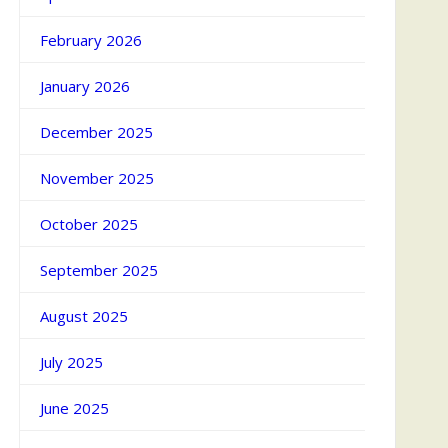
February 2026
January 2026
December 2025
November 2025
October 2025
September 2025
August 2025
July 2025
June 2025