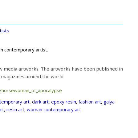
tists
an contemporary artist.
w media artworks. The artworks have been published in
t magazines around the world.
m/horsewoman_of_apocalypse
temporary art
,
dark art
,
epoxy resin
,
fashion art
,
galya
rt
,
resin art
,
woman contemporary art