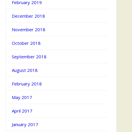
February 2019
December 2018
November 2018
October 2018
September 2018
August 2018
February 2018
May 2017
April 2017
January 2017