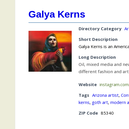
Galya Kerns
Directory Category
Ar
Short Description
Galya Kerns is an Americ
Long Description
Oil, mixed media and ne
different fashion and ar
Website
instagram.co
Tags
Arizona artist
,
Con
kerns
,
goth art
,
modern a
ZIP Code
85340