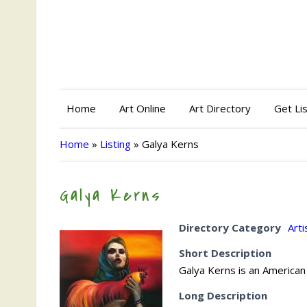
Home
Art Online
Art Directory
Get Li
Home
»
Listing
»
Galya Kerns
Galya Kerns
Directory Category
Arti
Short Description
Galya Kerns is an American
Long Description