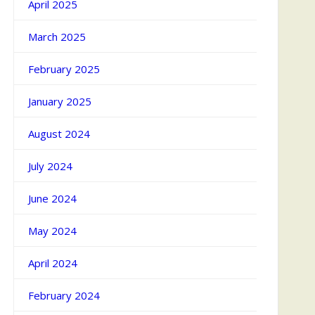
April 2025
March 2025
February 2025
January 2025
August 2024
July 2024
June 2024
May 2024
April 2024
February 2024