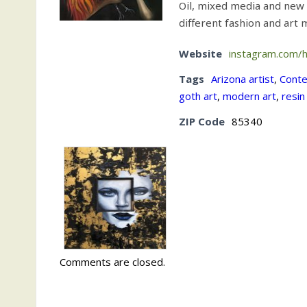
Oil, mixed media and new
different fashion and art
Website
instagram.com/
Tags
Arizona artist
,
Conte
goth art
,
modern art
,
resin
ZIP Code
85340
Comments are closed.