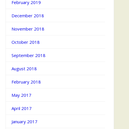
February 2019
December 2018
November 2018
October 2018
September 2018
August 2018
February 2018
May 2017
April 2017
January 2017