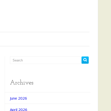
Archives
June 2026
April 2026