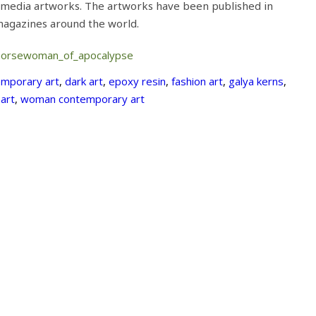
 media artworks. The artworks have been published in
 magazines around the world.
horsewoman_of_apocalypse
mporary art
,
dark art
,
epoxy resin
,
fashion art
,
galya kerns
,
 art
,
woman contemporary art