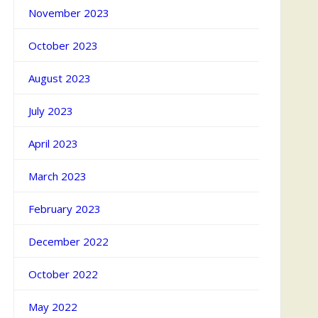
November 2023
October 2023
August 2023
July 2023
April 2023
March 2023
February 2023
December 2022
October 2022
May 2022