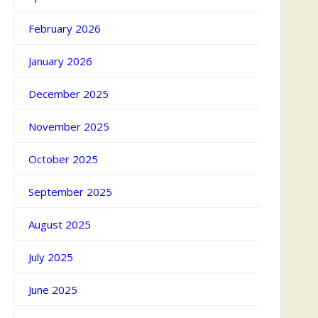
February 2026
January 2026
December 2025
November 2025
October 2025
September 2025
August 2025
July 2025
June 2025