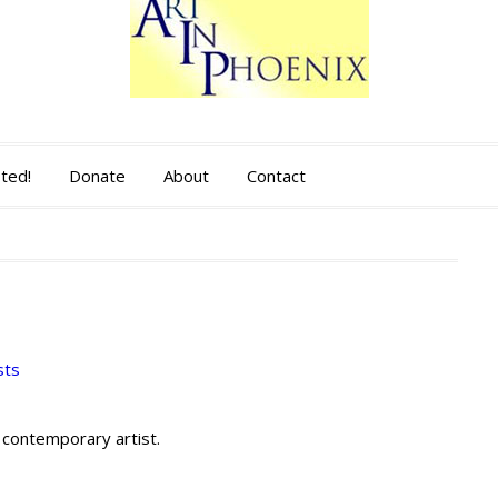
sted!
Donate
About
Contact
sts
 contemporary artist.