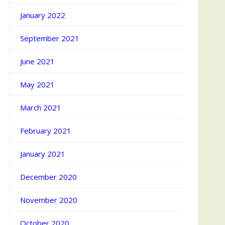
January 2022
September 2021
June 2021
May 2021
March 2021
February 2021
January 2021
December 2020
November 2020
October 2020