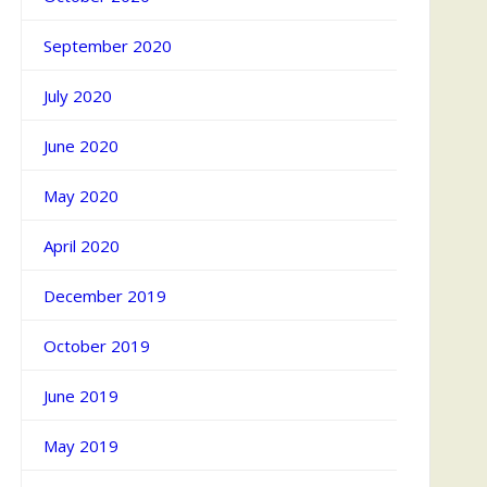
September 2020
July 2020
June 2020
May 2020
April 2020
December 2019
October 2019
June 2019
May 2019