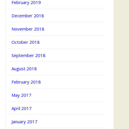
February 2019
December 2018
November 2018
October 2018
September 2018
August 2018
February 2018
May 2017
April 2017
January 2017