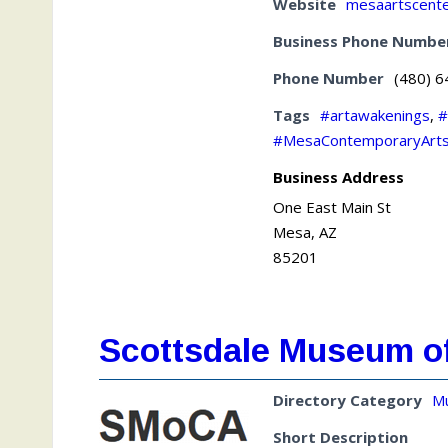
Website
mesaartscent
Business Phone Numbe
Phone Number
(480) 
Tags
#artawakenings
,
#
#MesaContemporaryArt
Business Address
One East Main St
Mesa, AZ
85201
Scottsdale Museum o
Directory Category
M
Short Description