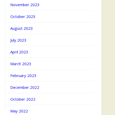
November 2023
October 2023
August 2023
July 2023
April 2023
March 2023
February 2023
December 2022
October 2022
May 2022