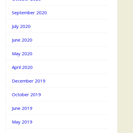
September 2020
July 2020
June 2020
May 2020
April 2020
December 2019
October 2019
June 2019
May 2019