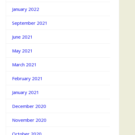
January 2022
September 2021
June 2021
May 2021
March 2021
February 2021
January 2021
December 2020
November 2020
October 2020