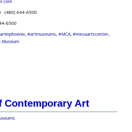
er.com
r
(480) 644-6500
644-6500
artinphoenix
,
#artmuseums
,
#MCA
,
#mesaartscenter
,
s Museum
f Contemporary Art
useums