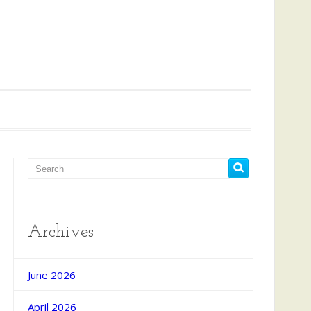
Archives
d Search
June 2026
April 2026