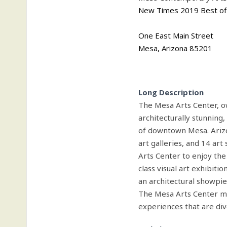
New Times 2019 Best of 
One East Main Street
Mesa, Arizona 85201
Long Description
The Mesa Arts Center, o
architecturally stunning,
of downtown Mesa. Arizon
art galleries, and 14 ar
Arts Center to enjoy the
class visual art exhibitio
an architectural showpiec
The Mesa Arts Center mi
experiences that are div