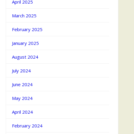
April 2025
March 2025
February 2025
January 2025
August 2024
July 2024
June 2024
May 2024
April 2024
February 2024