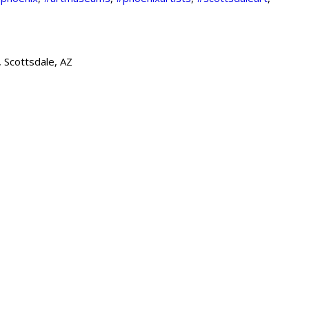
 Scottsdale, AZ