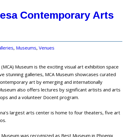
Mesa Contemporary Arts
lleries
,
Museums
,
Venues
MCA) Museum is the exciting visual art exhibition space
five stunning galleries, MCA Museum showcases curated
 contemporary art by emerging and internationally
useum also offers lectures by significant artists and arts
hops and a volunteer Docent program.
na's largest arts center is home to four theaters, five art
ios.
 Museum was recognized as Best Museum in Phoenix