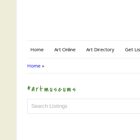
Home
Art Online
Art Directory
Get Li
Home
»
#artmuseums