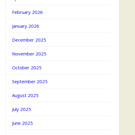
February 2026
January 2026
December 2025
November 2025
October 2025
September 2025
August 2025
July 2025
June 2025