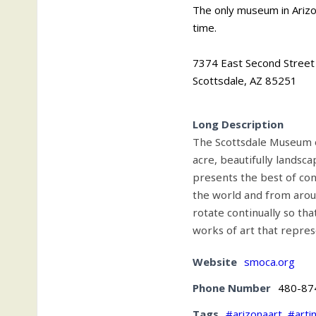
The only museum in Arizo
time.
7374 East Second Street
Scottsdale, AZ 85251
Long Description
The Scottsdale Museum 
acre, beautifully landsc
presents the best of co
the world and from aroun
rotate continually so tha
works of art that repres
Website
smoca.org
Phone Number
480-87
Tags
#arizonaart
,
#arti