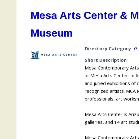
Mesa Arts Center & 
Museum
Directory Category
Ga
Short Description
Mesa Contemporary Arts (
at Mesa Arts Center. In 
and juried exhibitions of
recognized artists. MCA M
professionals, art works
Mesa Arts Center is Arizo
galleries, and 14 art stud
Mesa Contemporary Arts