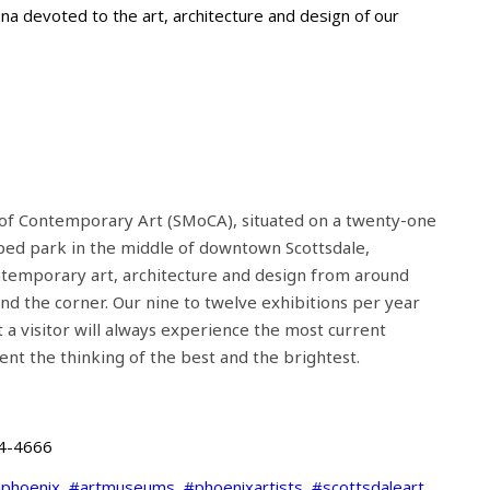
na devoted to the art, architecture and design of our
of Contemporary Art (SMoCA), situated on a twenty-one
aped park in the middle of downtown Scottsdale,
ntemporary art, architecture and design from around
d the corner. Our nine to twelve exhibitions per year
t a visitor will always experience the most current
ent the thinking of the best and the brightest.
4-4666
nphoenix
,
#artmuseums
,
#phoenixartists
,
#scottsdaleart
,