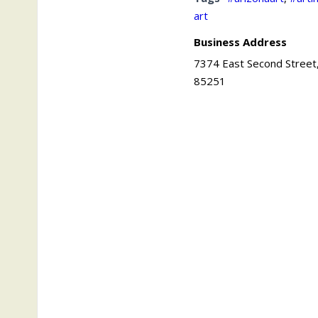
art
Business Address
7374 East Second Street,
85251