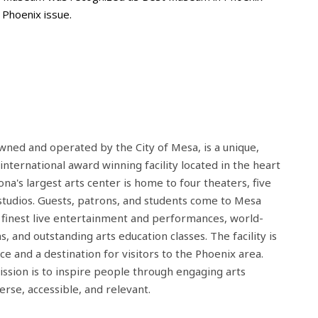
Phoenix issue.
wned and operated by the City of Mesa, is a unique,
 international award winning facility located in the heart
a's largest arts center is home to four theaters, five
t studios. Guests, patrons, and students come to Mesa
 finest live entertainment and performances, world-
ns, and outstanding arts education classes. The facility is
e and a destination for visitors to the Phoenix area.
ssion is to inspire people through engaging arts
erse, accessible, and relevant.