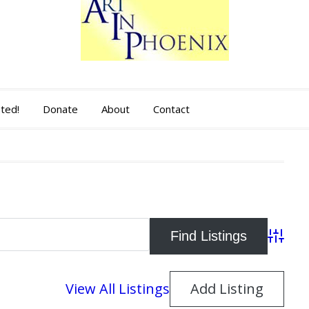
sted!
Donate
About
Contact
Advance
View All Listings
Add Listing