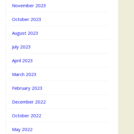
November 2023
October 2023
August 2023
July 2023
April 2023
March 2023
February 2023
December 2022
October 2022
May 2022