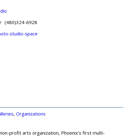
udio
r
(480)324-6928
oto-studio-space
lleries
,
Organizations
n-profit arts organization, Phoenix's first multi-