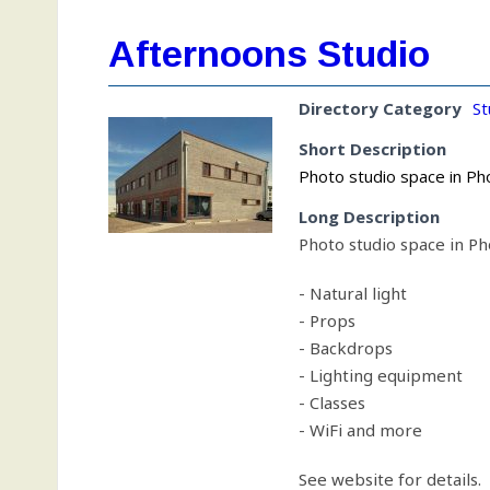
Afternoons Studio
Directory Category
St
Short Description
Photo studio space in Pho
Long Description
Photo studio space in Pho
- Natural light
- Props
- Backdrops
- Lighting equipment
- Classes
- WiFi and more
See website for details.