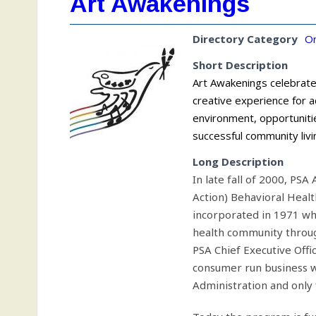
Art Awakenings
Directory Category
Or
Short Description
Art Awakenings celebrate
creative experience for ad
environment, opportuniti
successful community livi
Long Description
In late fall of 2000, PS
Action) Behavioral Healt
incorporated in 1971 w
health community through
PSA Chief Executive Offi
consumer run business w
Administration and only 