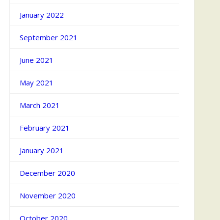
January 2022
September 2021
June 2021
May 2021
March 2021
February 2021
January 2021
December 2020
November 2020
October 2020