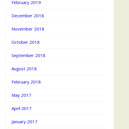
February 2019
December 2018
November 2018
October 2018
September 2018
August 2018
February 2018
May 2017
April 2017
January 2017