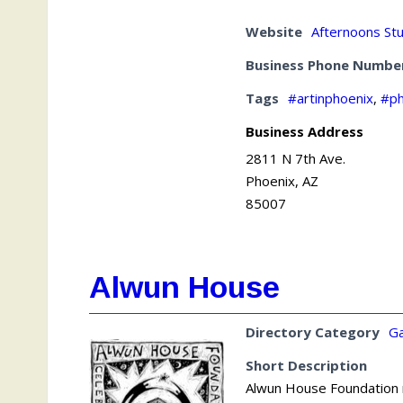
Website
Afternoons St
Business Phone Numbe
Tags
#artinphoenix
,
#ph
Business Address
2811 N 7th Ave.
Phoenix, AZ
85007
Alwun House
Directory Category
Ga
Short Description
Alwun House Foundation no