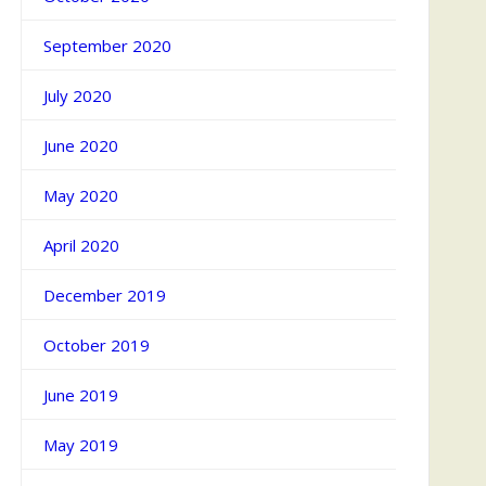
September 2020
July 2020
June 2020
May 2020
April 2020
December 2019
October 2019
June 2019
May 2019