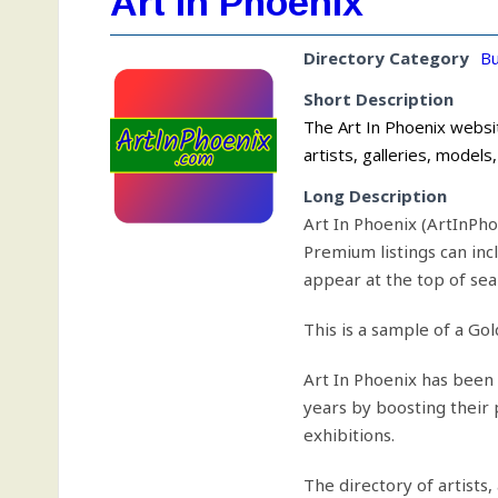
Art In Phoenix
Directory Category
Bu
Short Description
The Art In Phoenix websit
artists, galleries, model
Long Description
Art In Phoenix (ArtInPho
Premium listings can inc
appear at the top of sear
This is a sample of a Gol
Art In Phoenix has been 
years by boosting their
exhibitions.
The directory of artists,