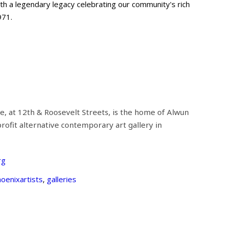
with a legendary legacy celebrating our community's rich
971.
e, at 12th & Roosevelt Streets, is the home of Alwun
rofit alternative contemporary art gallery in
rg
oenixartists
,
galleries