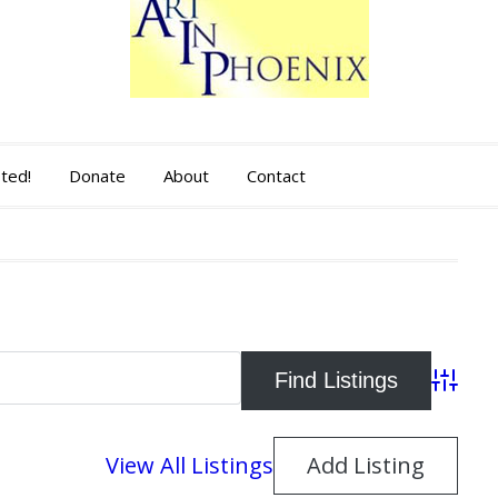
sted!
Donate
About
Contact
Advance
View All Listings
Add Listing