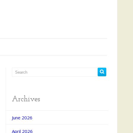
Archives
d Search
June 2026
April 2026