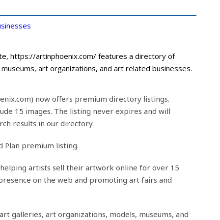
sinesses
e, https://artinphoenix.com/ features a directory of
s, museums, art organizations, and art related businesses.
enix.com) now offers premium directory listings.
lude 15 images. The listing never expires and will
ch results in our directory.
d Plan premium listing.
helping artists sell their artwork online for over 15
 presence on the web and promoting art fairs and
 art galleries, art organizations, models, museums, and