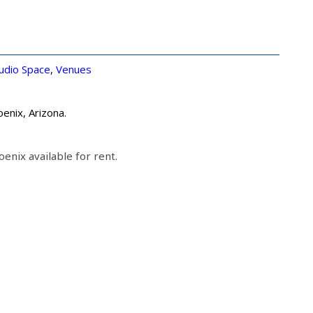
udio Space
,
Venues
enix, Arizona.
enix available for rent.