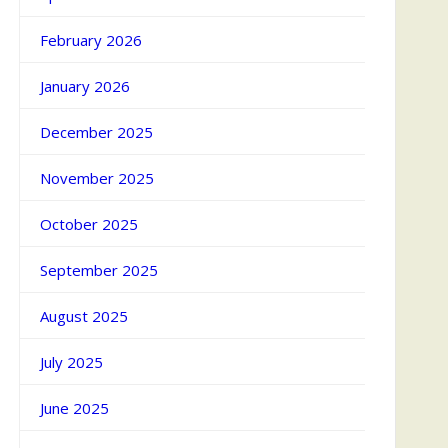
February 2026
January 2026
December 2025
November 2025
October 2025
September 2025
August 2025
July 2025
June 2025