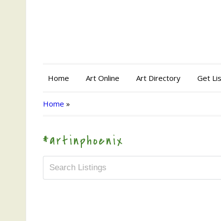
Home
Art Online
Art Directory
Get Li
Home
»
#artinphoenix