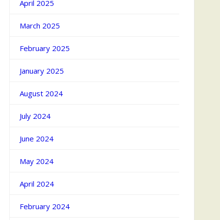
April 2025
March 2025
February 2025
January 2025
August 2024
July 2024
June 2024
May 2024
April 2024
February 2024