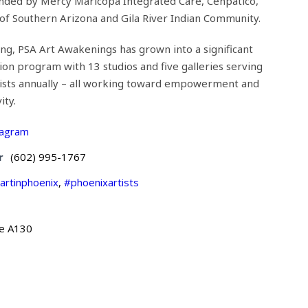
nded by Mercy Maricopa Integrated Care, Cenpatico,
f Southern Arizona and Gila River Indian Community.
ng, PSA Art Awakenings has grown into a significant
tion program with 13 studios and five galleries serving
ists annually – all working toward empowerment and
ity.
tagram
r
(602) 995-1767
artinphoenix
,
#phoenixartists
te A130