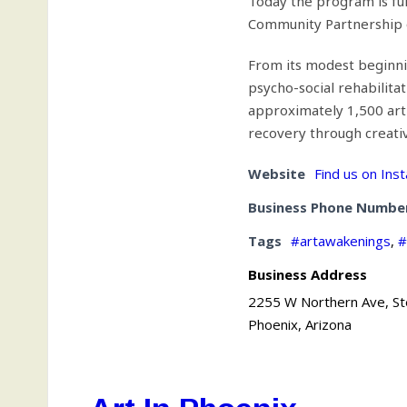
Today the program is fu
Community Partnership o
From its modest beginni
psycho-social rehabilita
approximately 1,500 art
recovery through creativ
Website
Find us on Ins
Business Phone Numbe
Tags
#artawakenings
,
#
Business Address
2255 W Northern Ave, S
Phoenix, Arizona