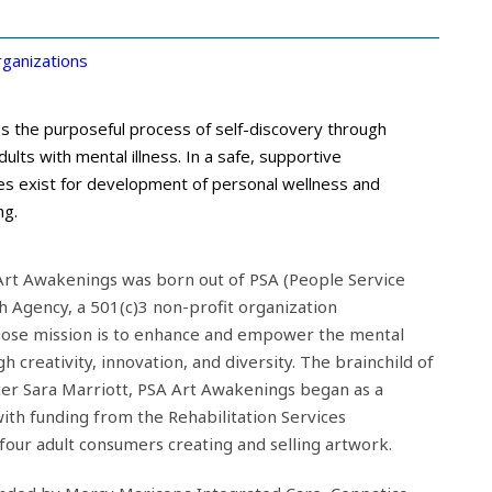
ganizations
s the purposeful process of self-discovery through
ults with mental illness. In a safe, supportive
es exist for development of personal wellness and
ng.
A Art Awakenings was born out of PSA (People Service
h Agency, a 501(c)3 non-profit organization
hose mission is to enhance and empower the mental
 creativity, innovation, and diversity. The brainchild of
cer Sara Marriott, PSA Art Awakenings began as a
ith funding from the Rehabilitation Services
four adult consumers creating and selling artwork.