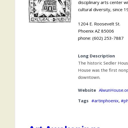
disciplinary arts center 
cultural diversity, since 1
1204 E. Roosevelt St.
Phoenix AZ 85006
phone: (602) 253-7887
Long Description
The historic Sedler Hous
House was the first nonp
downtown.
Website
AlwunHouse.o
Tags
#artinphoenix
,
#ph