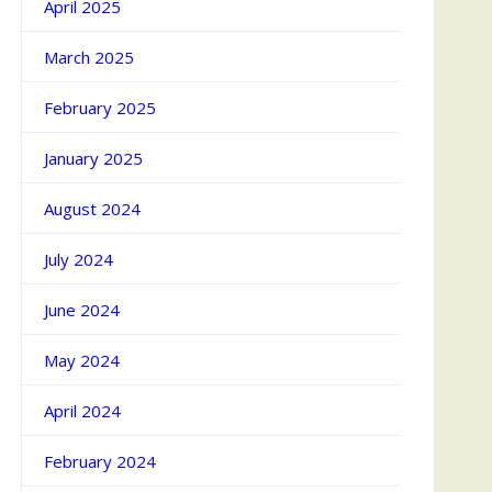
April 2025
March 2025
February 2025
January 2025
August 2024
July 2024
June 2024
May 2024
April 2024
February 2024