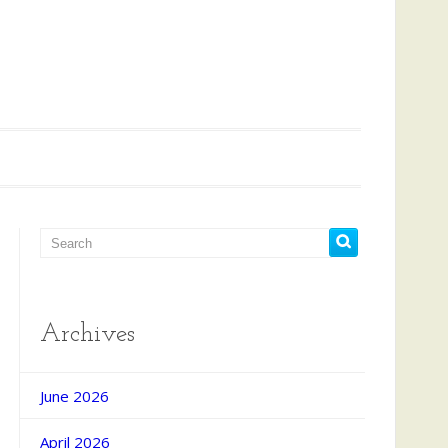
Archives
d Search
June 2026
April 2026