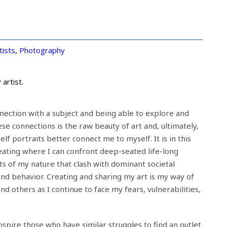
tists
,
Photography
artist.
nnection with a subject and being able to explore and
se connections is the raw beauty of art and, ultimately,
f portraits better connect me to myself. It is in this
eating where I can confront deep-seated life-long
ts of my nature that clash with dominant societal
nd behavior. Creating and sharing my art is my way of
nd others as I continue to face my fears, vulnerabilities,
 inspire those who have similar struggles to find an outlet