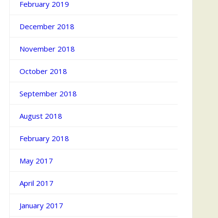
February 2019
December 2018
November 2018
October 2018
September 2018
August 2018
February 2018
May 2017
April 2017
January 2017