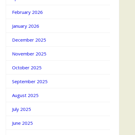
February 2026
January 2026
December 2025
November 2025
October 2025
September 2025
August 2025
July 2025
June 2025