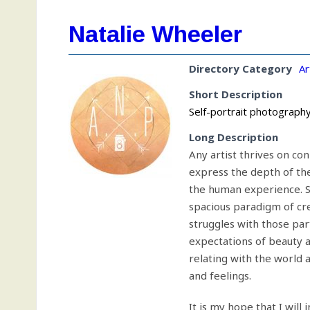
Natalie Wheeler
Directory Category
Ar
Short Description
Self-portrait photography 
Long Description
Any artist thrives on co
express the depth of the
the human experience. Sel
spacious paradigm of cr
struggles with those par
expectations of beauty a
relating with the world a
and feelings.
It is my hope that I will