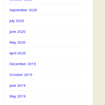
September 2020
July 2020
June 2020
May 2020
April 2020
December 2019
October 2019
June 2019
May 2019