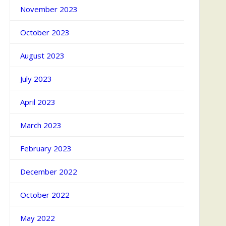
November 2023
October 2023
August 2023
July 2023
April 2023
March 2023
February 2023
December 2022
October 2022
May 2022