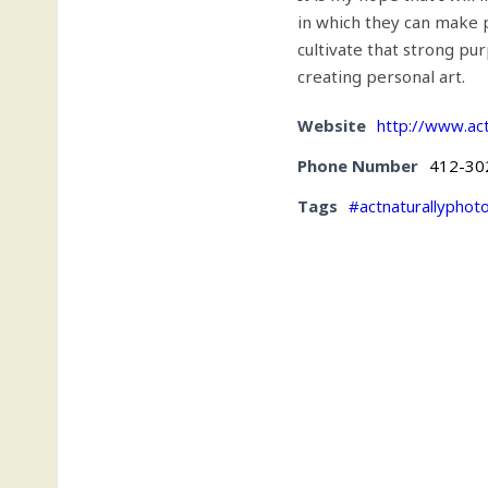
in which they can make 
cultivate that strong pu
creating personal art.
Website
http://www.ac
Phone Number
412-30
Tags
#actnaturallyphot