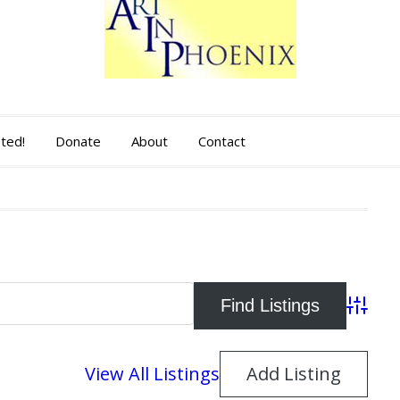
sted!
Donate
About
Contact
Advance
View All Listings
Add Listing