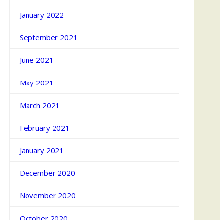
January 2022
September 2021
June 2021
May 2021
March 2021
February 2021
January 2021
December 2020
November 2020
October 2020