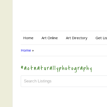
Home
Art Online
Art Directory
Get Li
Home
»
#actnaturallyphotography