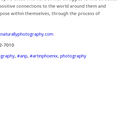
positive connections to the world around them and
rpose within themselves, through the process of
tnaturallyphotography.com
2-7010
ography
,
#anp
,
#artinphoenix
,
photography