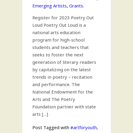
Emerging Artists
,
Grants
.
Register for 2023 Poetry Out
Loud Poetry Out Loud is a
national arts education
program for high-school
students and teachers that
seeks to foster the next
generation of literary readers
by capitalizing on the latest
trends in poetry – recitation
and performance. The
National Endowment for the
Arts and The Poetry
Foundation partner with state
arts […]
Post Tagged with
#artforyouth
,