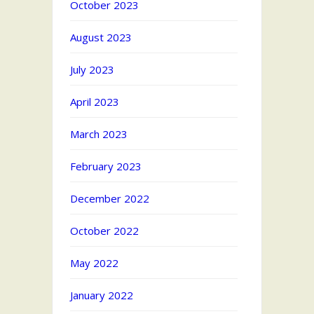
October 2023
August 2023
July 2023
April 2023
March 2023
February 2023
December 2022
October 2022
May 2022
January 2022