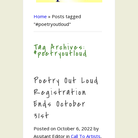
Home
»
Posts tagged
"#poetryoutloud"
Tag Archives:
#poetryoutloud
Poetry Out Loud
Registration
Ends October
31st
Posted on October 6, 2022 by
Assitant Editor in
Call To Artists
,