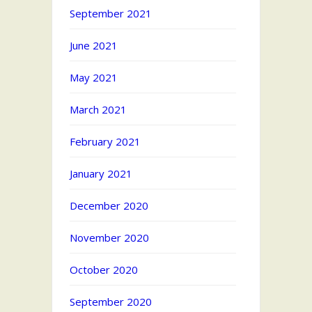
September 2021
June 2021
May 2021
March 2021
February 2021
January 2021
December 2020
November 2020
October 2020
September 2020