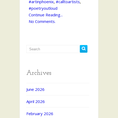
#artinphoenix
,
#calltoartists
,
#poetryoutloud
Continue Reading...
No Comments.
Archives
June 2026
April 2026
February 2026