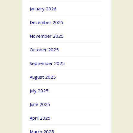
January 2026
December 2025
November 2025
October 2025
September 2025
August 2025
July 2025
June 2025
April 2025
March 2025