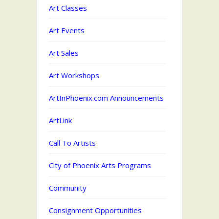
Art Classes
Art Events
Art Sales
Art Workshops
ArtInPhoenix.com Announcements
ArtLink
Call To Artists
City of Phoenix Arts Programs
Community
Consignment Opportunities