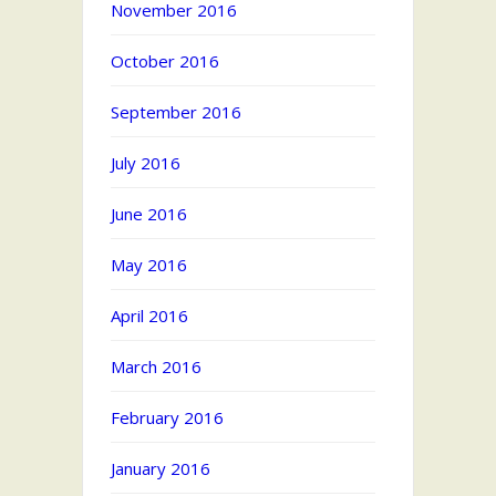
November 2016
October 2016
September 2016
July 2016
June 2016
May 2016
April 2016
March 2016
February 2016
January 2016