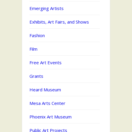
Emerging Artists
Exhibits, Art Fairs, and Shows
Fashion
Film
Free Art Events
Grants
Heard Museum
Mesa Arts Center
Phoenix Art Museum
Public Art Projects