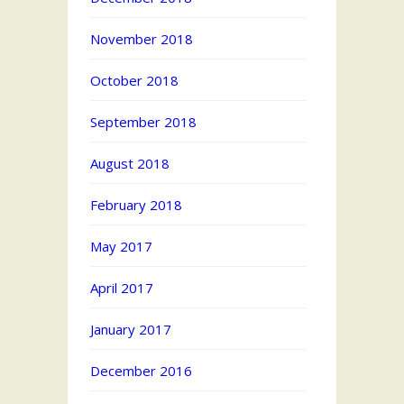
November 2018
October 2018
September 2018
August 2018
February 2018
May 2017
April 2017
January 2017
December 2016