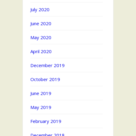
July 2020
June 2020
May 2020
April 2020
December 2019
October 2019
June 2019
May 2019
February 2019
December 2018