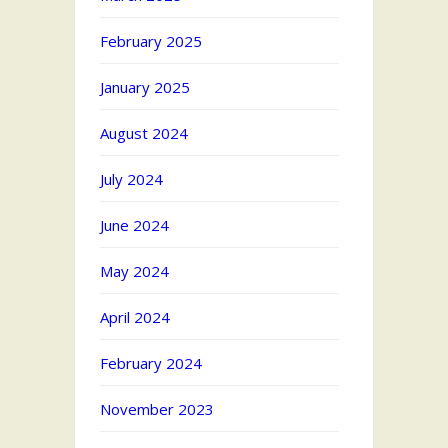
February 2025
January 2025
August 2024
July 2024
June 2024
May 2024
April 2024
February 2024
November 2023