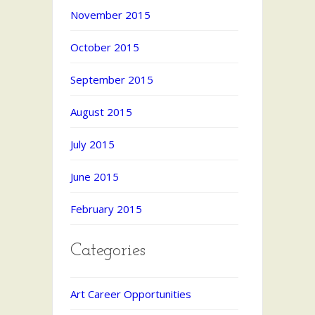
November 2015
October 2015
September 2015
August 2015
July 2015
June 2015
February 2015
Categories
Art Career Opportunities