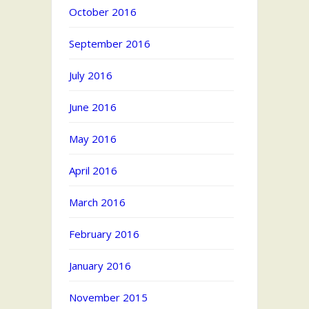
October 2016
September 2016
July 2016
June 2016
May 2016
April 2016
March 2016
February 2016
January 2016
November 2015