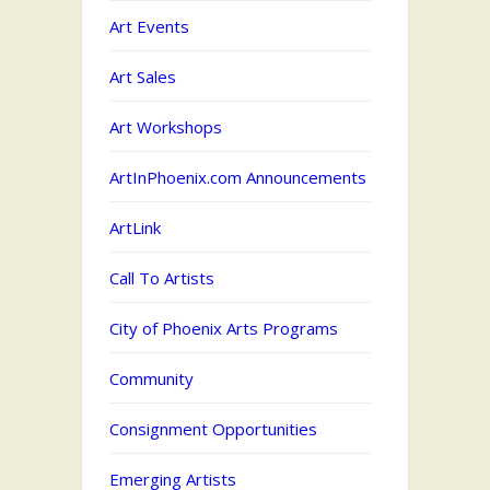
Art Events
Art Sales
Art Workshops
ArtInPhoenix.com Announcements
ArtLink
Call To Artists
City of Phoenix Arts Programs
Community
Consignment Opportunities
Emerging Artists