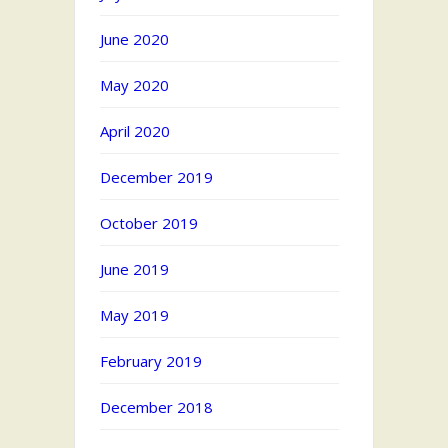
June 2020
May 2020
April 2020
December 2019
October 2019
June 2019
May 2019
February 2019
December 2018