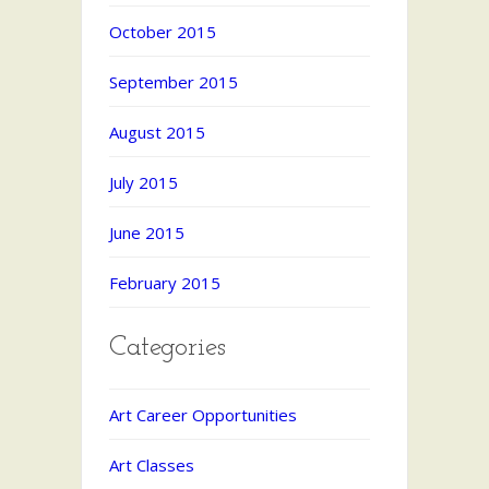
October 2015
September 2015
August 2015
July 2015
June 2015
February 2015
Categories
Art Career Opportunities
Art Classes