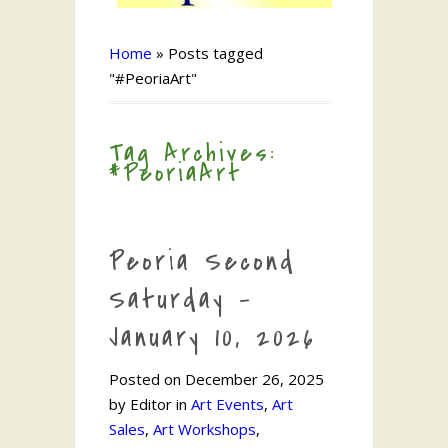
Home
»
Posts tagged
"#PeoriaArt"
Tag Archives:
#PeoriaArt
Peoria Second
Saturday –
January 10, 2026
Posted on December 26, 2025
by Editor in
Art Events
,
Art
Sales
,
Art Workshops
,