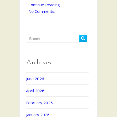
Continue Reading...
No Comments.
Archives
June 2026
April 2026
February 2026
January 2026