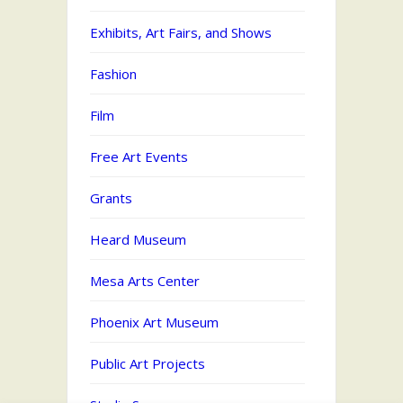
Exhibits, Art Fairs, and Shows
Fashion
Film
Free Art Events
Grants
Heard Museum
Mesa Arts Center
Phoenix Art Museum
Public Art Projects