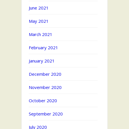
June 2021
May 2021
March 2021
February 2021
January 2021
December 2020
November 2020
October 2020
September 2020
July 2020