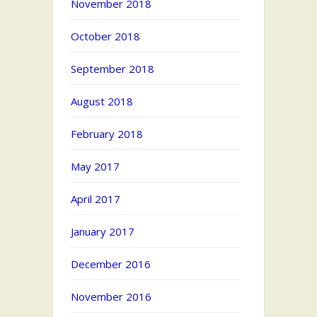
November 2018
October 2018
September 2018
August 2018
February 2018
May 2017
April 2017
January 2017
December 2016
November 2016