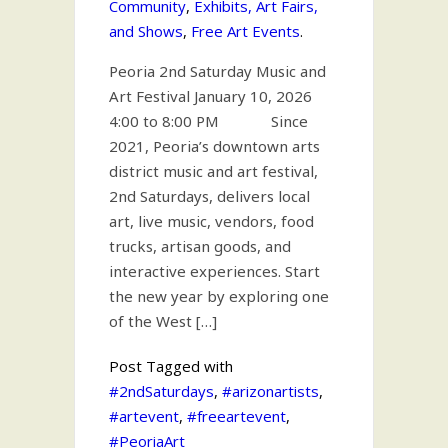
Community
,
Exhibits, Art Fairs,
and Shows
,
Free Art Events
.
Peoria 2nd Saturday Music and
Art Festival January 10, 2026
4:00 to 8:00 PM Since
2021, Peoria’s downtown arts
district music and art festival,
2nd Saturdays, delivers local
art, live music, vendors, food
trucks, artisan goods, and
interactive experiences. Start
the new year by exploring one
of the West […]
Post Tagged with
#2ndSaturdays
,
#arizonartists
,
#artevent
,
#freeartevent
,
#PeoriaArt