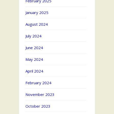
February 2025
January 2025
August 2024
July 2024
June 2024
May 2024
April 2024
February 2024
November 2023
October 2023