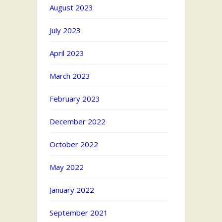
August 2023
July 2023
April 2023
March 2023
February 2023
December 2022
October 2022
May 2022
January 2022
September 2021