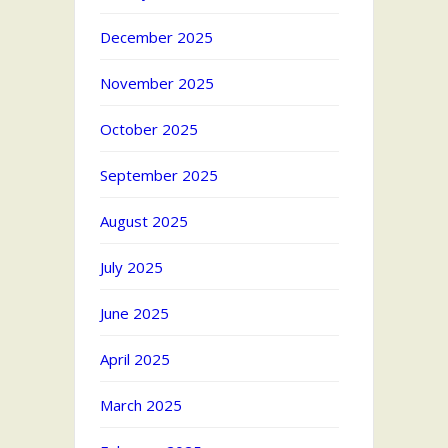
December 2025
November 2025
October 2025
September 2025
August 2025
July 2025
June 2025
April 2025
March 2025