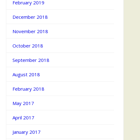
February 2019
December 2018
November 2018
October 2018
September 2018
August 2018
February 2018
May 2017
April 2017
January 2017