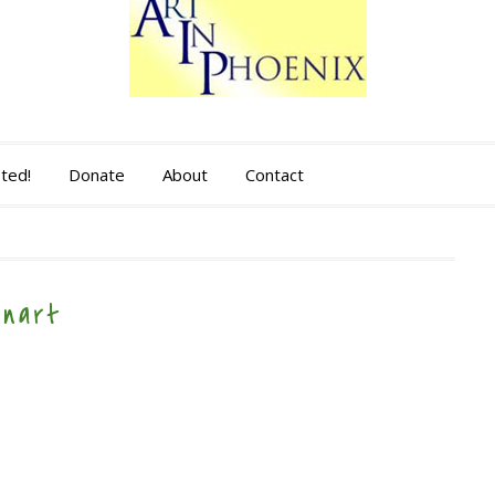
sted!
Donate
About
Contact
anart