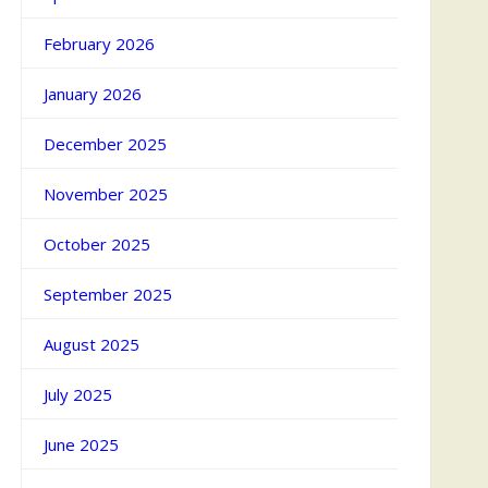
February 2026
January 2026
December 2025
November 2025
October 2025
September 2025
August 2025
July 2025
June 2025