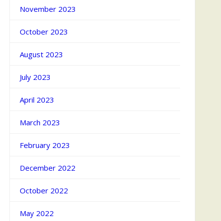
November 2023
October 2023
August 2023
July 2023
April 2023
March 2023
February 2023
December 2022
October 2022
May 2022