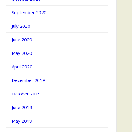
September 2020
July 2020
June 2020
May 2020
April 2020
December 2019
October 2019
June 2019
May 2019