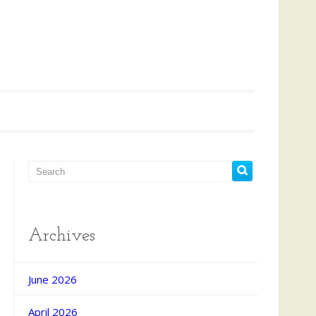
Archives
June 2026
April 2026