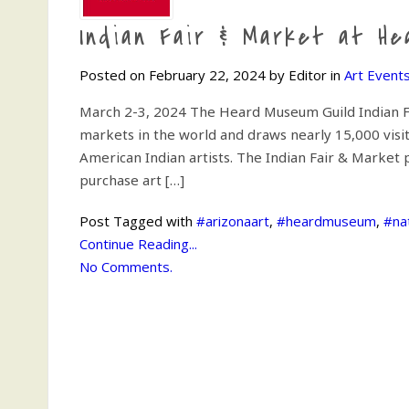
Indian Fair & Market at H
Posted on February 22, 2024 by Editor in
Art Event
March 2-3, 2024 The Heard Museum Guild Indian Fa
markets in the world and draws nearly 15,000 vis
American Indian artists. The Indian Fair & Market 
purchase art […]
Post Tagged with
#arizonaart
,
#heardmuseum
,
#na
Continue Reading...
No Comments.