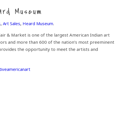
eard Museum
s
,
Art Sales
,
Heard Museum
.
ir & Market is one of the largest American Indian art
itors and more than 600 of the nation’s most preeminent
provides the opportunity to meet the artists and
tiveamericanart