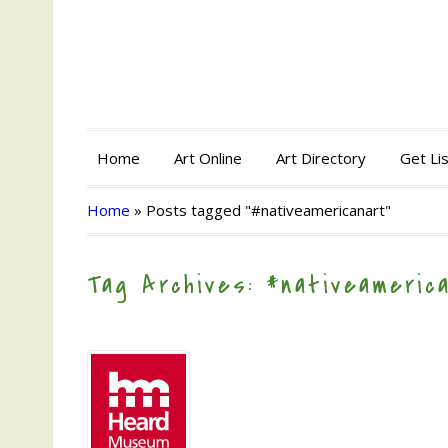
Home
Art Online
Art Directory
Get Li
Home
»
Posts tagged "#nativeamericanart"
Tag Archives: #nativeameric