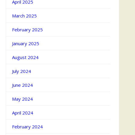
April 2025
March 2025
February 2025
January 2025
August 2024
July 2024
June 2024
May 2024
April 2024
February 2024