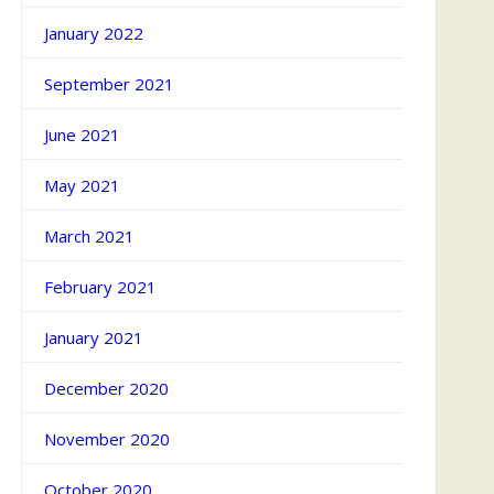
January 2022
September 2021
June 2021
May 2021
March 2021
February 2021
January 2021
December 2020
November 2020
October 2020