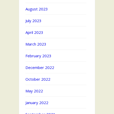
August 2023
July 2023
April 2023
March 2023
February 2023
December 2022
October 2022
May 2022
January 2022