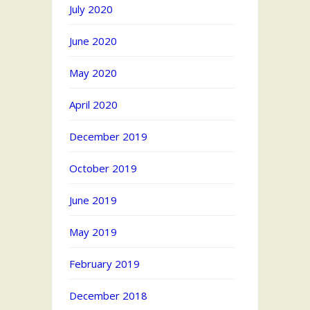
July 2020
June 2020
May 2020
April 2020
December 2019
October 2019
June 2019
May 2019
February 2019
December 2018