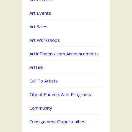
Art Events
Art Sales
Art Workshops
ArtInPhoenix.com Announcements
ArtLink
Call To Artists
City of Phoenix Arts Programs
Community
Consignment Opportunities