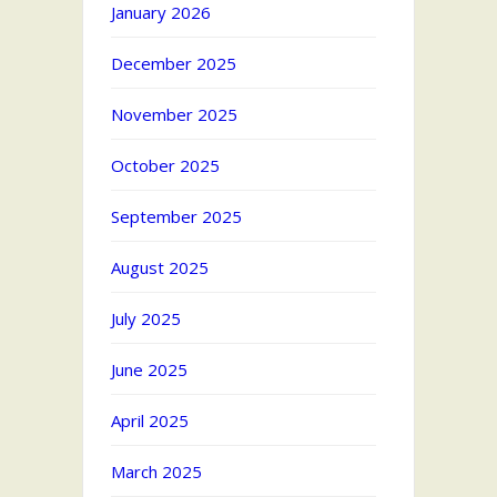
January 2026
December 2025
November 2025
October 2025
September 2025
August 2025
July 2025
June 2025
April 2025
March 2025