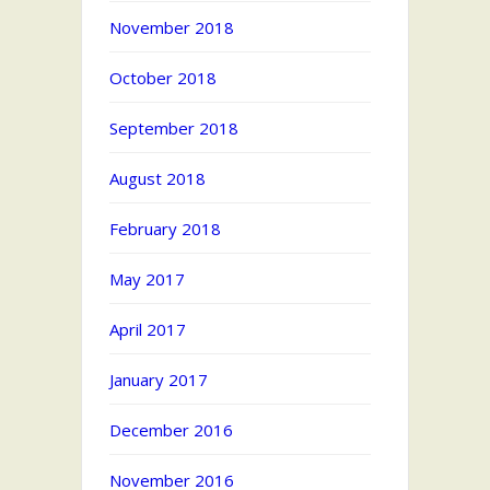
November 2018
October 2018
September 2018
August 2018
February 2018
May 2017
April 2017
January 2017
December 2016
November 2016