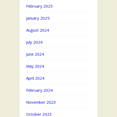
February 2025
January 2025
August 2024
July 2024
June 2024
May 2024
April 2024
February 2024
November 2023
October 2023