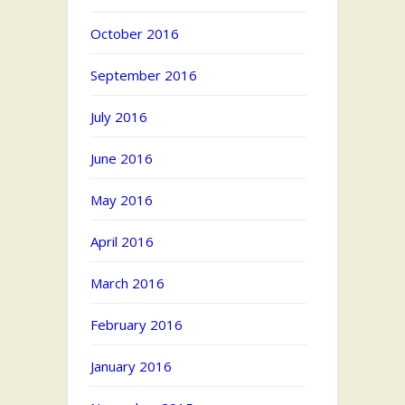
October 2016
September 2016
July 2016
June 2016
May 2016
April 2016
March 2016
February 2016
January 2016