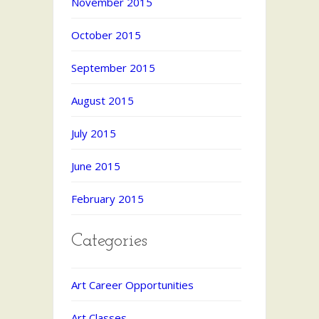
November 2015
October 2015
September 2015
August 2015
July 2015
June 2015
February 2015
Categories
Art Career Opportunities
Art Classes