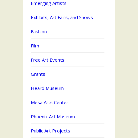
Emerging Artists
Exhibits, Art Fairs, and Shows
Fashion
Film
Free Art Events
Grants
Heard Museum
Mesa Arts Center
Phoenix Art Museum
Public Art Projects