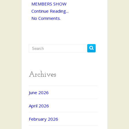
MEMBERS SHOW
Continue Reading...
No Comments.
Archives
June 2026
April 2026
February 2026