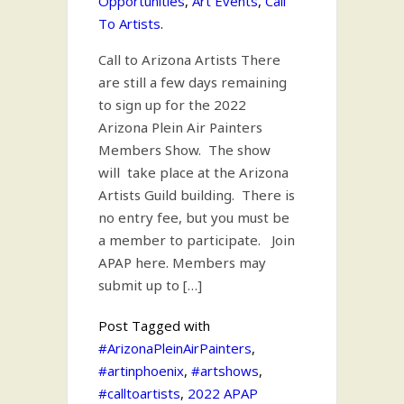
Opportunities
,
Art Events
,
Call
To Artists
.
Call to Arizona Artists There
are still a few days remaining
to sign up for the 2022
Arizona Plein Air Painters
Members Show. The show
will take place at the Arizona
Artists Guild building. There is
no entry fee, but you must be
a member to participate. Join
APAP here. Members may
submit up to […]
Post Tagged with
#ArizonaPleinAirPainters
,
#artinphoenix
,
#artshows
,
#calltoartists
,
2022 APAP