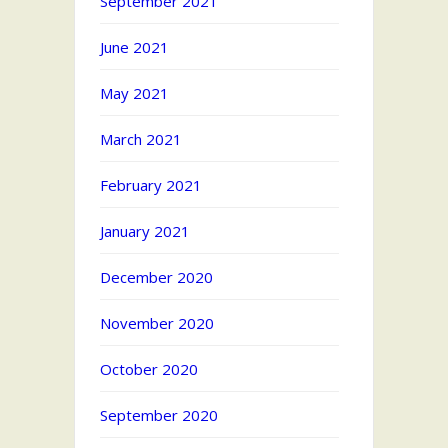
September 2021
June 2021
May 2021
March 2021
February 2021
January 2021
December 2020
November 2020
October 2020
September 2020