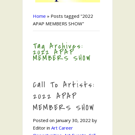
Home
»
Posts tagged "2022
APAP MEMBERS SHOW"
Tag Archives:
2022 APAP
MEMBERS SHOW
Call To Artists:
2022 APAP
MEMBERS SHOW
Posted on January 30, 2022 by
Editor in
Art Career