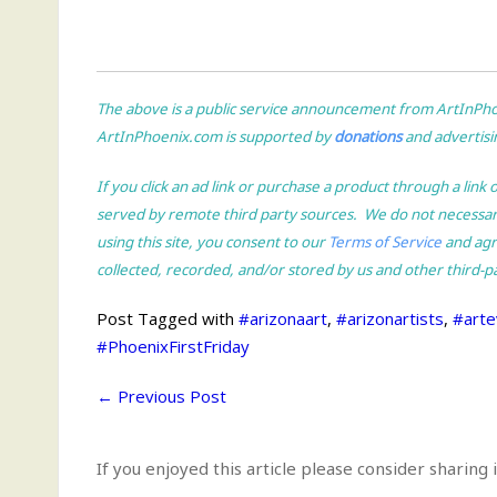
The above is a public service announcement from ArtInPhoen
ArtInPhoenix.com is supported by
donations
and advertisin
If you click an ad link or purchase a product through a li
served by remote third party sources. We do not necessa
using this site, you consent to our
Terms of Service
and agre
collected, recorded, and/or stored by us and other third-p
Post Tagged with
#arizonaart
,
#arizonartists
,
#arte
#PhoenixFirstFriday
←
Previous Post
If you enjoyed this article please consider sharing i