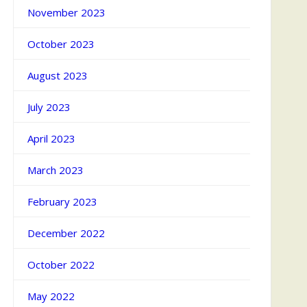
November 2023
October 2023
August 2023
July 2023
April 2023
March 2023
February 2023
December 2022
October 2022
May 2022