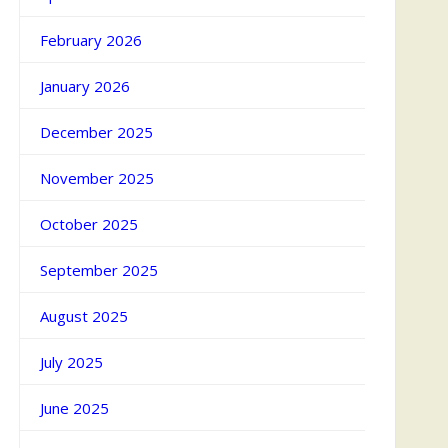
February 2026
January 2026
December 2025
November 2025
October 2025
September 2025
August 2025
July 2025
June 2025