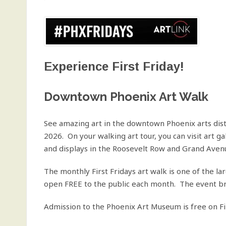
Experience First Friday!
Downtown Phoenix Art Walk
See amazing art in the downtown Phoenix arts distri
2026. On your walking art tour, you can visit art ga
and displays in the Roosevelt Row and Grand Avenue
The monthly First Fridays art walk is one of the l
open FREE to the public each month. The event bri
Admission to the Phoenix Art Museum is free on Fi