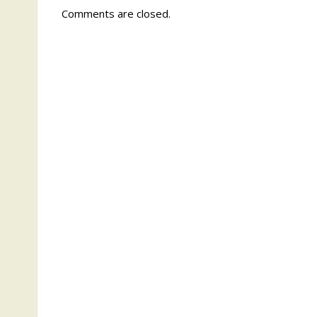
Comments are closed.