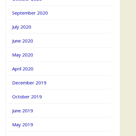
September 2020
July 2020
June 2020
May 2020
April 2020
December 2019
October 2019
June 2019
May 2019