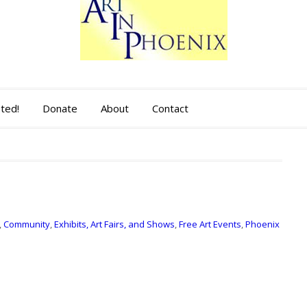
sted!
Donate
About
Contact
,
Community
,
Exhibits, Art Fairs, and Shows
,
Free Art Events
,
Phoenix