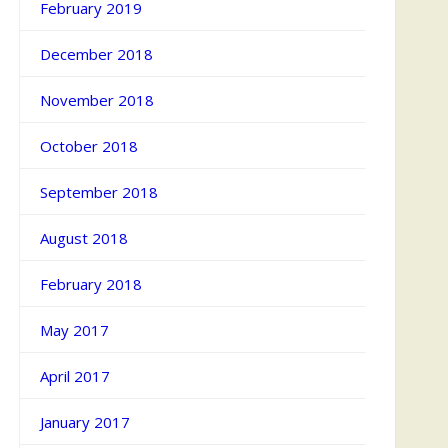
February 2019
December 2018
November 2018
October 2018
September 2018
August 2018
February 2018
May 2017
April 2017
January 2017