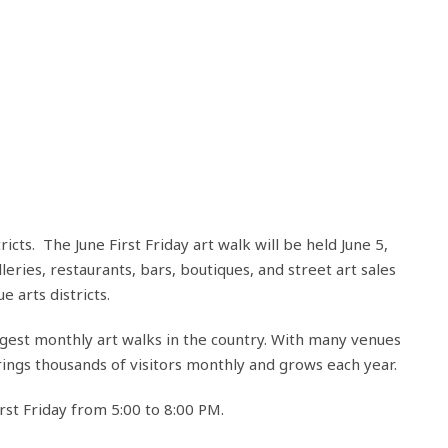
cts. The June First Friday art walk will be held June 5,
lleries, restaurants, bars, boutiques, and street art sales
 arts districts.
argest monthly art walks in the country. With many venues
ngs thousands of visitors monthly and grows each year.
rst Friday from 5:00 to 8:00 PM.