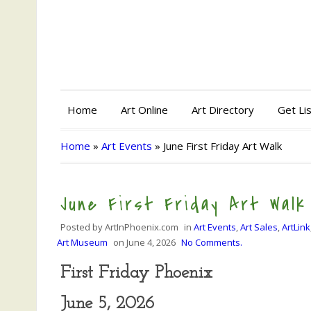
Home
Art Online
Art Directory
Get Li
Home
»
Art Events
»
June First Friday Art Walk
June First Friday Art Walk
Posted by
ArtInPhoenix.com
in
Art Events
,
Art Sales
,
ArtLink
Art Museum
on
June 4, 2026
No Comments.
First Friday Phoenix
June 5, 2026