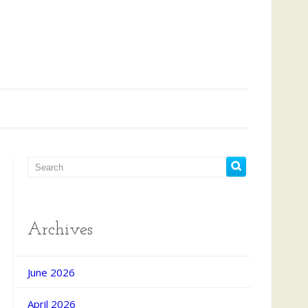
Archives
June 2026
April 2026