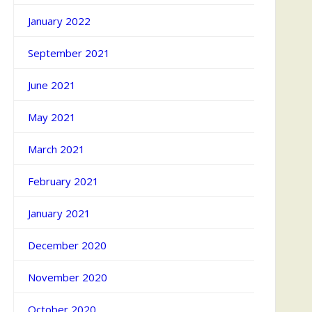
January 2022
September 2021
June 2021
May 2021
March 2021
February 2021
January 2021
December 2020
November 2020
October 2020