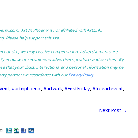
ix.com. Art In Phoenix is not affiliated with ArtLink.
g. Please help support this site.
nk on our site, we may receive compensation. Advertisements are
rily endorse or recommend advertisers products and services. By
e that your clicks, interactions, and personal information may be
arty partners in accordance with our
Privacy Policy
.
vent
,
#artinphoenix
,
#artwalk
,
#FirstFriday
,
#freeartevent
,
Next Post
→
t!