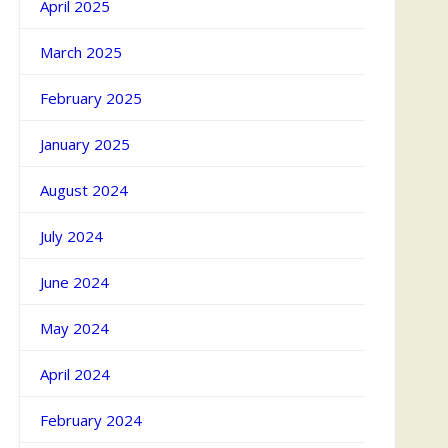
April 2025
March 2025
February 2025
January 2025
August 2024
July 2024
June 2024
May 2024
April 2024
February 2024