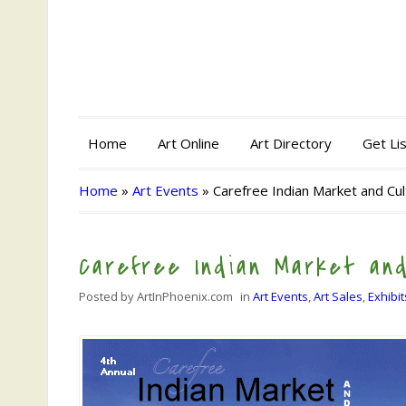
Home
Art Online
Art Directory
Get Li
Home
»
Art Events
»
Carefree Indian Market and Cult
Carefree Indian Market and
Posted by
ArtInPhoenix.com
in
Art Events
,
Art Sales
,
Exhibit