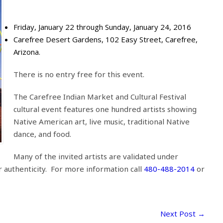
Friday, January 22 through Sunday, January 24, 2016
Carefree Desert Gardens, 102 Easy Street, Carefree,
Arizona.
There is no entry free for this event.
The Carefree Indian Market and Cultural Festival
cultural event features one hundred artists showing
Native American art, live music, traditional Native
dance, and food.
Many of the invited artists are validated under
r authenticity. For more information call
480-488-2014
or
Next Post
→