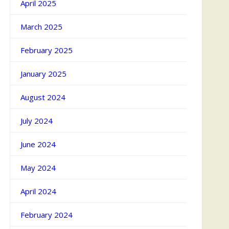
April 2025
March 2025
February 2025
January 2025
August 2024
July 2024
June 2024
May 2024
April 2024
February 2024