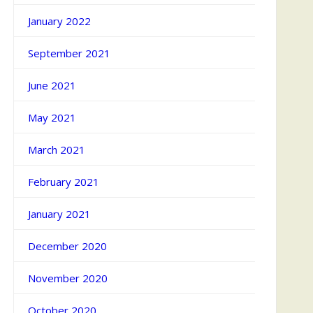
January 2022
September 2021
June 2021
May 2021
March 2021
February 2021
January 2021
December 2020
November 2020
October 2020