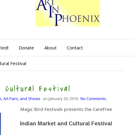
sted!
Donate
About
Contact
ural Festival
 Cultural Festival
s, Art Fairs, and Shows
on
January 20, 2016
No Comments.
Magic Bird Festivals presents the Carefree
Indian Market and Cultural Festival