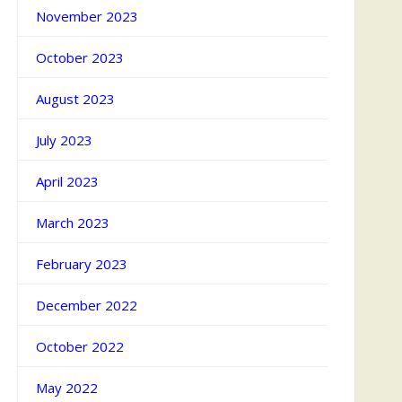
November 2023
October 2023
August 2023
July 2023
April 2023
March 2023
February 2023
December 2022
October 2022
May 2022