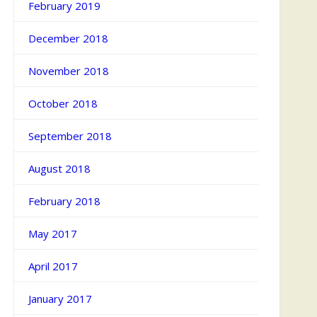
February 2019
December 2018
November 2018
October 2018
September 2018
August 2018
February 2018
May 2017
April 2017
January 2017