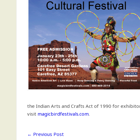
the Indian Arts and Crafts Act of 1990 for exhibito
visit
magicbirdfestivals.com
.
←
Previous Post