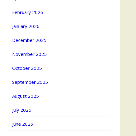
February 2026
January 2026
December 2025
November 2025
October 2025
September 2025
August 2025
July 2025
June 2025