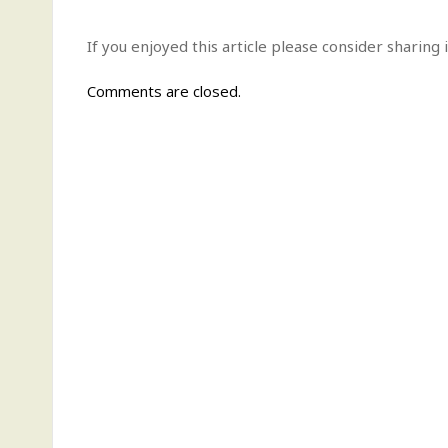
If you enjoyed this article please consider sharing i
Comments are closed.