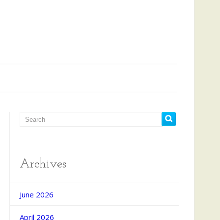
Archives
June 2026
April 2026