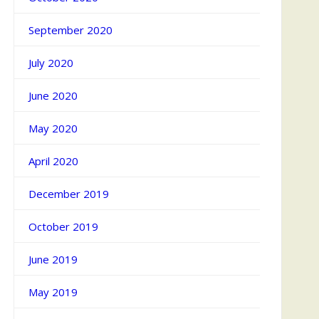
September 2020
July 2020
June 2020
May 2020
April 2020
December 2019
October 2019
June 2019
May 2019