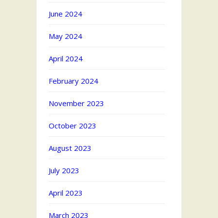
June 2024
May 2024
April 2024
February 2024
November 2023
October 2023
August 2023
July 2023
April 2023
March 2023