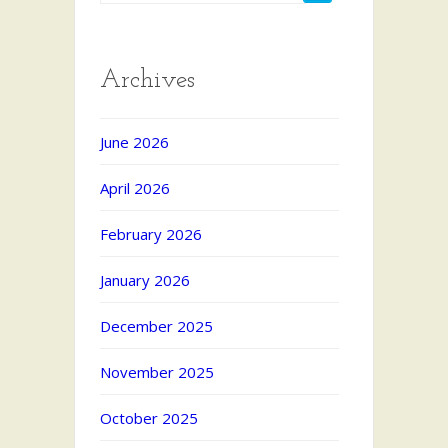
Archives
June 2026
April 2026
February 2026
January 2026
December 2025
November 2025
October 2025