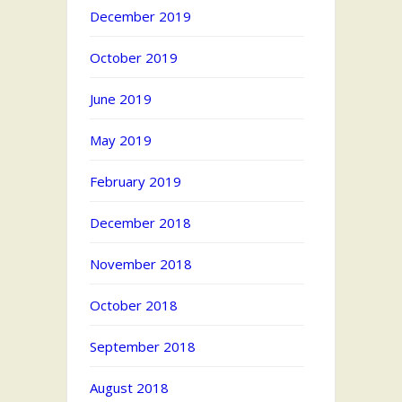
December 2019
October 2019
June 2019
May 2019
February 2019
December 2018
November 2018
October 2018
September 2018
August 2018