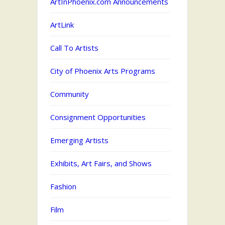
ArtInPhoenix.com Announcements
ArtLink
Call To Artists
City of Phoenix Arts Programs
Community
Consignment Opportunities
Emerging Artists
Exhibits, Art Fairs, and Shows
Fashion
Film