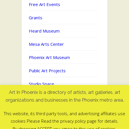
Free Art Events
Grants
Heard Museum
Mesa Arts Center
Phoenix Art Museum
Public Art Projects
Studio Space
Art In Phoenix is a directory of artists, art galleries, art
Uncategorized
organizations and businesses in the Phoenix metro area.
This website, its third party tools, and advertising affiliates use
cookies Please Read the privacy policy page for details.
Art In Phoenix - Directory of artists
By choosing ACCEPT you agree to the use of cookies.
in Phoenix, AZ