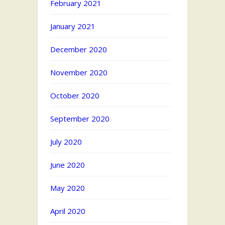
February 2021
January 2021
December 2020
November 2020
October 2020
September 2020
July 2020
June 2020
May 2020
April 2020