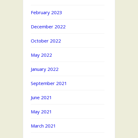
February 2023
December 2022
October 2022
May 2022
January 2022
September 2021
June 2021
May 2021
March 2021