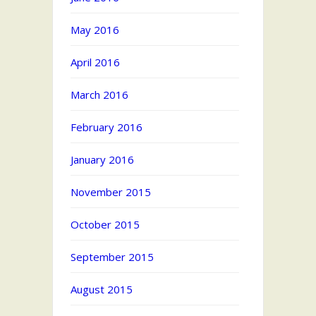
May 2016
April 2016
March 2016
February 2016
January 2016
November 2015
October 2015
September 2015
August 2015