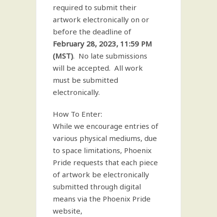
required to submit their
artwork electronically on or
before the deadline of
February 28, 2023, 11:59 PM
(MST)
. No late submissions
will be accepted. All work
must be submitted
electronically.
How To Enter:
While we encourage entries of
various physical mediums, due
to space limitations, Phoenix
Pride requests that each piece
of artwork be electronically
submitted through digital
means via the Phoenix Pride
website,