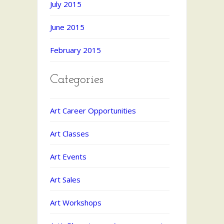
July 2015
June 2015
February 2015
Categories
Art Career Opportunities
Art Classes
Art Events
Art Sales
Art Workshops