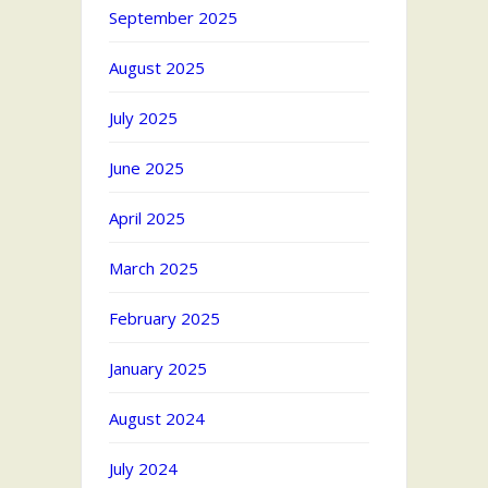
September 2025
August 2025
July 2025
June 2025
April 2025
March 2025
February 2025
January 2025
August 2024
July 2024