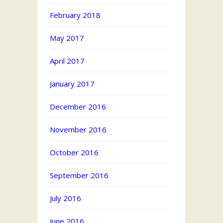
February 2018
May 2017
April 2017
January 2017
December 2016
November 2016
October 2016
September 2016
July 2016
June 2016