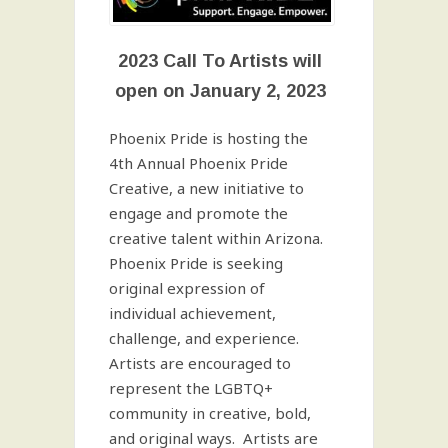
2023 Call To Artists will
open on January 2, 2023
Phoenix Pride is hosting the
4th Annual Phoenix Pride
Creative, a new initiative to
engage and promote the
creative talent within Arizona.
Phoenix Pride is seeking
original expression of
individual achievement,
challenge, and experience.
Artists are encouraged to
represent the LGBTQ+
community in creative, bold,
and original ways. Artists are