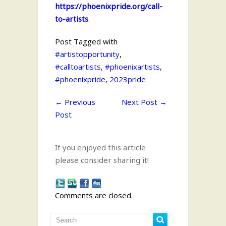
https://phoenixpride.org/call-
to-artists
.
Post Tagged with
#artistopportunity
,
#calltoartists
,
#phoenixartists
,
#phoenixpride
,
2023pride
←
Previous
Next Post
→
Post
If you enjoyed this article
please consider sharing it!
Comments are closed.