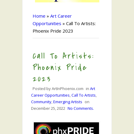
Home
»
Art Career
Opportunities
»
Call To Artists:
Phoenix Pride 2023
Call To Artists:
Phoenix Pride
2023
Posted by
ArtInPhoenix.com
in
Art
Career Opportunities
,
Call To Artists
,
Community
,
Emerging Artists
on
December 25, 2022
No Comments.