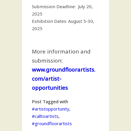
Submission Deadline: July 20,
2025
Exhibition Dates: August 5-30,
2025
More information and
submission:
www.groundfloorartists.
com/artist-
opportunities
Post Tagged with
#artistopportunity
,
#calltoartists
,
#groundfloorartists