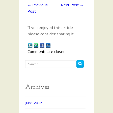
←
Previous
Next Post
→
Post
If you enjoyed this article
please consider sharing it!
Comments are closed.
Archives
June 2026