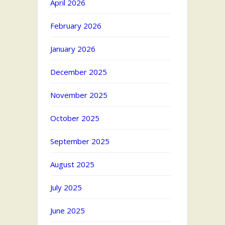
April 2026
February 2026
January 2026
December 2025
November 2025
October 2025
September 2025
August 2025
July 2025
June 2025