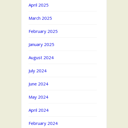
April 2025
March 2025
February 2025
January 2025
August 2024
July 2024
June 2024
May 2024
April 2024
February 2024