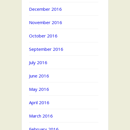
December 2016
November 2016
October 2016
September 2016
July 2016
June 2016
May 2016
April 2016
March 2016
February 2016