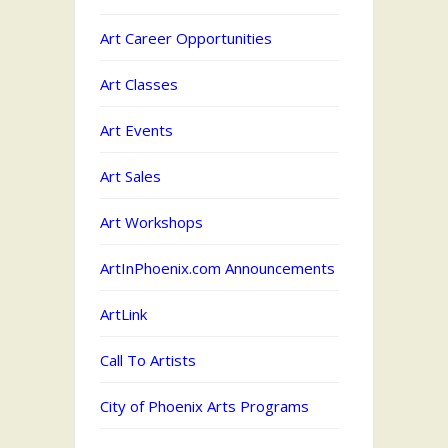
Art Career Opportunities
Art Classes
Art Events
Art Sales
Art Workshops
ArtInPhoenix.com Announcements
ArtLink
Call To Artists
City of Phoenix Arts Programs