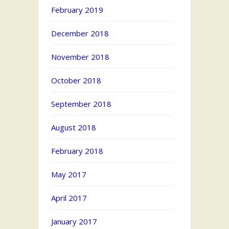
February 2019
December 2018
November 2018
October 2018
September 2018
August 2018
February 2018
May 2017
April 2017
January 2017