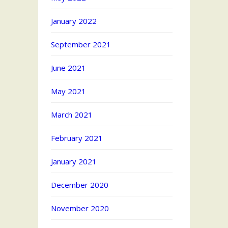
January 2022
September 2021
June 2021
May 2021
March 2021
February 2021
January 2021
December 2020
November 2020