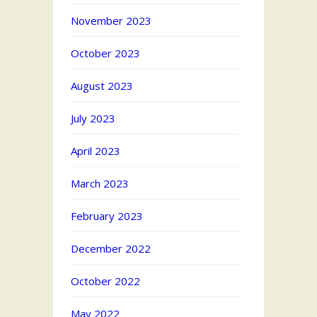
November 2023
October 2023
August 2023
July 2023
April 2023
March 2023
February 2023
December 2022
October 2022
May 2022