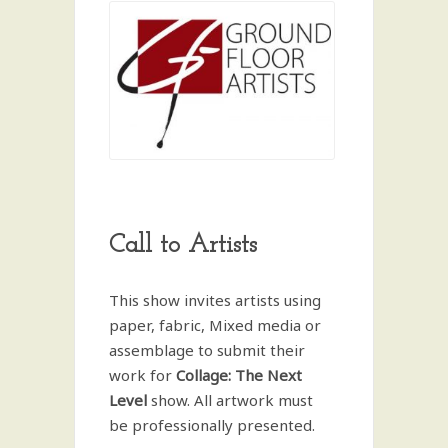
Call to Artists
This show invites artists using
paper, fabric, Mixed media or
assemblage to submit their
work for
Collage: The Next
Level
show. All artwork must
be professionally presented.