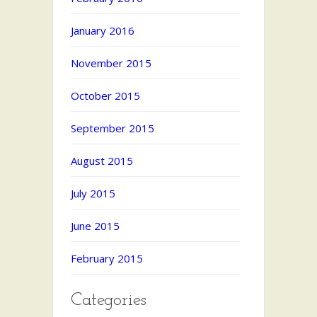
January 2016
November 2015
October 2015
September 2015
August 2015
July 2015
June 2015
February 2015
Categories