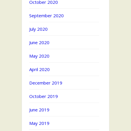
October 2020
September 2020
July 2020
June 2020
May 2020
April 2020
December 2019
October 2019
June 2019
May 2019