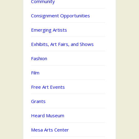
Community
Consignment Opportunities
Emerging Artists
Exhibits, Art Fairs, and Shows
Fashion
Film
Free Art Events
Grants
Heard Museum
Mesa Arts Center