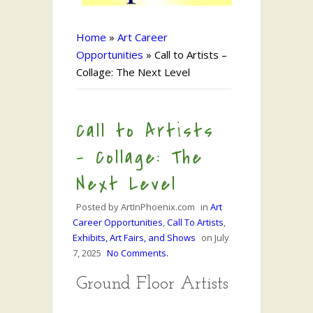
Home
»
Art Career
Opportunities
»
Call to Artists –
Collage: The Next Level
Call to Artists
– Collage: The
Next Level
Posted by
ArtInPhoenix.com
in
Art
Career Opportunities
,
Call To Artists
,
Exhibits, Art Fairs, and Shows
on
July
7, 2025
No Comments.
Ground Floor Artists