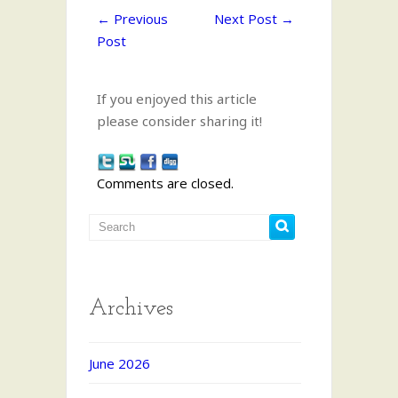
←
Previous
Next Post
→
Post
If you enjoyed this article
please consider sharing it!
Comments are closed.
Archives
June 2026