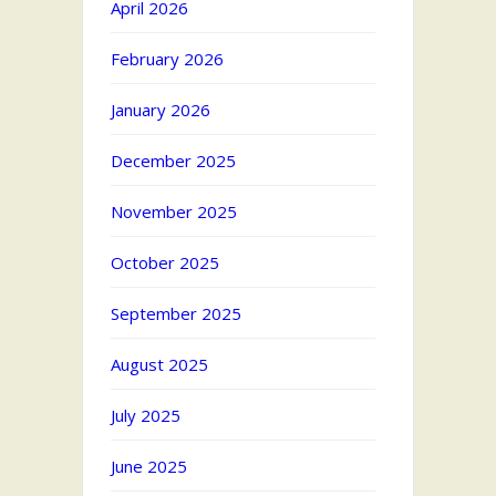
April 2026
February 2026
January 2026
December 2025
November 2025
October 2025
September 2025
August 2025
July 2025
June 2025