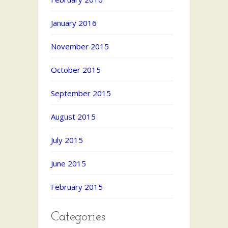
January 2016
November 2015
October 2015
September 2015
August 2015
July 2015
June 2015
February 2015
Categories