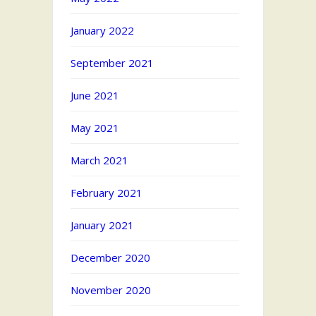
January 2022
September 2021
June 2021
May 2021
March 2021
February 2021
January 2021
December 2020
November 2020