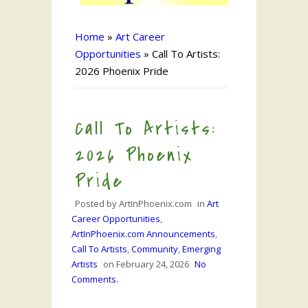
Home
»
Art Career
Opportunities
»
Call To Artists:
2026 Phoenix Pride
Call To Artists:
2026 Phoenix
Pride
Posted by
ArtInPhoenix.com
in
Art
Career Opportunities
,
ArtInPhoenix.com Announcements
,
Call To Artists
,
Community
,
Emerging
Artists
on
February 24, 2026
No
Comments.