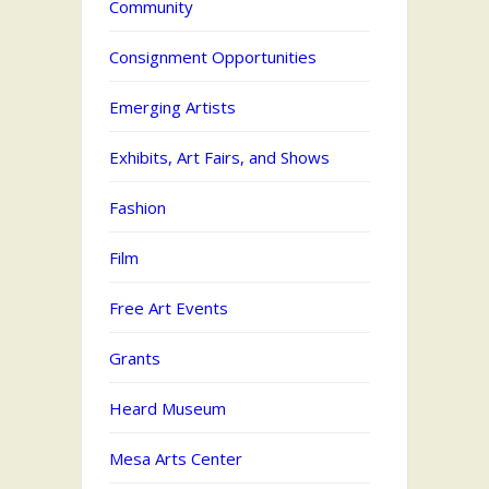
Community
Consignment Opportunities
Emerging Artists
Exhibits, Art Fairs, and Shows
Fashion
Film
Free Art Events
Grants
Heard Museum
Mesa Arts Center