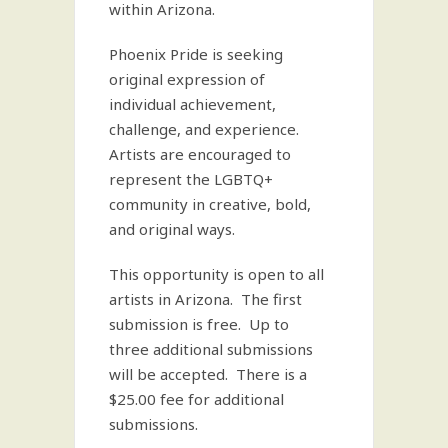
within Arizona.
Phoenix Pride is seeking
original expression of
individual achievement,
challenge, and experience.
Artists are encouraged to
represent the LGBTQ+
community in creative, bold,
and original ways.
This opportunity is open to all
artists in Arizona. The first
submission is free. Up to
three additional submissions
will be accepted. There is a
$25.00 fee for additional
submissions.