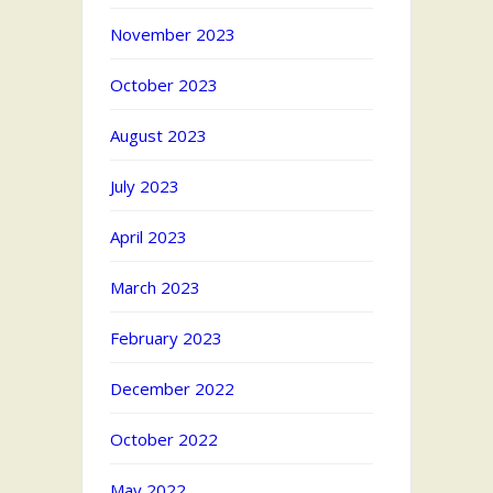
November 2023
October 2023
August 2023
July 2023
April 2023
March 2023
February 2023
December 2022
October 2022
May 2022