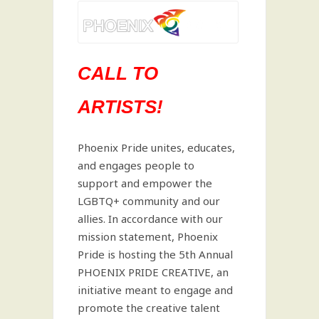
CALL TO
ARTISTS!
Phoenix Pride unites, educates,
and engages people to
support and empower the
LGBTQ+ community and our
allies. In accordance with our
mission statement, Phoenix
Pride is hosting the 5th Annual
PHOENIX PRIDE CREATIVE, an
initiative meant to engage and
promote the creative talent