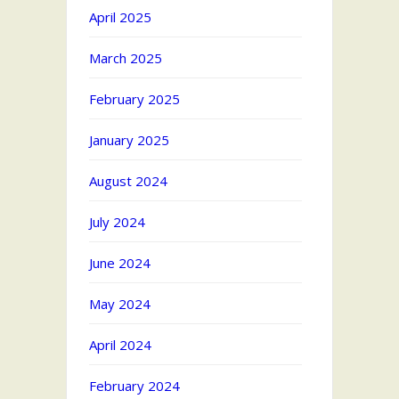
April 2025
March 2025
February 2025
January 2025
August 2024
July 2024
June 2024
May 2024
April 2024
February 2024