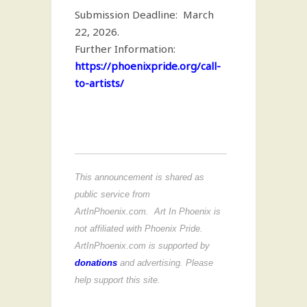
Submission Deadline: March
22, 2026.
Further Information:
https://phoenixpride.org/call-
to-artists/
This announcement is shared as
public service from
ArtInPhoenix.com. Art In Phoenix is
not affiliated with Phoenix Pride.
ArtInPhoenix.com is supported by
donations
and advertising. Please
help support this site.