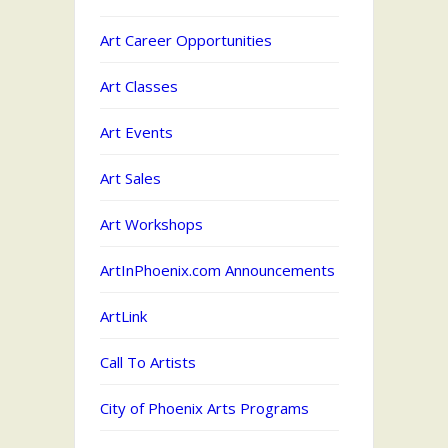
Art Career Opportunities
Art Classes
Art Events
Art Sales
Art Workshops
ArtInPhoenix.com Announcements
ArtLink
Call To Artists
City of Phoenix Arts Programs