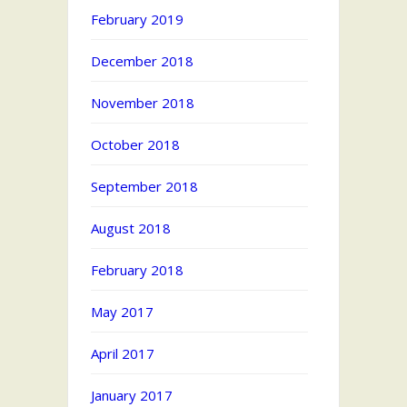
February 2019
December 2018
November 2018
October 2018
September 2018
August 2018
February 2018
May 2017
April 2017
January 2017