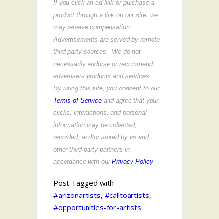
If you click an ad link or purchase a
product through a link on our site, we
may receive compensation.
Advertisements are served by remote
third party sources. We do not
necessarily endorse or recommend
advertisers products and services.
By using this site, you consent to our
Terms of Service
and agree that your
clicks, interactions, and personal
information may be collected,
recorded, and/or stored by us and
other third-party partners in
accordance with our
Privacy Policy
.
Post Tagged with
#arizonartists
,
#calltoartists
,
#opportunities-for-artists