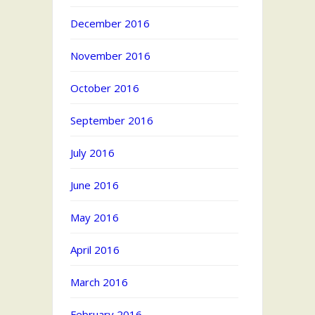
December 2016
November 2016
October 2016
September 2016
July 2016
June 2016
May 2016
April 2016
March 2016
February 2016