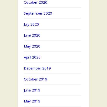
October 2020
September 2020
July 2020
June 2020
May 2020
April 2020
December 2019
October 2019
June 2019
May 2019