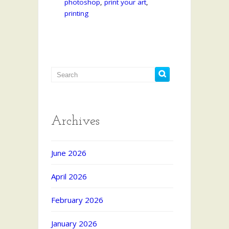
photoshop
,
print your art
,
printing
Archives
June 2026
April 2026
February 2026
January 2026