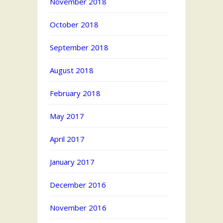
November 2018
October 2018
September 2018
August 2018
February 2018
May 2017
April 2017
January 2017
December 2016
November 2016