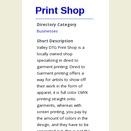
Print Shop
Directory Category
Businesses
Short Description
Valley DTG Print Shop is a
locally owned shop
specializing in direct to
garment printing. Direct to
Garment printing offers a
way for artists to show off
their work in the form of
apparel, it is full color CMYK
printing straight onto
garments, whereas with
screen printing, you pay by
the amount of colors in the
design, and they have to be