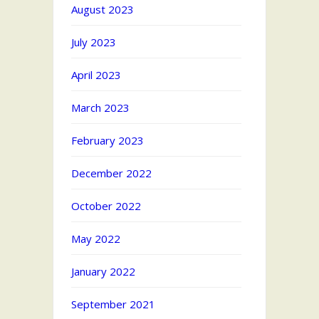
August 2023
July 2023
April 2023
March 2023
February 2023
December 2022
October 2022
May 2022
January 2022
September 2021