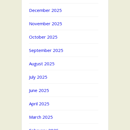
December 2025
November 2025
October 2025
September 2025
August 2025
July 2025
June 2025
April 2025
March 2025