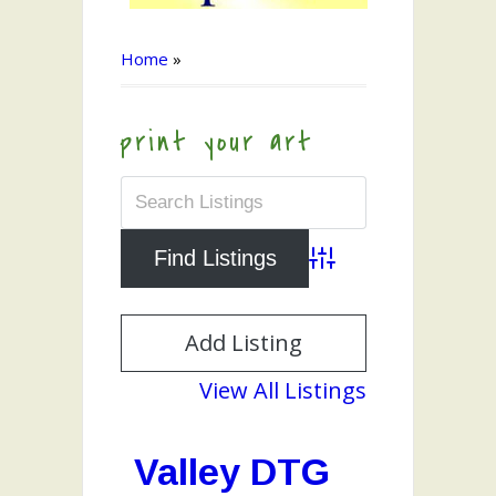
Home
»
print your art
Advanced Search
Add Listing
View All Listings
Valley DTG