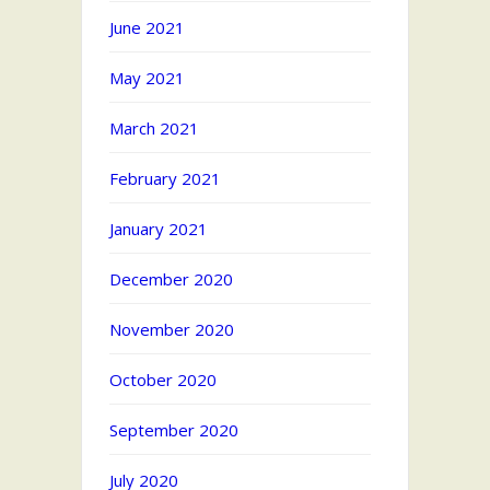
June 2021
May 2021
March 2021
February 2021
January 2021
December 2020
November 2020
October 2020
September 2020
July 2020