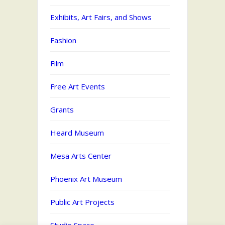
Exhibits, Art Fairs, and Shows
Fashion
Film
Free Art Events
Grants
Heard Museum
Mesa Arts Center
Phoenix Art Museum
Public Art Projects