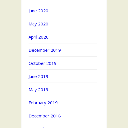
June 2020
May 2020
April 2020
December 2019
October 2019
June 2019
May 2019
February 2019
December 2018