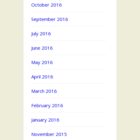
October 2016
September 2016
July 2016
June 2016
May 2016
April 2016
March 2016
February 2016
January 2016
November 2015