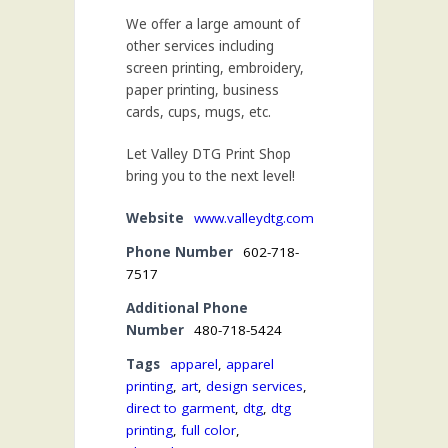
We offer a large amount of
other services including
screen printing, embroidery,
paper printing, business
cards, cups, mugs, etc.
Let Valley DTG Print Shop
bring you to the next level!
Website
www.valleydtg.com
Phone Number
602-718-
7517
Additional Phone
Number
480-718-5424
Tags
apparel
,
apparel
printing
,
art
,
design services
,
direct to garment
,
dtg
,
dtg
printing
,
full color
,