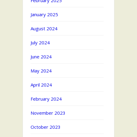
February 2025
January 2025
August 2024
July 2024
June 2024
May 2024
April 2024
February 2024
November 2023
October 2023