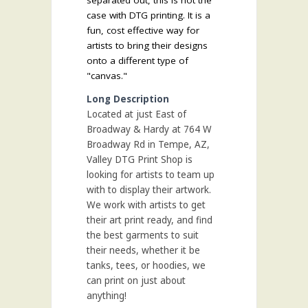
separated out, this is not the
case with DTG printing. It is a
fun, cost effective way for
artists to bring their designs
onto a different type of
"canvas."
Long Description
Located at just East of
Broadway & Hardy at 764 W
Broadway Rd in Tempe, AZ,
Valley DTG Print Shop is
looking for artists to team up
with to display their artwork.
We work with artists to get
their art print ready, and find
the best garments to suit
their needs, whether it be
tanks, tees, or hoodies, we
can print on just about
anything!