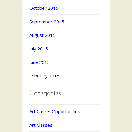
October 2015
September 2015
August 2015
July 2015
June 2015
February 2015
Categories
Art Career Opportunities
Art Classes