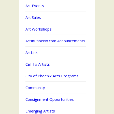
Art Events
Art Sales
Art Workshops
ArtInPhoenix.com Announcements
ArtLink
Call To Artists
City of Phoenix Arts Programs
Community
Consignment Opportunities
Emerging Artists