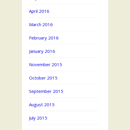
April 2016
March 2016
February 2016
January 2016
November 2015
October 2015
September 2015
August 2015
July 2015