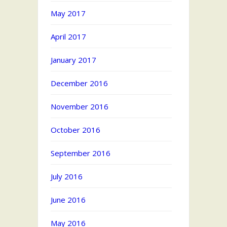
May 2017
April 2017
January 2017
December 2016
November 2016
October 2016
September 2016
July 2016
June 2016
May 2016