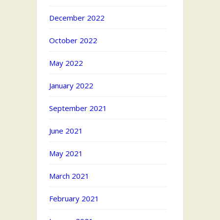
December 2022
October 2022
May 2022
January 2022
September 2021
June 2021
May 2021
March 2021
February 2021