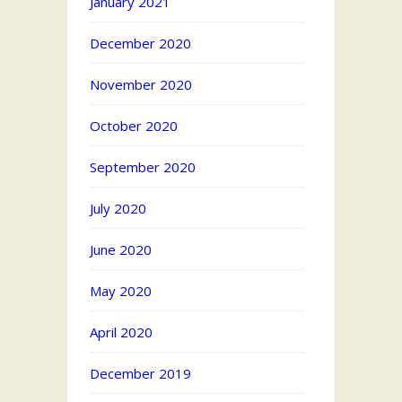
January 2021
December 2020
November 2020
October 2020
September 2020
July 2020
June 2020
May 2020
April 2020
December 2019