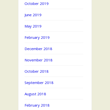
October 2019
June 2019
May 2019
February 2019
December 2018
November 2018
October 2018
September 2018
August 2018
February 2018