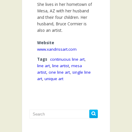
She lives in her hometown of
Mesa, AZ with her husband
and their four children. Her
husband, Bruce Cormier is
also an artist.
Website
www.xandrissart.com
Tags
continuous line art
,
line art
,
line artist
,
mesa
artist
,
one line art
,
single line
art
,
unique art