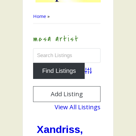
Home
»
mesa artist
Advanced Search
Add Listing
View All Listings
Xandriss,