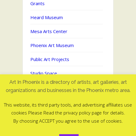
Grants
Heard Museum
Mesa Arts Center
Phoenix Art Museum
Public Art Projects
Studio Space
Art In Phoenix is a directory of artists, art galleries, art
Uncategorized
organizations and businesses in the Phoenix metro area.
This website, its third party tools, and advertising affiliates use
cookies Please Read the privacy policy page for details.
Art In Phoenix - Directory of artists
By choosing ACCEPT you agree to the use of cookies.
in Phoenix, AZ
©2006-2025