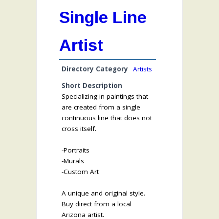
Single Line
Artist
Directory Category
Artists
Short Description
Specializing in paintings that
are created from a single
continuous line that does not
cross itself.
-Portraits
-Murals
-Custom Art
A unique and original style.
Buy direct from a local
Arizona artist.