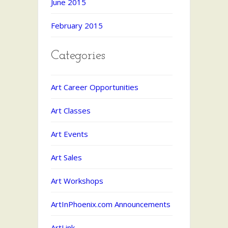
June 2015
February 2015
Categories
Art Career Opportunities
Art Classes
Art Events
Art Sales
Art Workshops
ArtInPhoenix.com Announcements
ArtLink