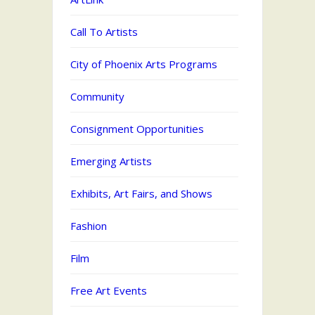
Call To Artists
City of Phoenix Arts Programs
Community
Consignment Opportunities
Emerging Artists
Exhibits, Art Fairs, and Shows
Fashion
Film
Free Art Events