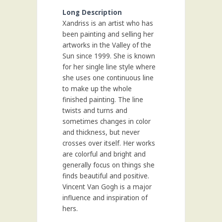
Long Description
Xandriss is an artist who has
been painting and selling her
artworks in the Valley of the
Sun since 1999. She is known
for her single line style where
she uses one continuous line
to make up the whole
finished painting. The line
twists and turns and
sometimes changes in color
and thickness, but never
crosses over itself. Her works
are colorful and bright and
generally focus on things she
finds beautiful and positive.
Vincent Van Gogh is a major
influence and inspiration of
hers.