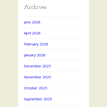
Archives
June 2026
April 2026
February 2026
January 2026
December 2025
November 2025
October 2025
September 2025