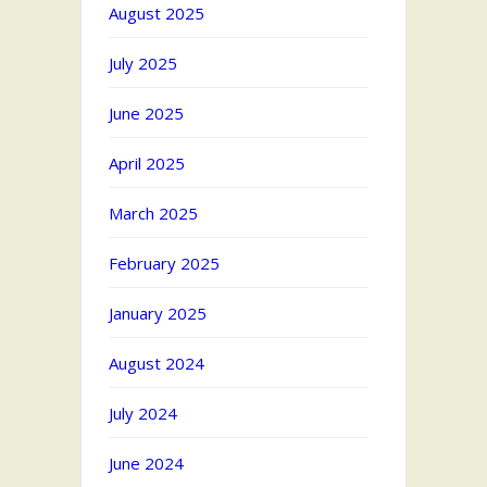
August 2025
July 2025
June 2025
April 2025
March 2025
February 2025
January 2025
August 2024
July 2024
June 2024