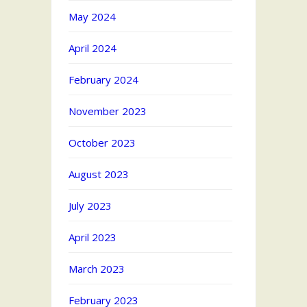
May 2024
April 2024
February 2024
November 2023
October 2023
August 2023
July 2023
April 2023
March 2023
February 2023