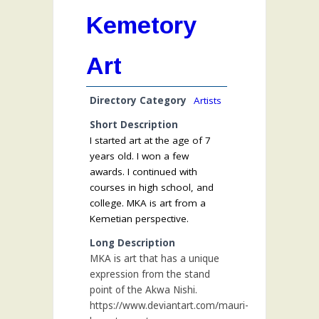
Kemetory
Art
Directory Category
Artists
Short Description
I started art at the age of 7
years old. I won a few
awards. I continued with
courses in high school, and
college. MKA is art from a
Kemetian perspective.
Long Description
MKA is art that has a unique
expression from the stand
point of the Akwa Nishi.
https://www.deviantart.com/mauri-