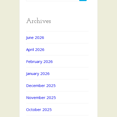
Archives
June 2026
April 2026
February 2026
January 2026
December 2025
November 2025
October 2025