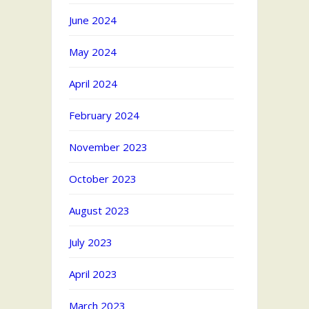
June 2024
May 2024
April 2024
February 2024
November 2023
October 2023
August 2023
July 2023
April 2023
March 2023