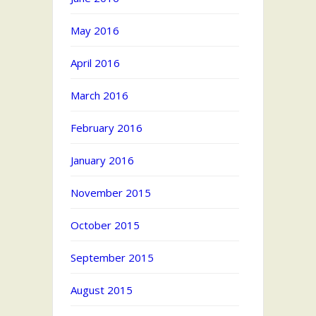
May 2016
April 2016
March 2016
February 2016
January 2016
November 2015
October 2015
September 2015
August 2015