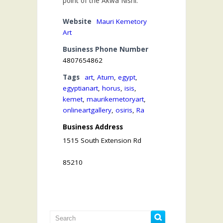
point of the Akwa Nishi.
Website
Mauri Kemetory
Art
Business Phone Number
4807654862
Tags
art
,
Atum
,
egypt
,
egyptianart
,
horus
,
isis
,
kemet
,
maurikemetoryart
,
onlineartgallery
,
osiris
,
Ra
Business Address
1515 South Extension Rd
85210