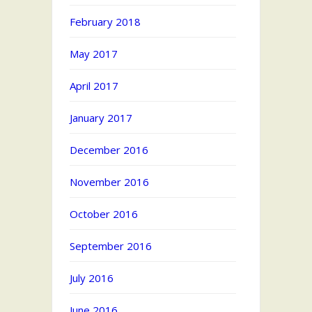
February 2018
May 2017
April 2017
January 2017
December 2016
November 2016
October 2016
September 2016
July 2016
June 2016