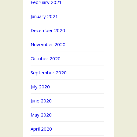
February 2021
January 2021
December 2020
November 2020
October 2020
September 2020
July 2020
June 2020
May 2020
April 2020