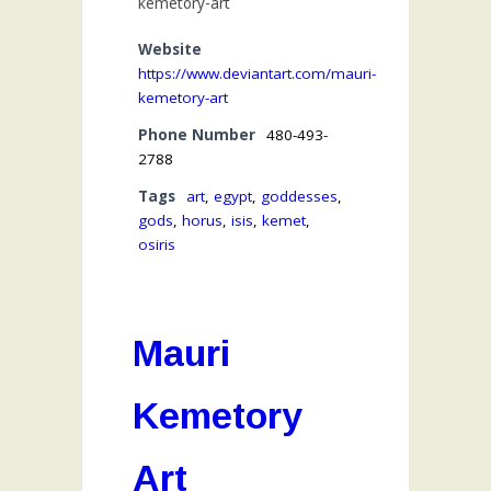
kemetory-art
Website
https://www.deviantart.com/mauri-
kemetory-art
Phone Number
480-493-
2788
Tags
art
,
egypt
,
goddesses
,
gods
,
horus
,
isis
,
kemet
,
osiris
Mauri
Kemetory
Art