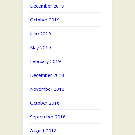
December 2019
October 2019
June 2019
May 2019
February 2019
December 2018
November 2018
October 2018
September 2018
August 2018