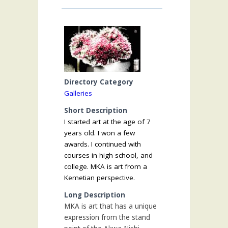
Directory Category
Galleries
Short Description
I started art at the age of 7
years old. I won a few
awards. I continued with
courses in high school, and
college. MKA is art from a
Kemetian perspective.
Long Description
MKA is art that has a unique
expression from the stand