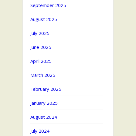
September 2025
August 2025
July 2025
June 2025
April 2025
March 2025
February 2025
January 2025
August 2024
July 2024