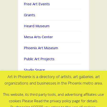
Free Art Events
Grants
Heard Museum
Mesa Arts Center
Phoenix Art Museum
Public Art Projects
Studio Space
Art In Phoenix is a directory of artists, art galleries, art
Uncategorized
organizations and businesses in the Phoenix metro area.
This website, its third party tools, and advertising affiliates use
cookies Please Read the privacy policy page for details.
Art In Phoenix - Directory of artists