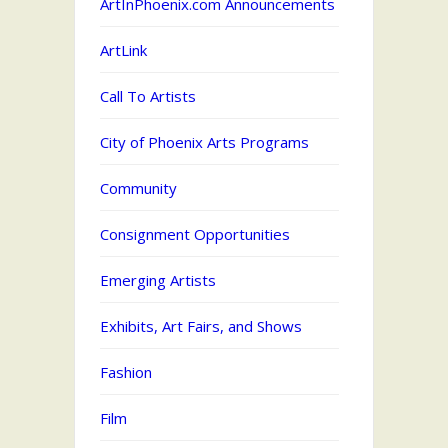
ArtInPhoenix.com Announcements
ArtLink
Call To Artists
City of Phoenix Arts Programs
Community
Consignment Opportunities
Emerging Artists
Exhibits, Art Fairs, and Shows
Fashion
Film