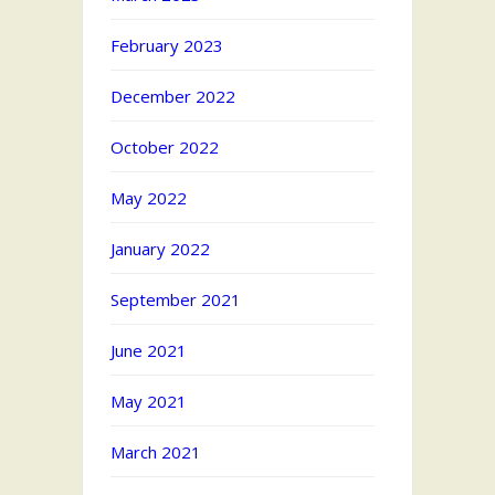
February 2023
December 2022
October 2022
May 2022
January 2022
September 2021
June 2021
May 2021
March 2021