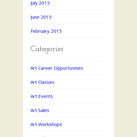
July 2015
June 2015
February 2015
Categories
Art Career Opportunities
Art Classes
Art Events
Art Sales
Art Workshops