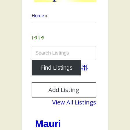
Home
»
isis
Advanced Search
Add Listing
View All Listings
Mauri