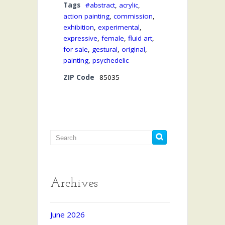
Tags
#abstract
,
acrylic
,
action painting
,
commission
,
exhibition
,
experimental
,
expressive
,
female
,
fluid art
,
for sale
,
gestural
,
original
,
painting
,
psychedelic
ZIP Code
85035
Archives
June 2026