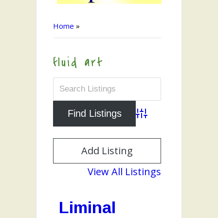
Home
»
fluid art
Advanced Search
Add Listing
View All Listings
Liminal