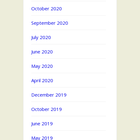
October 2020
September 2020
July 2020
June 2020
May 2020
April 2020
December 2019
October 2019
June 2019
May 2019