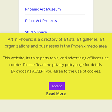
Phoenix Art Museum
Public Art Projects
Studio Space
Art In Phoenix is a directory of artists, art galleries, art
Uncategorized
organizations and businesses in the Phoenix metro area.
This website, its third party tools, and advertising affiliates use
cookies Please Read the privacy policy page for details.
Art In Phoenix - Directory of artists
By choosing ACCEPT you agree to the use of cookies.
in Phoenix, AZ
©2006-2025
Accept
ArtInPhoenix.com
Read More