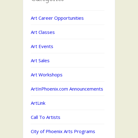
Art Career Opportunities
Art Classes
Art Events
Art Sales
Art Workshops
ArtInPhoenix.com Announcements
ArtLink
Call To Artists
City of Phoenix Arts Programs