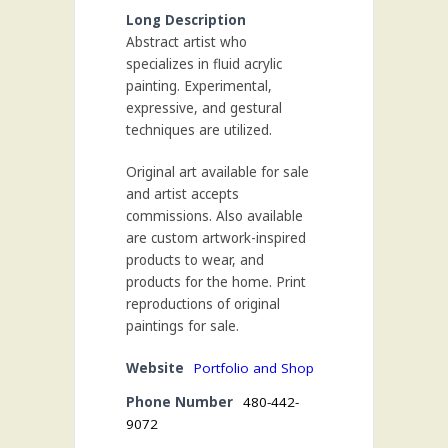
Long Description
Abstract artist who
specializes in fluid acrylic
painting. Experimental,
expressive, and gestural
techniques are utilized.
Original art available for sale
and artist accepts
commissions. Also available
are custom artwork-inspired
products to wear, and
products for the home. Print
reproductions of original
paintings for sale.
Website
Portfolio and Shop
Phone Number
480-442-
9072