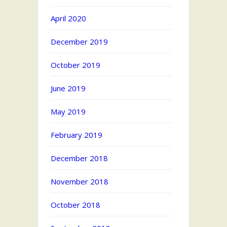
April 2020
December 2019
October 2019
June 2019
May 2019
February 2019
December 2018
November 2018
October 2018