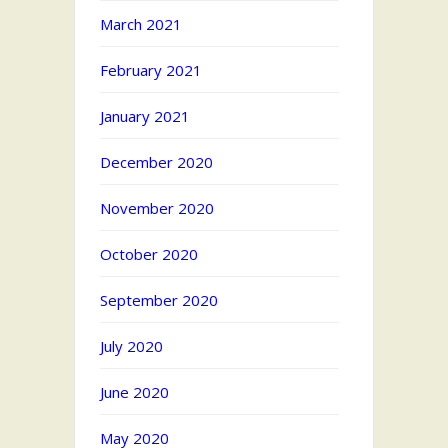
March 2021
February 2021
January 2021
December 2020
November 2020
October 2020
September 2020
July 2020
June 2020
May 2020