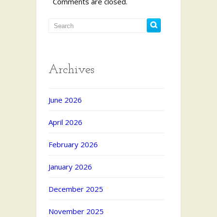
Comments are closed.
Archives
June 2026
April 2026
February 2026
January 2026
December 2025
November 2025