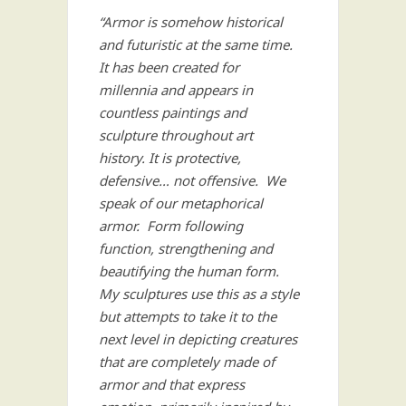
“Armor is somehow historical
and futuristic at the same time.
It has been created for
millennia and appears in
countless paintings and
sculpture throughout art
history. It is protective,
defensive… not offensive. We
speak of our metaphorical
armor. Form following
function, strengthening and
beautifying the human form.
My sculptures use this as a style
but attempts to take it to the
next level in depicting creatures
that are completely made of
armor and that express