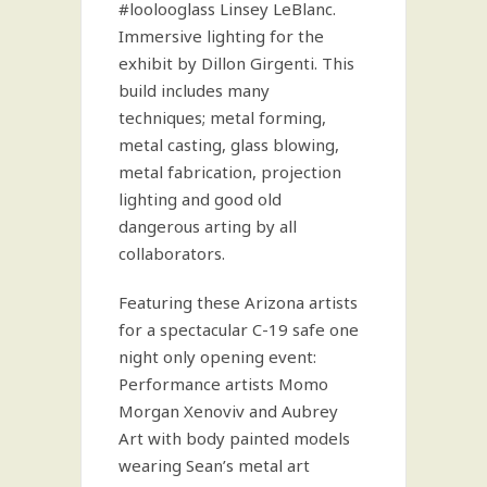
#loolooglass Linsey LeBlanc.
Immersive lighting for the
exhibit by Dillon Girgenti. This
build includes many
techniques; metal forming,
metal casting, glass blowing,
metal fabrication, projection
lighting and good old
dangerous arting by all
collaborators.
Featuring these Arizona artists
for a spectacular C-19 safe one
night only opening event:
Performance artists Momo
Morgan Xenoviv and Aubrey
Art with body painted models
wearing Sean’s metal art