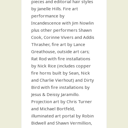
pieces and editorial hair styles
by Janelle Hills. Fire art
performance by
Incandescence with Jim Nowlin
plus other performers Shawn
Cook, Corinne Vivers and Addis
Thrasher, fire art by Lance
Greathouse, outside art cars;
Rat Rod with fire installations
by Nick Rice (includes copper
fire horns built by Sean, Nick
and Charlie Vierhout) and Dirty
Bird with fire installations by
Jesus & Deissy Jaramillo.
Projection art by Chris Turner
and Michael Bortfeld,
illuminated art portal by Robin
Bidwell and Shawn Vermillion,