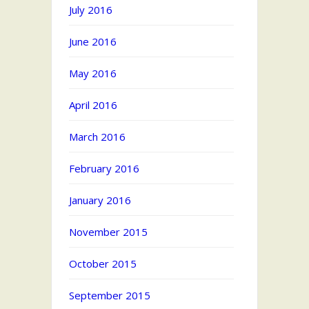
July 2016
June 2016
May 2016
April 2016
March 2016
February 2016
January 2016
November 2015
October 2015
September 2015