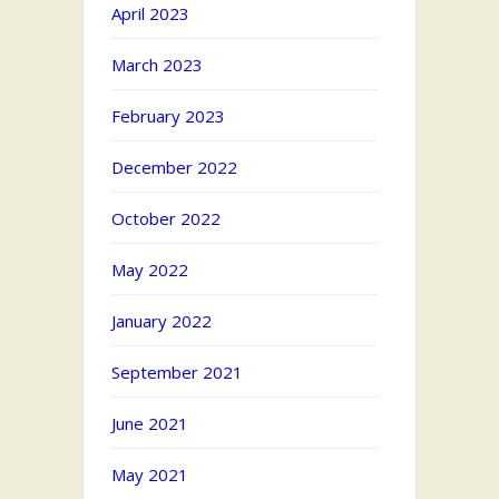
April 2023
March 2023
February 2023
December 2022
October 2022
May 2022
January 2022
September 2021
June 2021
May 2021