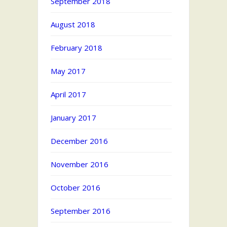
September 2018
August 2018
February 2018
May 2017
April 2017
January 2017
December 2016
November 2016
October 2016
September 2016