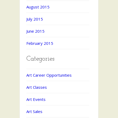
August 2015
July 2015
June 2015
February 2015
Categories
Art Career Opportunities
Art Classes
Art Events
Art Sales