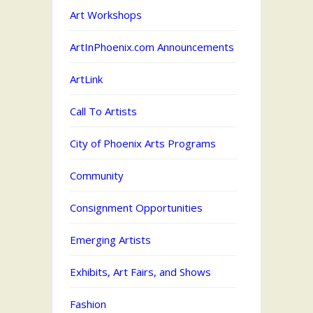
Art Workshops
ArtInPhoenix.com Announcements
ArtLink
Call To Artists
City of Phoenix Arts Programs
Community
Consignment Opportunities
Emerging Artists
Exhibits, Art Fairs, and Shows
Fashion