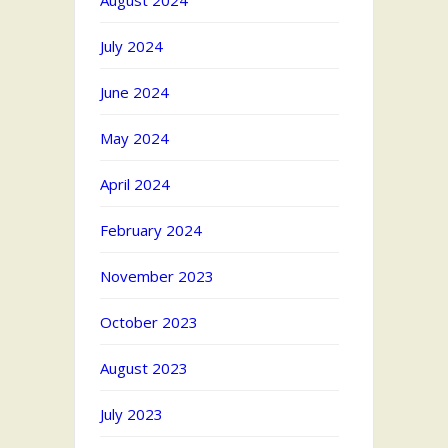
August 2024
July 2024
June 2024
May 2024
April 2024
February 2024
November 2023
October 2023
August 2023
July 2023