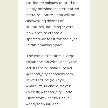
casting techniques to produce
highly polished master crafted
metal sculpture. Sean will be
showcasing dozens of
sculptures including several
new ones to create a
spectacular feast for the eyes
in this amazing space.
The exhibit features a large
collaboration with Sean & the
artists from Snood City Art
@snood_city snoodcity.com,
Mike Butzine (MikeyB)
#mkbutz, Michelle Meyer
(Meesh) #snood_city, Cody
Hunt from Cheeky Cholla
#codyseehunt, and