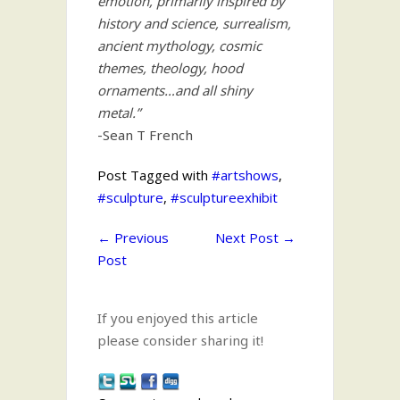
emotion, primarily inspired by
history and science, surrealism,
ancient mythology, cosmic
themes, theology, hood
ornaments…and all shiny
metal.”
-Sean T French
Post Tagged with
#artshows
,
#sculpture
,
#sculptureexhibit
←
Previous
Next Post
→
Post
If you enjoyed this article
please consider sharing it!