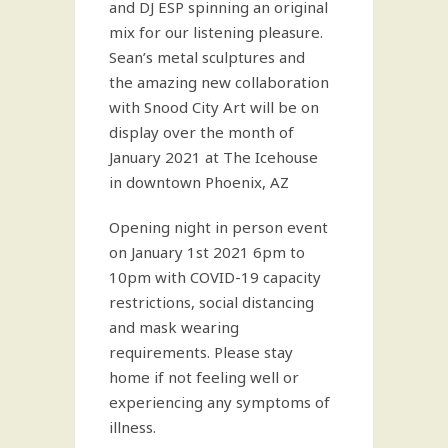
and DJ ESP spinning an original
mix for our listening pleasure.
Sean’s metal sculptures and
the amazing new collaboration
with Snood City Art will be on
display over the month of
January 2021 at The Icehouse
in downtown Phoenix, AZ
Opening night in person event
on January 1st 2021 6pm to
10pm with COVID-19 capacity
restrictions, social distancing
and mask wearing
requirements. Please stay
home if not feeling well or
experiencing any symptoms of
illness.