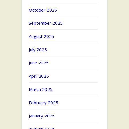
October 2025
September 2025
August 2025
July 2025
June 2025
April 2025
March 2025
February 2025
January 2025