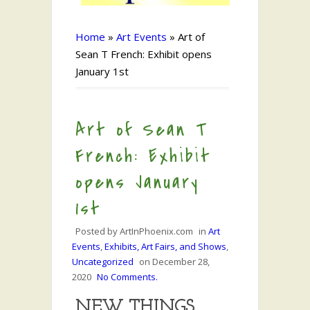
Home
»
Art Events
»
Art of
Sean T French: Exhibit opens
January 1st
Art of Sean T
French: Exhibit
opens January
1st
Posted by
ArtInPhoenix.com
in
Art
Events
,
Exhibits, Art Fairs, and Shows
,
Uncategorized
on
December 28,
2020
No Comments.
NEW THINGS