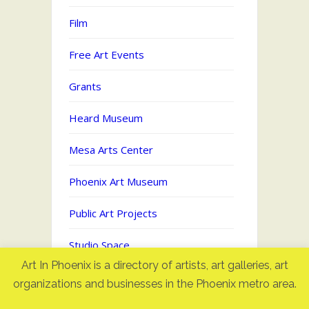
Film
Free Art Events
Grants
Heard Museum
Mesa Arts Center
Phoenix Art Museum
Public Art Projects
Studio Space
Art In Phoenix is a directory of artists, art galleries, art
Uncategorized
organizations and businesses in the Phoenix metro area.