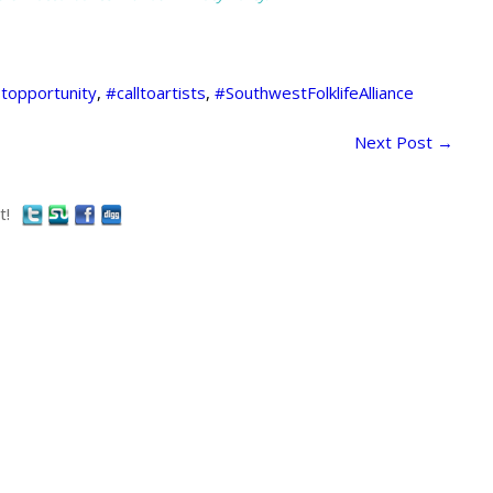
stopportunity
,
#calltoartists
,
#SouthwestFolklifeAlliance
Next Post
→
t!