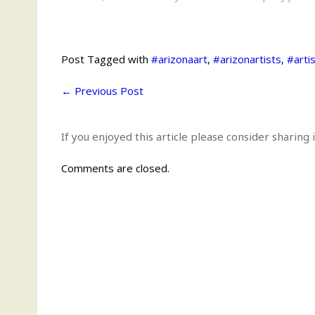
Post Tagged with
#arizonaart
,
#arizonartists
,
#arti
←
Previous Post
If you enjoyed this article please consider sharing i
Comments are closed.