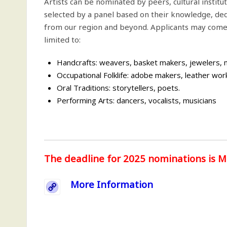
Artists can be nominated by peers, cultural institu
selected by a panel based on their knowledge, ded
from our region and beyond. Applicants may come f
limited to:
Handcrafts: weavers, basket makers, jewelers, ma
Occupational Folklife: adobe makers, leather wor
Oral Traditions: storytellers, poets.
Performing Arts: dancers, vocalists, musicians
The deadline for 2025 nominations is M
More Information