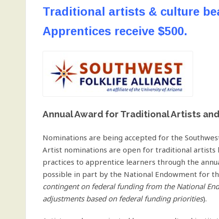
Traditional artists & culture be
Apprentices receive $500.
Annual Award for Traditional Artists an
Nominations are being accepted for the Southwest
Artist nominations are open for traditional artists 
practices to apprentice learners through the ann
possible in part by the National Endowment for th
contingent on federal funding from the National En
adjustments based on federal funding priorities
).