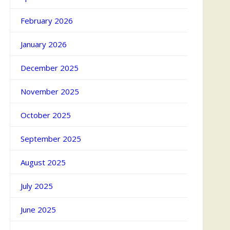
February 2026
January 2026
December 2025
November 2025
October 2025
September 2025
August 2025
July 2025
June 2025