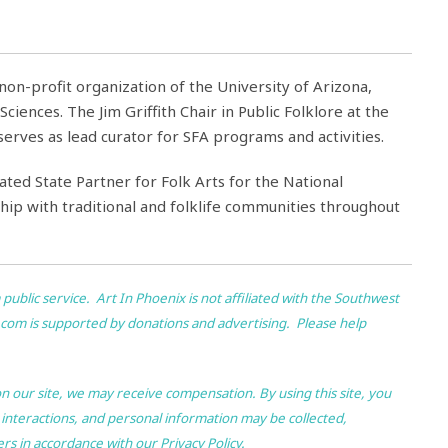
e non-profit organization of the University of Arizona,
ciences. The Jim Griffith Chair in Public Folklore at the
rves as lead curator for SFA programs and activities.
ated State Partner for Folk Arts for the National
ip with traditional and folklife communities throughout
 public service.
Art In Phoenix
is not affiliated with the Southwest
.com
is supported by donations and advertising. Please help
 on our site, we may receive compensation. By using this site, you
 interactions, and personal information may be collected,
ers in accordance with our
Privacy Policy
.