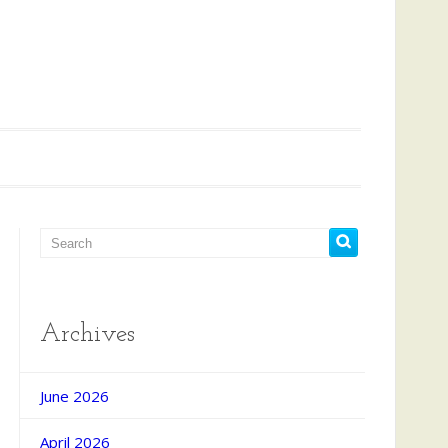
Archives
June 2026
April 2026