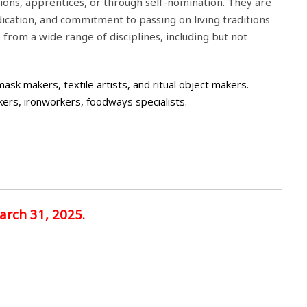
tions, apprentices, or through self-nomination. They are
ication, and commitment to passing on living traditions
rom a wide range of disciplines, including but not
sk makers, textile artists, and ritual object makers.
kers, ironworkers, foodways specialists.
arch 31, 2025.