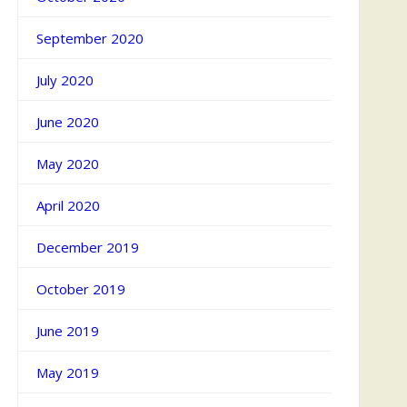
September 2020
July 2020
June 2020
May 2020
April 2020
December 2019
October 2019
June 2019
May 2019