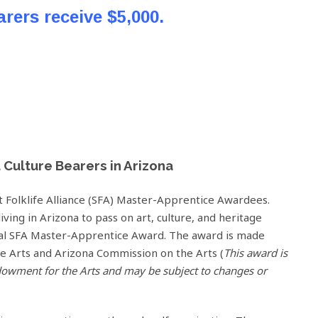
arers receive $5,000.
d Culture Bearers in Arizona
 Folklife Alliance (SFA) Master-Apprentice Awardees.
living in Arizona to pass on art, culture, and heritage
ual SFA Master-Apprentice Award. The award is made
e Arts and Arizona Commission on the Arts (
This award is
dowment for the Arts and may be subject to changes or