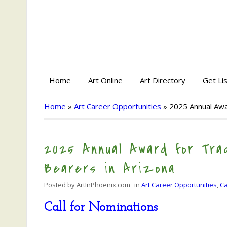
Home
Art Online
Art Directory
Get Li
Home
»
Art Career Opportunities
»
2025 Annual Awar
2025 Annual Award for Trad
Bearers in Arizona
Posted by
ArtInPhoenix.com
in
Art Career Opportunities
,
Ca
Call for Nominations