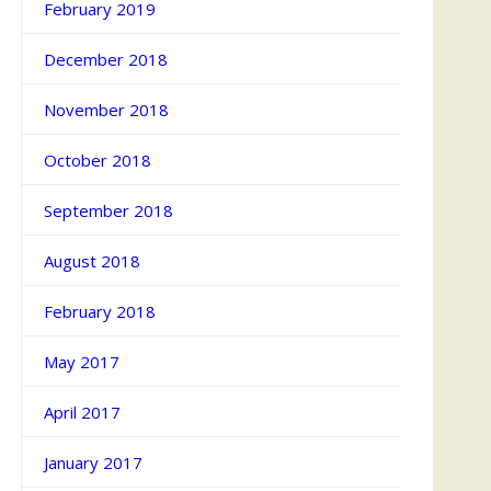
February 2019
December 2018
November 2018
October 2018
September 2018
August 2018
February 2018
May 2017
April 2017
January 2017