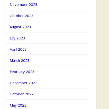
November 2023
October 2023
August 2023
July 2023
April 2023
March 2023
February 2023
December 2022
October 2022
May 2022