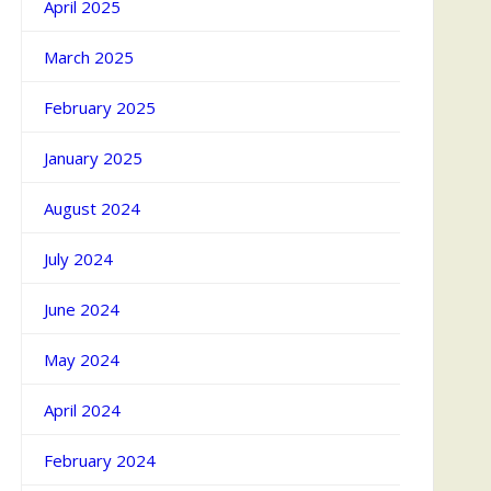
April 2025
March 2025
February 2025
January 2025
August 2024
July 2024
June 2024
May 2024
April 2024
February 2024