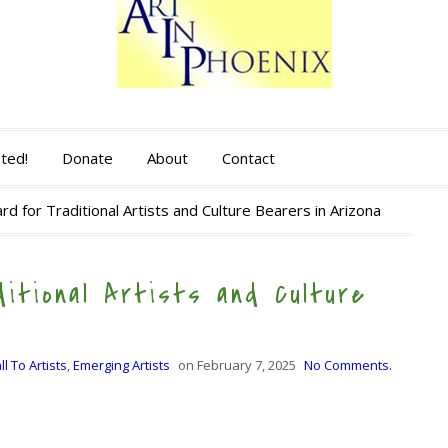
sted!
Donate
About
Contact
d for Traditional Artists and Culture Bearers in Arizona
itional Artists and Culture
ll To Artists
,
Emerging Artists
on
February 7, 2025
No Comments.