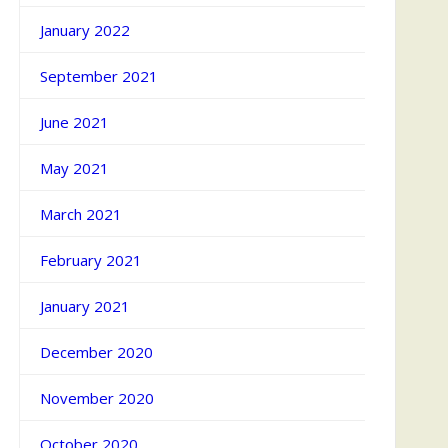
January 2022
September 2021
June 2021
May 2021
March 2021
February 2021
January 2021
December 2020
November 2020
October 2020