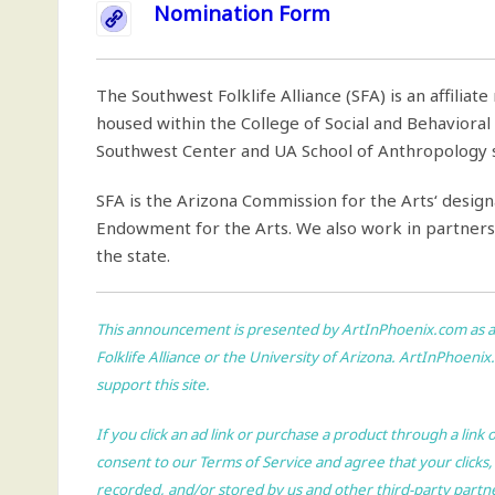
Nomination Form
The Southwest Folklife Alliance (SFA) is an affiliat
housed within the College of Social and Behavioral S
Southwest Center and UA School of Anthropology se
SFA is the Arizona Commission for the Arts‘ design
Endowment for the Arts. We also work in partnersh
the state.
This announcement is presented by
ArtInPhoenix.com
as a
Folklife Alliance or the University of Arizona.
ArtInPhoenix
support this site.
If you click an ad link or purchase a product through a link
consent to our
Terms of Service
and agree that your clicks,
recorded, and/or stored by us and other third-party partn