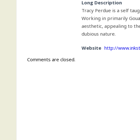
Long Description
Tracy Perdue is a self taugh
Working in primarily Gouac
aesthetic, appealing to th
dubious nature.
Website
http://www.inkst
Comments are closed.