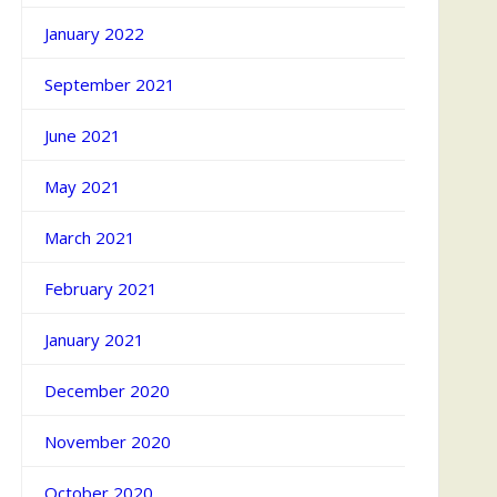
January 2022
September 2021
June 2021
May 2021
March 2021
February 2021
January 2021
December 2020
November 2020
October 2020