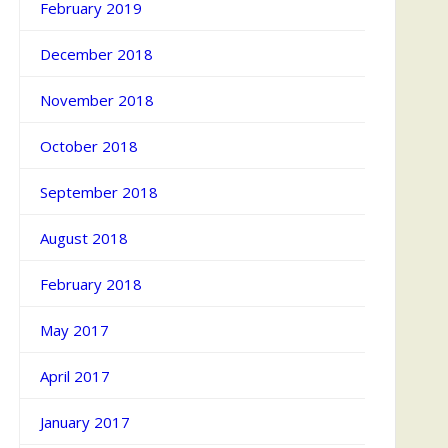
February 2019
December 2018
November 2018
October 2018
September 2018
August 2018
February 2018
May 2017
April 2017
January 2017