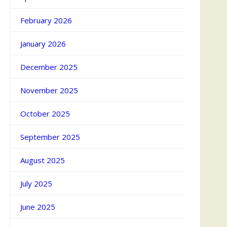
February 2026
January 2026
December 2025
November 2025
October 2025
September 2025
August 2025
July 2025
June 2025