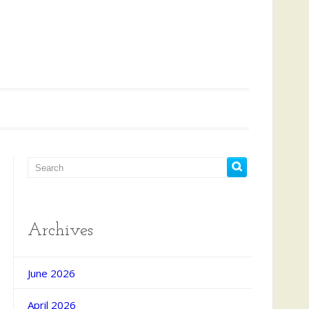
Archives
June 2026
April 2026