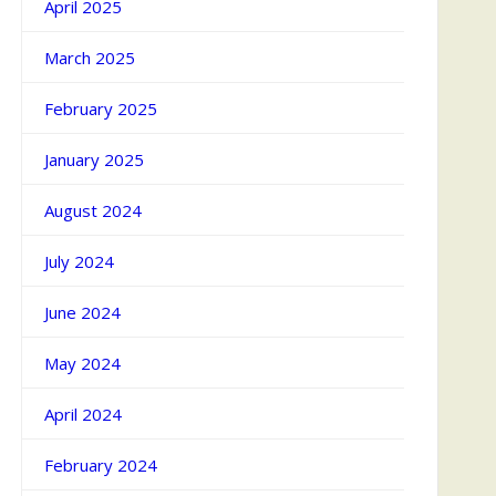
April 2025
March 2025
February 2025
January 2025
August 2024
July 2024
June 2024
May 2024
April 2024
February 2024