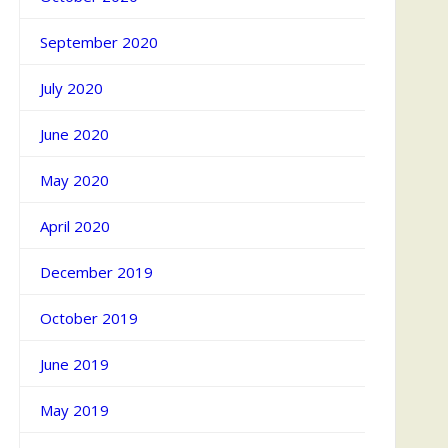
September 2020
July 2020
June 2020
May 2020
April 2020
December 2019
October 2019
June 2019
May 2019