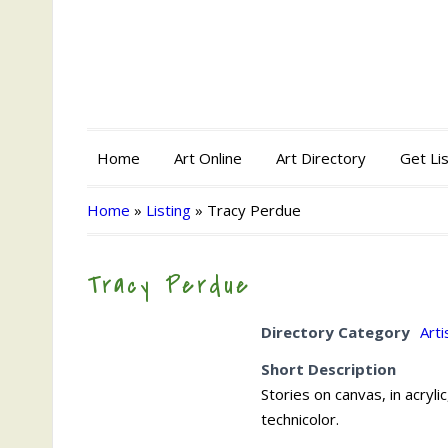
Home
Art Online
Art Directory
Get Li
Home
»
Listing
»
Tracy Perdue
Tracy Perdue
Directory Category
Arti
Short Description
Stories on canvas, in acrylic
technicolor.