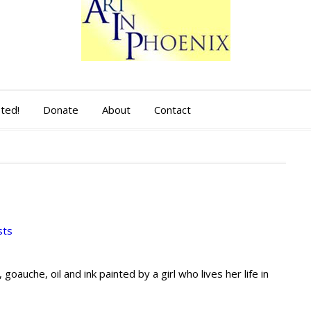
sted!
Donate
About
Contact
sts
, goauche, oil and ink painted by a girl who lives her life in