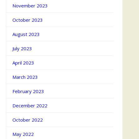
November 2023
October 2023
August 2023
July 2023
April 2023
March 2023
February 2023
December 2022
October 2022
May 2022