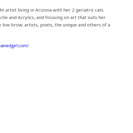
t artist living in Arizona with her 2 geriatric cats.
he and Acrylics, and focusing on art that suits her
e low brow; artists, poets, the unique and others of a
ainedgirl.com/