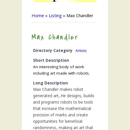
Home
»
Listing
»
Max Chandler
Max Chandler
Directory Category
Artists
Short Description
An interesting body of work
including art made with robots.
Long Description
Max Chandler makes robot
generated art,.He designs, builds
and programs robots to be tools
that increase the mathematical
precision of marks and create
opportunities for beneficial
randomness, making an art that