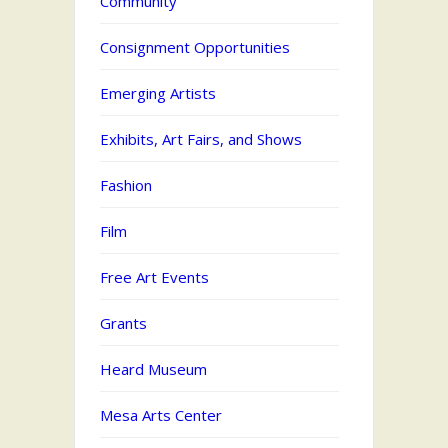
Community
Consignment Opportunities
Emerging Artists
Exhibits, Art Fairs, and Shows
Fashion
Film
Free Art Events
Grants
Heard Museum
Mesa Arts Center