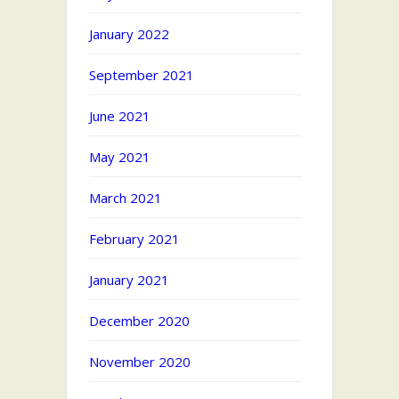
January 2022
September 2021
June 2021
May 2021
March 2021
February 2021
January 2021
December 2020
November 2020