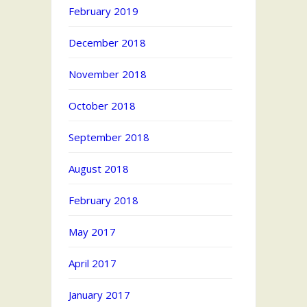
February 2019
December 2018
November 2018
October 2018
September 2018
August 2018
February 2018
May 2017
April 2017
January 2017