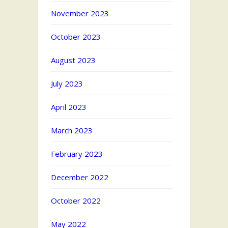
November 2023
October 2023
August 2023
July 2023
April 2023
March 2023
February 2023
December 2022
October 2022
May 2022