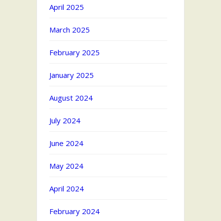
April 2025
March 2025
February 2025
January 2025
August 2024
July 2024
June 2024
May 2024
April 2024
February 2024