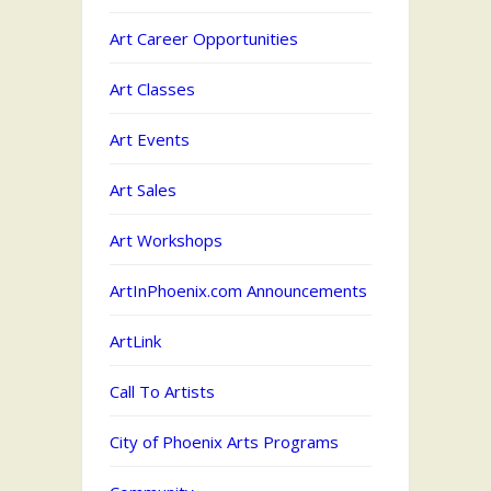
Art Career Opportunities
Art Classes
Art Events
Art Sales
Art Workshops
ArtInPhoenix.com Announcements
ArtLink
Call To Artists
City of Phoenix Arts Programs