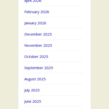
April 2026
February 2026
January 2026
December 2025
November 2025
October 2025
September 2025
August 2025
July 2025
June 2025