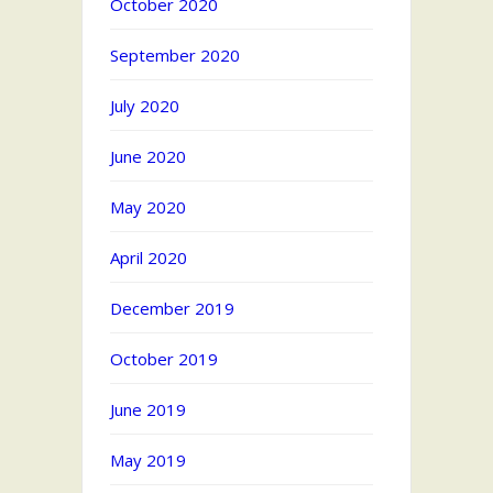
October 2020
September 2020
July 2020
June 2020
May 2020
April 2020
December 2019
October 2019
June 2019
May 2019