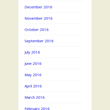
December 2016
November 2016
October 2016
September 2016
July 2016
June 2016
May 2016
April 2016
March 2016
February 2016