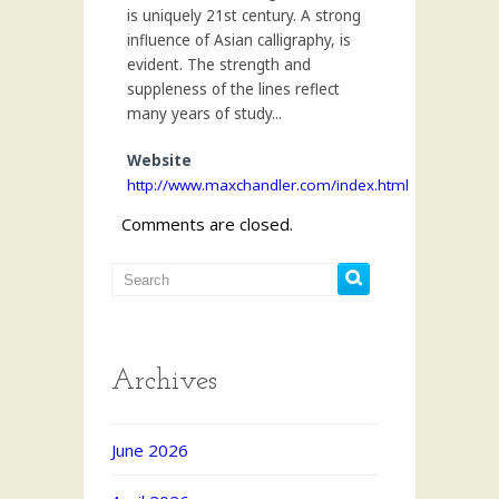
is uniquely 21st century. A strong
influence of Asian calligraphy, is
evident. The strength and
suppleness of the lines reflect
many years of study...
Website
http://www.maxchandler.com/index.html
Comments are closed.
Archives
June 2026