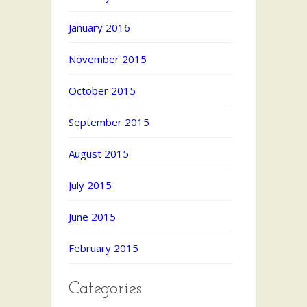
January 2016
November 2015
October 2015
September 2015
August 2015
July 2015
June 2015
February 2015
Categories