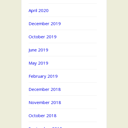
April 2020
December 2019
October 2019
June 2019
May 2019
February 2019
December 2018
November 2018
October 2018