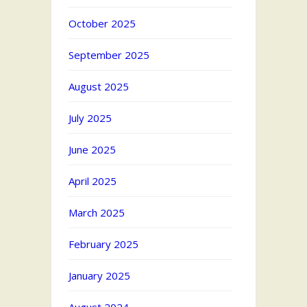
October 2025
September 2025
August 2025
July 2025
June 2025
April 2025
March 2025
February 2025
January 2025