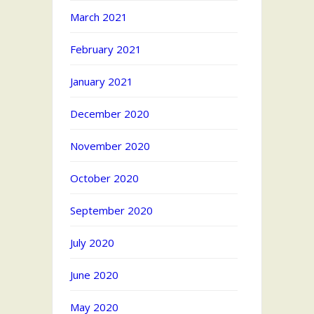
March 2021
February 2021
January 2021
December 2020
November 2020
October 2020
September 2020
July 2020
June 2020
May 2020