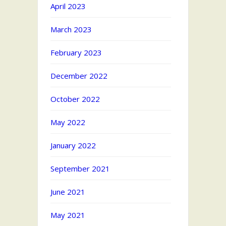
April 2023
March 2023
February 2023
December 2022
October 2022
May 2022
January 2022
September 2021
June 2021
May 2021