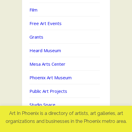
Film
Free Art Events
Grants
Heard Museum
Mesa Arts Center
Phoenix Art Museum
Public Art Projects
Studio Space
Art In Phoenix is a directory of artists, art galleries, art
Uncategorized
organizations and businesses in the Phoenix metro area.