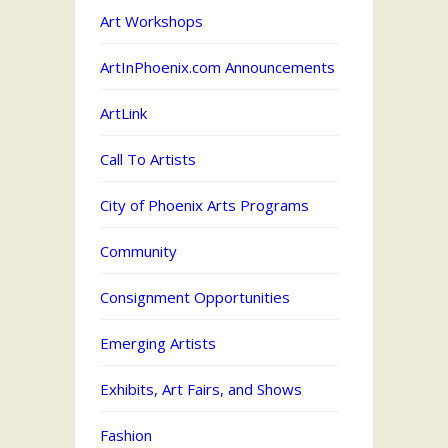
Art Workshops
ArtInPhoenix.com Announcements
ArtLink
Call To Artists
City of Phoenix Arts Programs
Community
Consignment Opportunities
Emerging Artists
Exhibits, Art Fairs, and Shows
Fashion