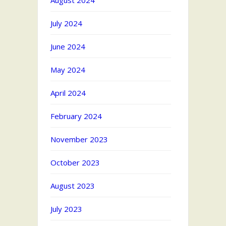
August 2024
July 2024
June 2024
May 2024
April 2024
February 2024
November 2023
October 2023
August 2023
July 2023