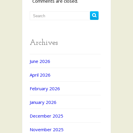
Comments are closed.
Archives
June 2026
April 2026
February 2026
January 2026
December 2025
November 2025