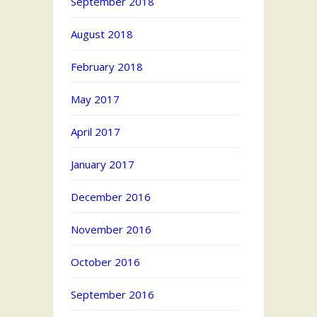
September 2018
August 2018
February 2018
May 2017
April 2017
January 2017
December 2016
November 2016
October 2016
September 2016