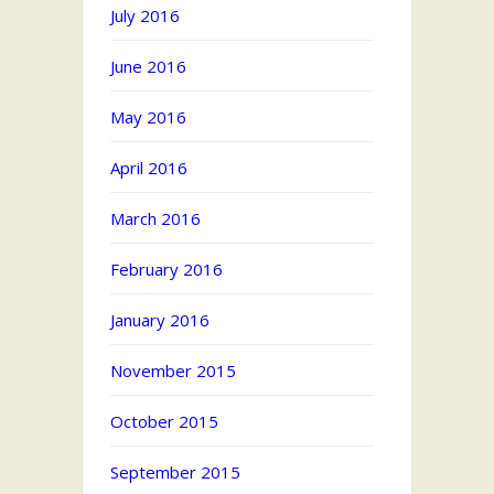
July 2016
June 2016
May 2016
April 2016
March 2016
February 2016
January 2016
November 2015
October 2015
September 2015