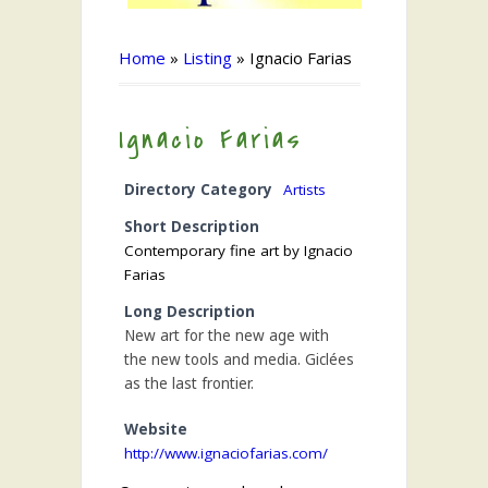
Home
»
Listing
»
Ignacio Farias
Ignacio Farias
Directory Category
Artists
Short Description
Contemporary fine art by Ignacio
Farias
Long Description
New art for the new age with
the new tools and media. Giclées
as the last frontier.
Website
http://www.ignaciofarias.com/