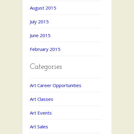
August 2015
July 2015
June 2015
February 2015
Categories
Art Career Opportunities
Art Classes
Art Events
Art Sales