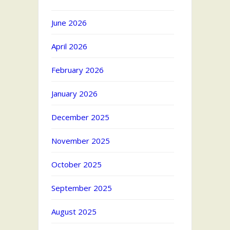
June 2026
April 2026
February 2026
January 2026
December 2025
November 2025
October 2025
September 2025
August 2025