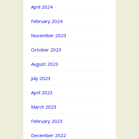
April 2024
February 2024
November 2023
October 2023
August 2023
July 2023
April 2023
March 2023
February 2023
December 2022