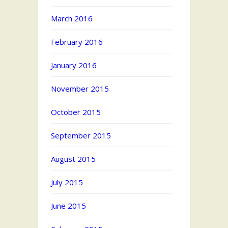
March 2016
February 2016
January 2016
November 2015
October 2015
September 2015
August 2015
July 2015
June 2015