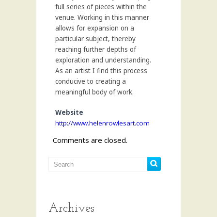
full series of pieces within the
venue. Working in this manner
allows for expansion on a
particular subject, thereby
reaching further depths of
exploration and understanding.
As an artist I find this process
conducive to creating a
meaningful body of work.
Website
http://www.helenrowlesart.com
Comments are closed.
Archives