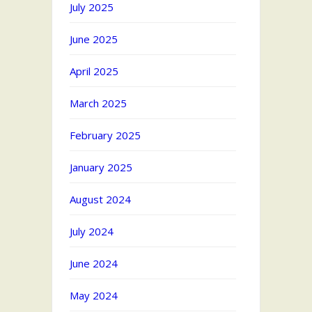
July 2025
June 2025
April 2025
March 2025
February 2025
January 2025
August 2024
July 2024
June 2024
May 2024