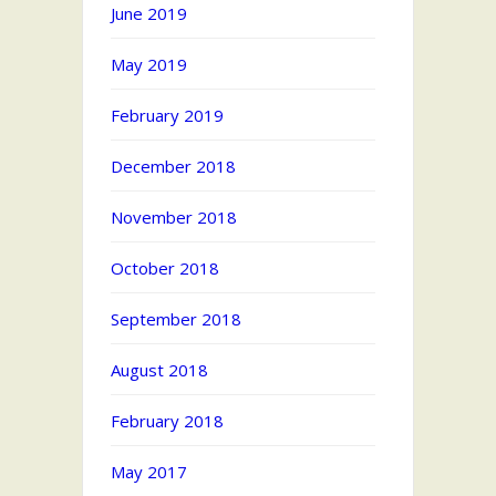
June 2019
May 2019
February 2019
December 2018
November 2018
October 2018
September 2018
August 2018
February 2018
May 2017