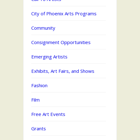
City of Phoenix Arts Programs
Community
Consignment Opportunities
Emerging Artists
Exhibits, Art Fairs, and Shows
Fashion
Film
Free Art Events
Grants