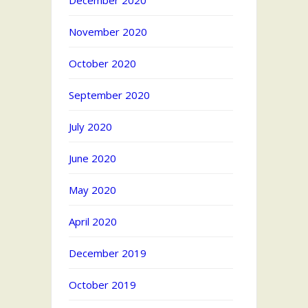
December 2020
November 2020
October 2020
September 2020
July 2020
June 2020
May 2020
April 2020
December 2019
October 2019