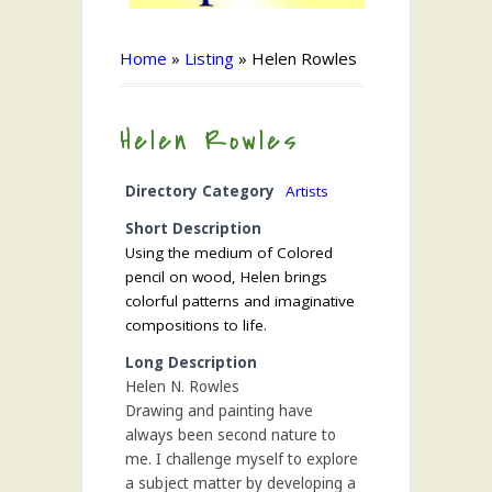
Home
»
Listing
»
Helen Rowles
Helen Rowles
Directory Category
Artists
Short Description
Using the medium of Colored
pencil on wood, Helen brings
colorful patterns and imaginative
compositions to life.
Long Description
Helen N. Rowles
Drawing and painting have
always been second nature to
me. I challenge myself to explore
a subject matter by developing a