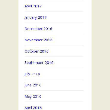
April 2017
January 2017
December 2016
November 2016
October 2016
September 2016
July 2016
June 2016
May 2016
April 2016