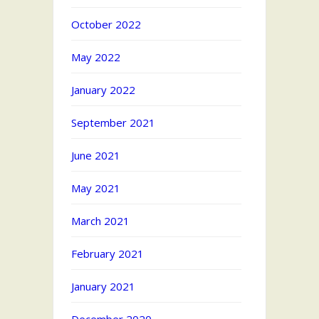
October 2022
May 2022
January 2022
September 2021
June 2021
May 2021
March 2021
February 2021
January 2021