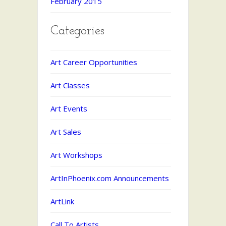
February 2015
Categories
Art Career Opportunities
Art Classes
Art Events
Art Sales
Art Workshops
ArtInPhoenix.com Announcements
ArtLink
Call To Artists