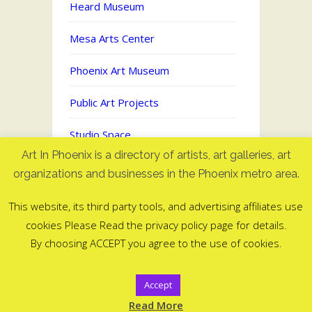
Heard Museum
Mesa Arts Center
Phoenix Art Museum
Public Art Projects
Studio Space
Art In Phoenix is a directory of artists, art galleries, art
Uncategorized
organizations and businesses in the Phoenix metro area.
This website, its third party tools, and advertising affiliates use
cookies Please Read the privacy policy page for details.
Art In Phoenix - Directory of artists
By choosing ACCEPT you agree to the use of cookies.
in Phoenix, AZ
©2006-2025
Accept
ArtInPhoenix.com
Read More