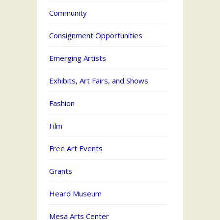
Community
Consignment Opportunities
Emerging Artists
Exhibits, Art Fairs, and Shows
Fashion
Film
Free Art Events
Grants
Heard Museum
Mesa Arts Center