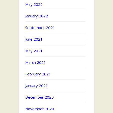
May 2022
January 2022
September 2021
June 2021
May 2021
March 2021
February 2021
January 2021
December 2020
November 2020