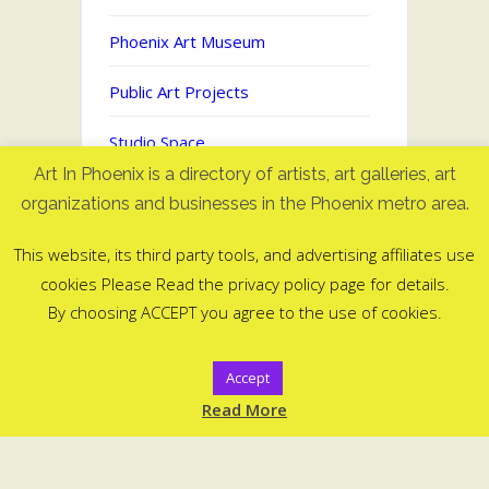
Phoenix Art Museum
Public Art Projects
Studio Space
Art In Phoenix is a directory of artists, art galleries, art
Uncategorized
organizations and businesses in the Phoenix metro area.
This website, its third party tools, and advertising affiliates use
cookies Please Read the privacy policy page for details.
Art In Phoenix - Directory of artists
By choosing ACCEPT you agree to the use of cookies.
in Phoenix, AZ
©2006-2025
Accept
ArtInPhoenix.com
Read More