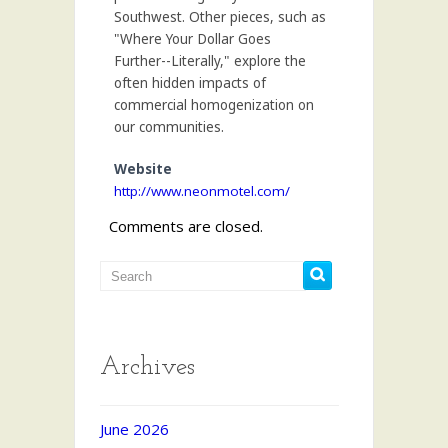
Southwest. Other pieces, such as
"Where Your Dollar Goes
Further--Literally," explore the
often hidden impacts of
commercial homogenization on
our communities.
Website
http://www.neonmotel.com/
Comments are closed.
Archives
June 2026