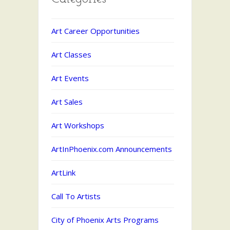
Art Career Opportunities
Art Classes
Art Events
Art Sales
Art Workshops
ArtInPhoenix.com Announcements
ArtLink
Call To Artists
City of Phoenix Arts Programs