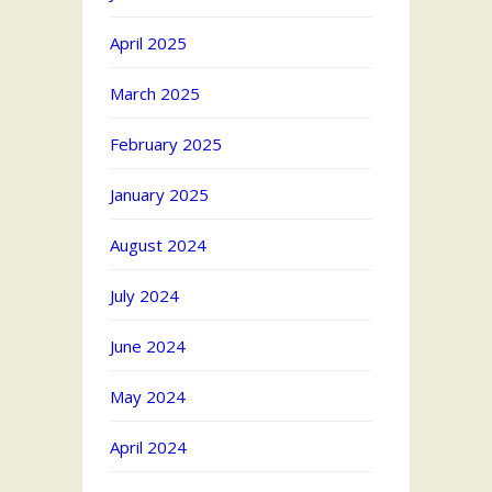
April 2025
March 2025
February 2025
January 2025
August 2024
July 2024
June 2024
May 2024
April 2024