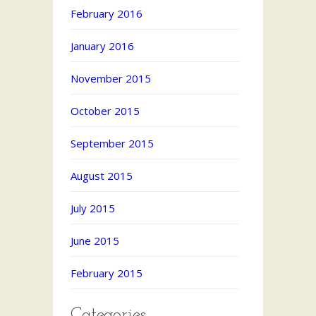
February 2016
January 2016
November 2015
October 2015
September 2015
August 2015
July 2015
June 2015
February 2015
Categories