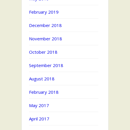
February 2019
December 2018
November 2018
October 2018
September 2018
August 2018
February 2018
May 2017
April 2017