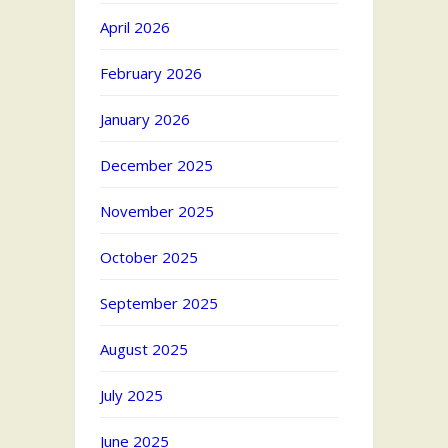
April 2026
February 2026
January 2026
December 2025
November 2025
October 2025
September 2025
August 2025
July 2025
June 2025