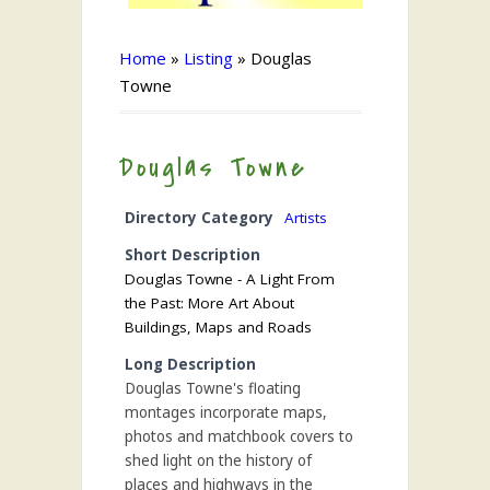
Home
»
Listing
»
Douglas
Towne
Douglas Towne
Directory Category
Artists
Short Description
Douglas Towne - A Light From
the Past: More Art About
Buildings, Maps and Roads
Long Description
Douglas Towne's floating
montages incorporate maps,
photos and matchbook covers to
shed light on the history of
places and highways in the