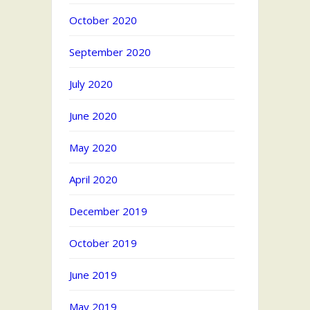
October 2020
September 2020
July 2020
June 2020
May 2020
April 2020
December 2019
October 2019
June 2019
May 2019