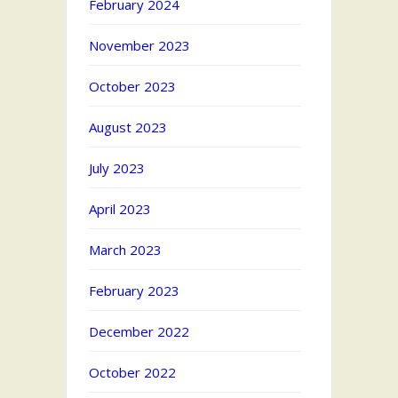
February 2024
November 2023
October 2023
August 2023
July 2023
April 2023
March 2023
February 2023
December 2022
October 2022