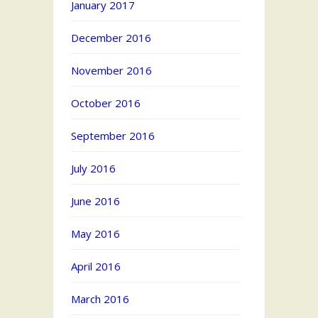
January 2017
December 2016
November 2016
October 2016
September 2016
July 2016
June 2016
May 2016
April 2016
March 2016