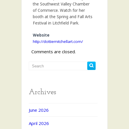
the Southwest Valley Chamber
of Commerce. Watch for her
booth at the Spring and Fall Arts
Festival in Litchfield Park.
Website
http://dottiemitchellart.com/
Comments are closed.
Archives
June 2026
April 2026