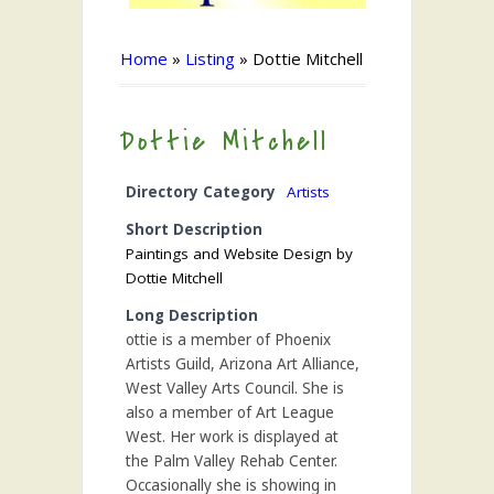
Home
»
Listing
»
Dottie Mitchell
Dottie Mitchell
Directory Category
Artists
Short Description
Paintings and Website Design by
Dottie Mitchell
Long Description
ottie is a member of Phoenix
Artists Guild, Arizona Art Alliance,
West Valley Arts Council. She is
also a member of Art League
West. Her work is displayed at
the Palm Valley Rehab Center.
Occasionally she is showing in