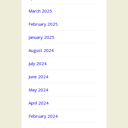
March 2025
February 2025
January 2025
August 2024
July 2024
June 2024
May 2024
April 2024
February 2024