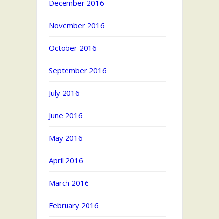
December 2016
November 2016
October 2016
September 2016
July 2016
June 2016
May 2016
April 2016
March 2016
February 2016