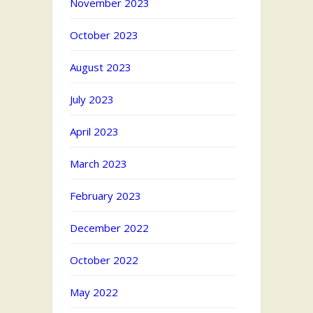
November 2023
October 2023
August 2023
July 2023
April 2023
March 2023
February 2023
December 2022
October 2022
May 2022