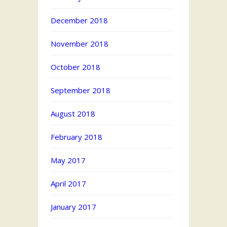
December 2018
November 2018
October 2018
September 2018
August 2018
February 2018
May 2017
April 2017
January 2017