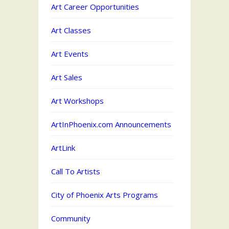
Art Career Opportunities
Art Classes
Art Events
Art Sales
Art Workshops
ArtInPhoenix.com Announcements
ArtLink
Call To Artists
City of Phoenix Arts Programs
Community