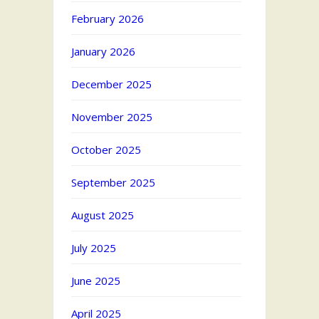
February 2026
January 2026
December 2025
November 2025
October 2025
September 2025
August 2025
July 2025
June 2025
April 2025