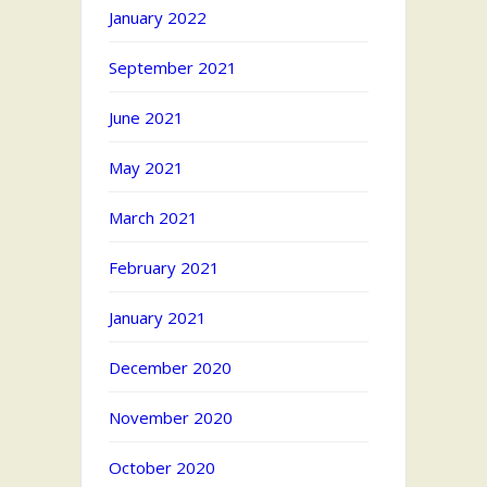
January 2022
September 2021
June 2021
May 2021
March 2021
February 2021
January 2021
December 2020
November 2020
October 2020