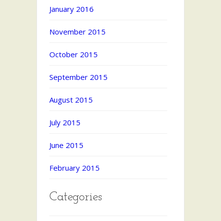
January 2016
November 2015
October 2015
September 2015
August 2015
July 2015
June 2015
February 2015
Categories