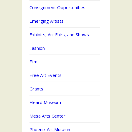
Consignment Opportunities
Emerging Artists
Exhibits, Art Fairs, and Shows
Fashion
Film
Free Art Events
Grants
Heard Museum
Mesa Arts Center
Phoenix Art Museum