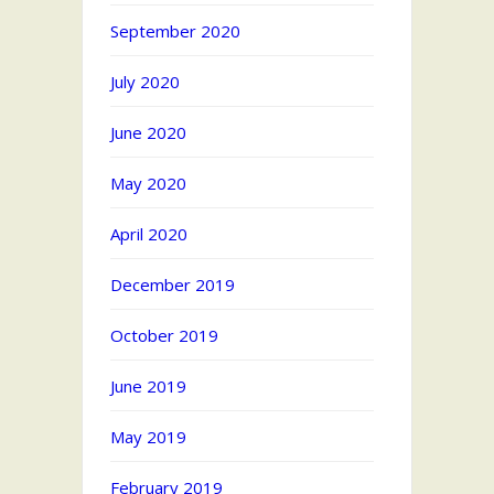
September 2020
July 2020
June 2020
May 2020
April 2020
December 2019
October 2019
June 2019
May 2019
February 2019