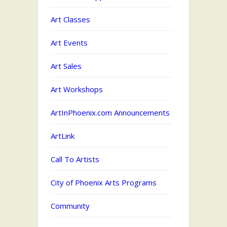
Art Classes
Art Events
Art Sales
Art Workshops
ArtInPhoenix.com Announcements
ArtLink
Call To Artists
City of Phoenix Arts Programs
Community