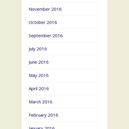
November 2016
October 2016
September 2016
July 2016
June 2016
May 2016
April 2016
March 2016
February 2016
January 2016