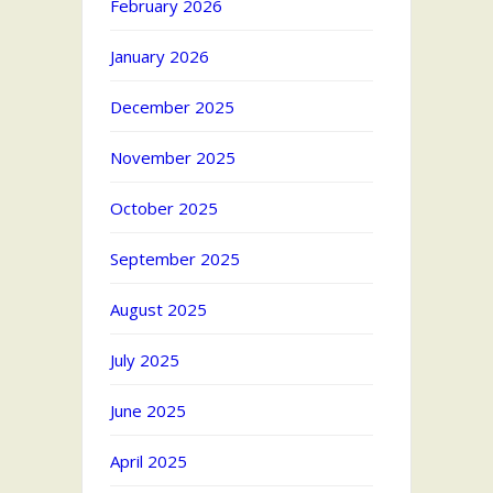
February 2026
January 2026
December 2025
November 2025
October 2025
September 2025
August 2025
July 2025
June 2025
April 2025