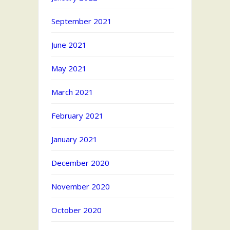
September 2021
June 2021
May 2021
March 2021
February 2021
January 2021
December 2020
November 2020
October 2020