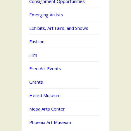
Consignment Opportunities
Emerging Artists
Exhibits, Art Fairs, and Shows
Fashion
Film
Free Art Events
Grants
Heard Museum
Mesa Arts Center
Phoenix Art Museum