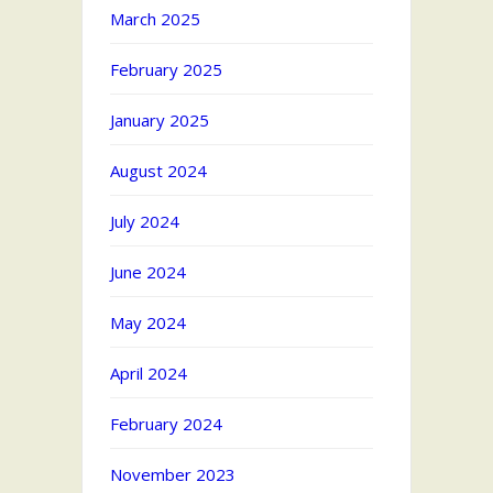
March 2025
February 2025
January 2025
August 2024
July 2024
June 2024
May 2024
April 2024
February 2024
November 2023