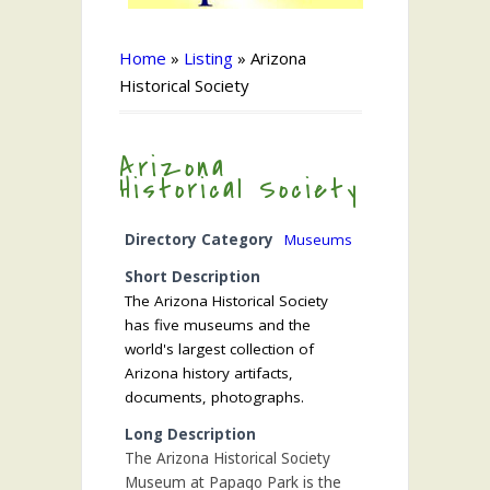
Home
»
Listing
»
Arizona
Historical Society
Arizona
Historical Society
Directory Category
Museums
Short Description
The Arizona Historical Society
has five museums and the
world's largest collection of
Arizona history artifacts,
documents, photographs.
Long Description
The Arizona Historical Society
Museum at Papago Park is the