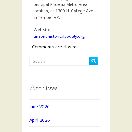
principal Phoenix Metro Area
location, at 1300 N. College Ave.
in Tempe, AZ.
Website
arizonahistoricalsociety.org
Comments are closed.
Archives
June 2026
April 2026