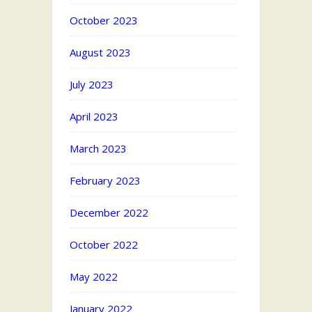
October 2023
August 2023
July 2023
April 2023
March 2023
February 2023
December 2022
October 2022
May 2022
January 2022