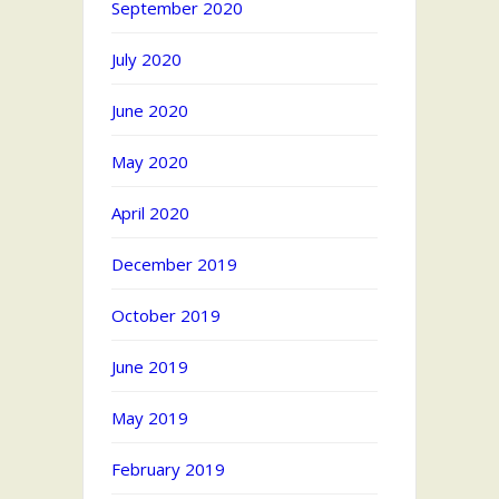
September 2020
July 2020
June 2020
May 2020
April 2020
December 2019
October 2019
June 2019
May 2019
February 2019