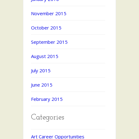
November 2015
October 2015
September 2015
August 2015
July 2015
June 2015
February 2015
Categories
Art Career Opportunities