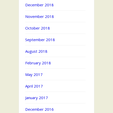
December 2018
November 2018
October 2018
September 2018
August 2018
February 2018
May 2017
April 2017
January 2017
December 2016