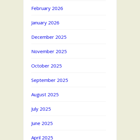
February 2026
January 2026
December 2025
November 2025
October 2025
September 2025
August 2025
July 2025
June 2025
April 2025