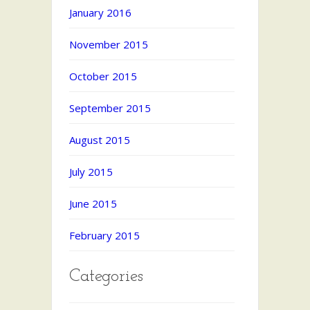
January 2016
November 2015
October 2015
September 2015
August 2015
July 2015
June 2015
February 2015
Categories