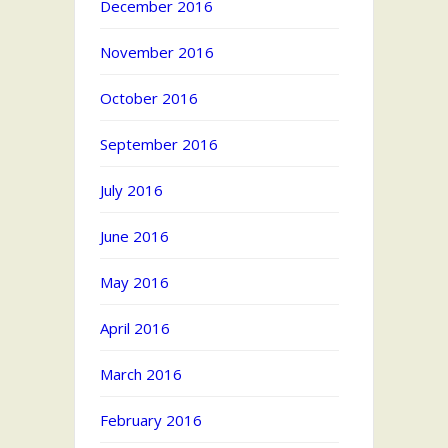
December 2016
November 2016
October 2016
September 2016
July 2016
June 2016
May 2016
April 2016
March 2016
February 2016