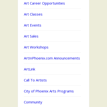
Art Career Opportunities
Art Classes
Art Events
Art Sales
Art Workshops
ArtInPhoenix.com Announcements
ArtLink
Call To Artists
City of Phoenix Arts Programs
Community