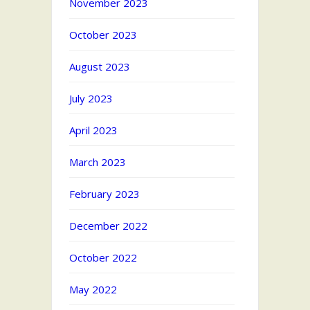
November 2023
October 2023
August 2023
July 2023
April 2023
March 2023
February 2023
December 2022
October 2022
May 2022