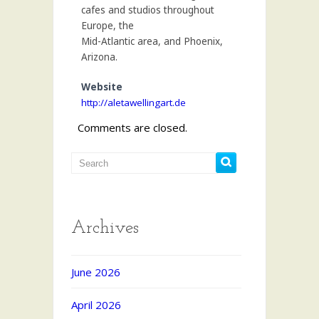
cafes and studios throughout
Europe, the
Mid-Atlantic area, and Phoenix,
Arizona.
Website
http://aletawellingart.de
Comments are closed.
Archives
June 2026
April 2026