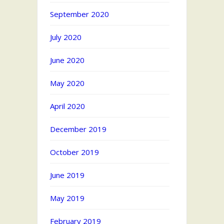
September 2020
July 2020
June 2020
May 2020
April 2020
December 2019
October 2019
June 2019
May 2019
February 2019