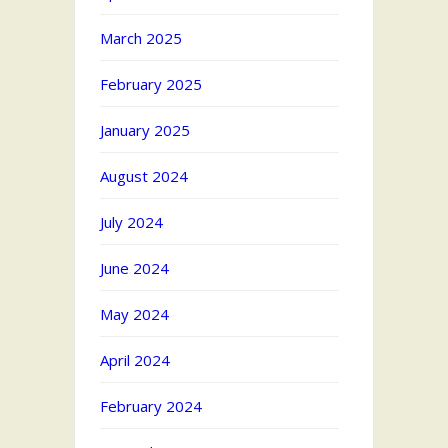
March 2025
February 2025
January 2025
August 2024
July 2024
June 2024
May 2024
April 2024
February 2024