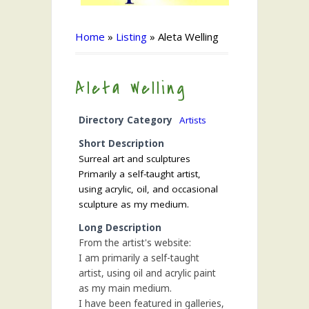
Home
»
Listing
»
Aleta Welling
Aleta Welling
Directory Category
Artists
Short Description
Surreal art and sculptures
Primarily a self-taught artist,
using acrylic, oil, and occasional
sculpture as my medium.
Long Description
From the artist's website:
I am primarily a self-taught
artist, using oil and acrylic paint
as my main medium.
I have been featured in galleries,