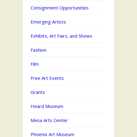
Consignment Opportunities
Emerging Artists
Exhibits, Art Fairs, and Shows
Fashion
Film
Free Art Events
Grants
Heard Museum
Mesa Arts Center
Phoenix Art Museum