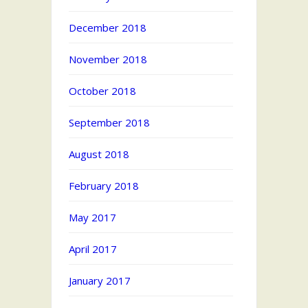
December 2018
November 2018
October 2018
September 2018
August 2018
February 2018
May 2017
April 2017
January 2017