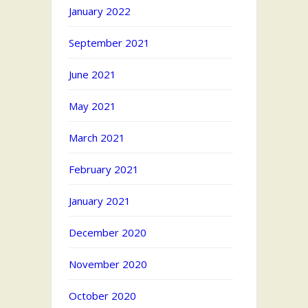
January 2022
September 2021
June 2021
May 2021
March 2021
February 2021
January 2021
December 2020
November 2020
October 2020